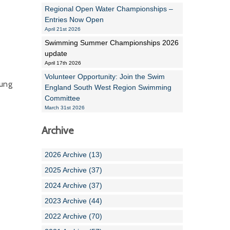
Regional Open Water Championships –
Entries Now Open
April 21st 2026
Swimming Summer Championships 2026
update
April 17th 2026
Volunteer Opportunity: Join the Swim
oung
England South West Region Swimming
Committee
March 31st 2026
Archive
2026 Archive (13)
2025 Archive (37)
2024 Archive (37)
2023 Archive (44)
2022 Archive (70)