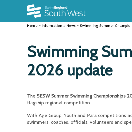
Back
Back
Back
INFORMATION
DISCIPLINES
CLUBS
Home
»
Information
»
News
»
Swimming Summer Champions
Our Team
Swimming
Workshops and Forums
History
Masters
Funding
Swimming Sum
Results
Water Polo
Running a Club
2026 update
Calendar
Artistic Swimming
Find a Club
News
Para Swimming
FAQ's
Open Water
Young Volunteer Programme
The
SESW Summer Swimming Championships 2
flagship regional competition.
Diving
Safer Recruitment
With Age Group, Youth and Para competitions ac
Club Development Committee
swimmers, coaches, officials, volunteers and spe