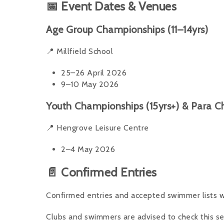
📅 Event Dates & Venues
Age Group Championships (11–14yrs)
📍 Millfield School
25–26 April 2026
9–10 May 2026
Youth Championships (15yrs+) & Para 
📍 Hengrove Leisure Centre
2–4 May 2026
📄 Confirmed Entries
Confirmed entries and accepted swimmer lists wi
Clubs and swimmers are advised to check this sec