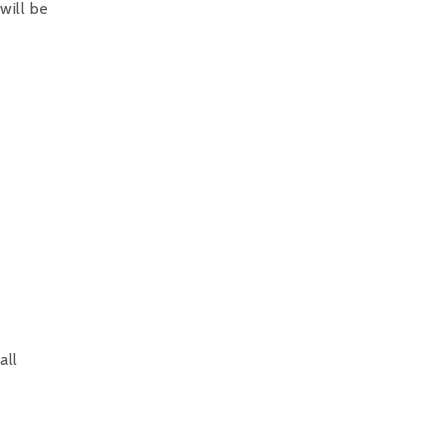
will be
all