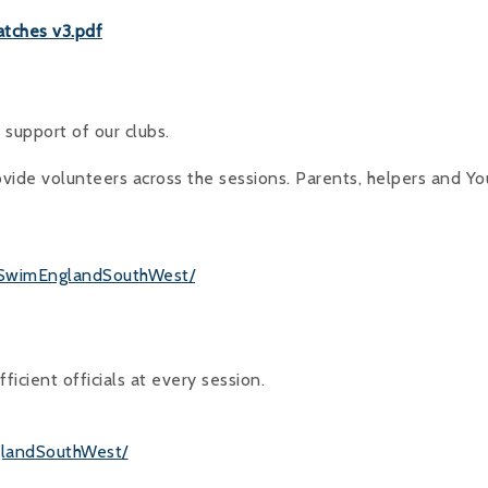
atches v3.pdf
support of our clubs.
vide volunteers across the sessions. Parents, helpers and Y
/SwimEnglandSouthWest/
ficient officials at every session.
glandSouthWest/