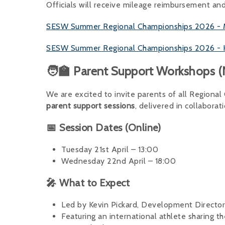
Officials will receive mileage reimbursement an
SESW Summer Regional Championships 2026 - Mill
SESW Summer Regional Championships 2026 - Hen
🧑‍🏫 Parent Support Workshops
We are excited to invite parents of all Regiona
parent support sessions
, delivered in collaborat
📅 Session Dates (Online)
Tuesday 21st April – 13:00
Wednesday 22nd April – 18:00
🎤 What to Expect
Led by Kevin Pickard, Development Directo
Featuring an international athlete sharing th