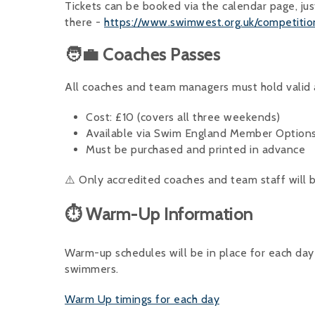
Tickets can be booked via the calendar page, jus
there -
https://www.swimwest.org.uk/competiti
🧑‍💼 Coaches Passes
All coaches and team managers must hold valid a
Cost: £10 (covers all three weekends)
Available via Swim England Member Option
Must be purchased and printed in advance
⚠️ Only accredited coaches and team staff will 
⏱ Warm-Up Information
Warm-up schedules will be in place for each day 
swimmers.
Warm Up timings for each day