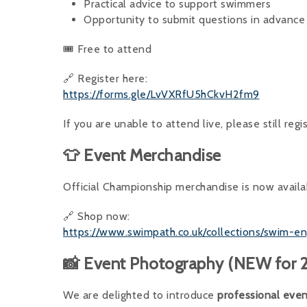
Practical advice to support swimmers
Opportunity to submit questions in advance
🎟 Free to attend
🔗 Register here:
https://forms.gle/LvVXRfU5hCkvH2fm9
If you are unable to attend live, please still regi
👕 Event Merchandise
Official Championship merchandise is now availa
🔗 Shop now:
https://www.swimpath.co.uk/collections/swim-
📸 Event Photography (NEW for 
We are delighted to introduce
professional eve