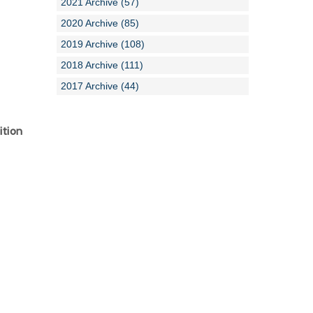
2021 Archive (57)
2020 Archive (85)
2019 Archive (108)
2018 Archive (111)
2017 Archive (44)
ition