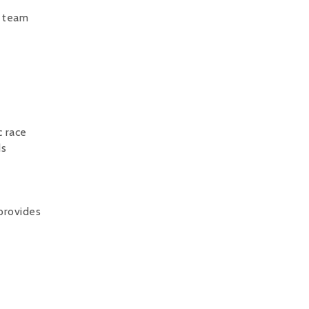
d team
c race
ds
provides