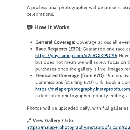
A professional photographer will be present ac
celebrations.
📷 How It Works
General Coverage:
Coverage across all even
Race Requests (£30):
Guarantee one race ca
https://pay.sumup.com/b2c/QXK99CS6
How i
but does not mean we will solely focus on t
purchases once the gallery is live. Images re
Dedicated Coverage (from £70):
Personalise
Commissions (starting £70) Link: Book a C
https://malaperphotography.instaproofs.c
a dedicated photographer, priority editing, a 
Photos will be uploaded daily, with full gallerie
🔗
View Gallery / Info:
https://malaperphotography.instaproofs.com/so