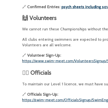
🔗
Confirmed Entries:
psych sheets including scr
🙌 Volunteers
We cannot run these Championships without the 
All clubs entering swimmers are expected to pro
Volunteers are all welcome.
🔗
Volunteer Sign-Up:
https://www.swim-meet.com/VolunteersSignup
👨‍⚖️ Officials
To maintain our Level 1 licence, we must have suf
🔗
Officials Sign-Up:
https://swim-meet.com/OfficialsSignup/SwimEn