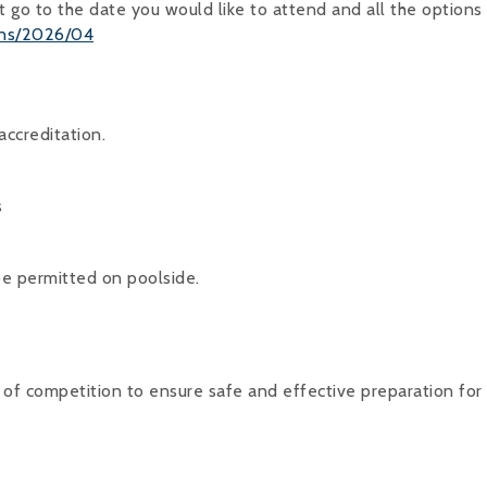
t go to the date you would like to attend and all the options 
ons/2026/04
ccreditation.
s
be permitted on poolside.
of competition to ensure safe and effective preparation for 