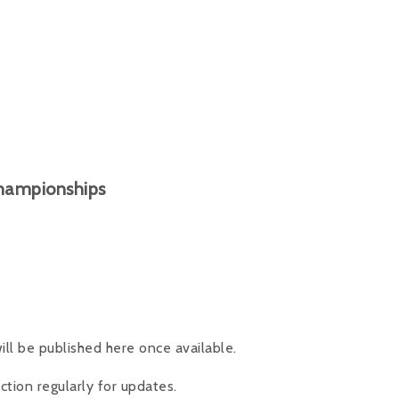
Championships
ll be published here once available.
tion regularly for updates.