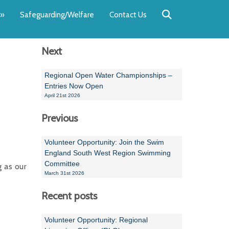
Back
Back
Back
Back
Back
Back
»
Safeguarding/Welfare
Contact Us
OUR TEAM
NEWS
SWIMMING
WATER POL
WORKSHOPS
RUNNING A 
Next
Andrew Smart
Newsletters
Swimming Committ
South West Water P
Team Manager Work
SwimMark Updates
Mike Coles
Licensed Meet Doc
Inter Regional Cham
Time to Listen Train
Useful SwimMark Inf
Regional Open Water Championships –
Entries Now Open
Roger Downing
Swimming Events M
April 21st 2026
Previous
Geoff Pearce
Swimming Officials
Dan Corbett
Coaches Committee
Volunteer Opportunity: Join the Swim
England South West Region Swimming
Brian Armstrong
Committee
g as our
March 31st 2026
- Paul Chillingworth
Recent posts
Andrew Ryczanowski
Volunteer Opportunity: Regional
Emma Noel