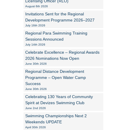
Licensing Officer (RLO)
August 6th 2026
Alan Howe
Invitations Sent for the Regional
Development Programme 2026–2027
Steve Williams
July 16th 2026
Regional Para Swimming Training
Stacey Millett
Sessions Announced
July 14th 2026
Chris Vickery
Celebrate Excellence – Regional Awards
2026 Nominations Now Open
Libby Bell
June 30th 2026
Jackie Hilleard
Regional Distance Development
Programme – Open Water Camp
Success
June 30th 2026
Celebrating 130 Years of Community
Spirit at Devizes Swimming Club
June 2nd 2026
Swimming Championships Next 2
Weekends UPDATE
April 30th 2026