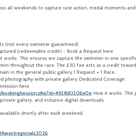
ross all weekends to capture race action, medal moments an
ts (not every swimmer guaranteed)
ptured (redeemable credit) - Book a Request here
t works: This ensures we capture the swimmer in one specifi
hem throughout the race. The £30 fee acts as a credit towar
main in the general public gallery.1 Request = 1 Race.
d photography with private gallery Dedicated Coverage:
ommission here
om/booking/session.php?id=4928d0206e0e
How it works: This 
private gallery, and inclusive digital downloads.
s available shortly after each weekend.
uthwestregionals2026