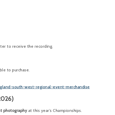
ster to receive the recording.
ble to purchase.
england-south-west-regional-event-merchandise
2026)
nt photography
at this year’s Championships.