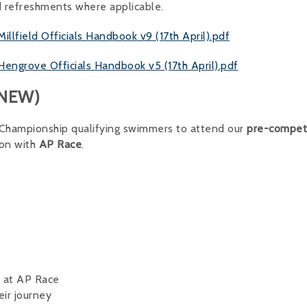
d refreshments where applicable.
field Officials Handbook v9 (17th April).pdf
grove Officials Handbook v5 (17th April).pdf
 (NEW)
l Championship qualifying swimmers to attend our
pre-compet
ion with
AP Race
.
r at AP Race
eir journey