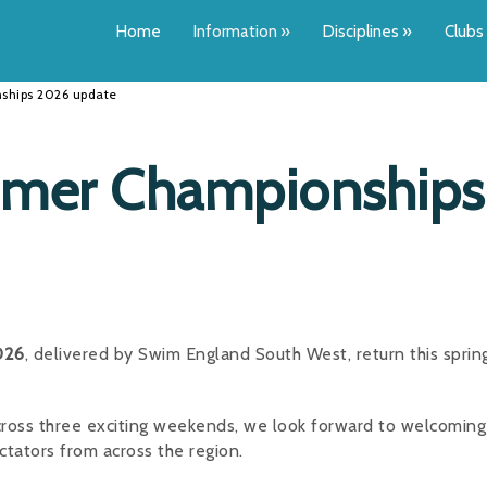
Home
Information
»
Disciplines
»
Clubs
hips 2026 update
mer Championships
026
, delivered by Swim England South West, return this sprin
ross three exciting weekends, we look forward to welcoming
ctators from across the region.