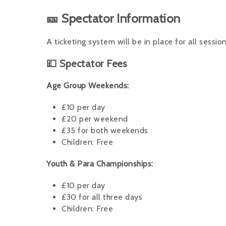
🎫 Spectator Information
A ticketing system will be in place for all session
💷 Spectator Fees
Age Group Weekends:
£10 per day
£20 per weekend
£35 for both weekends
Children: Free
Youth & Para Championships:
£10 per day
£30 for all three days
Children: Free