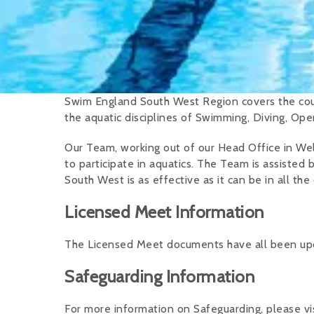
Swim England South West Region covers the coun
the aquatic disciplines of Swimming, Diving, Op
Our Team, working out of our Head Office in Wel
to participate in aquatics. The Team is assisted 
South West is as effective as it can be in all the 
Licensed Meet Information
The Licensed Meet documents have all been upda
Safeguarding Information
For more information on Safeguarding, please vi