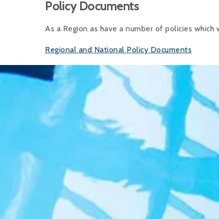
Policy Documents
As a Region as have a number of policies which
Regional and National Policy Documents