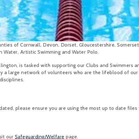
ties of Cornwall, Devon, Dorset, Gloucestershire, Somerset
en Water, Artistic Swimming and Water Polo.
lington, is tasked with supporting our Clubs and Swimmers a
by a large network of volunteers who are the lifeblood of our
disciplines.
ted, please ensure you are using the most up to date files
sit our
Safeguarding/Welfare
page.