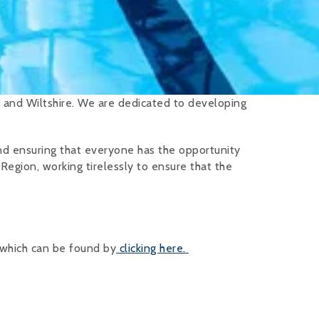
 and Wiltshire. We are dedicated to developing
nd ensuring that everyone has the opportunity
 Region, working tirelessly to ensure that the
 which can be found by
clicking here.