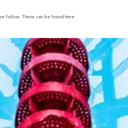
 we follow. These can be found here: