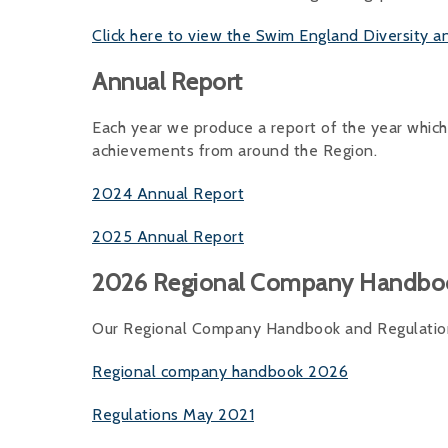
Click here to view the Swim England Diversity a
Annual Report
Each year we produce a report of the year which
achievements from around the Region.
2024 Annual Report
2025 Annual Report
2026 Regional Company Handbo
Our Regional Company Handbook and Regulations
Regional company handbook 2026
Regulations May 2021