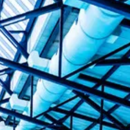
Alan Howe
Steve Williams
Stacey Millett
Chris Vickery
Libby Bell
Jackie Hilleard