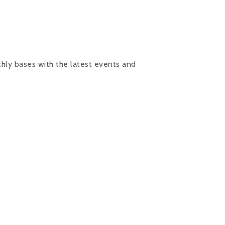
hly bases with the latest events and