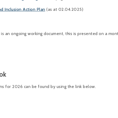
nd Inclusion Action Plan
(as at 02.04.2025)
 is an ongoing working document, this is presented on a mont
ok
 for 2026 can be found by using the link below.