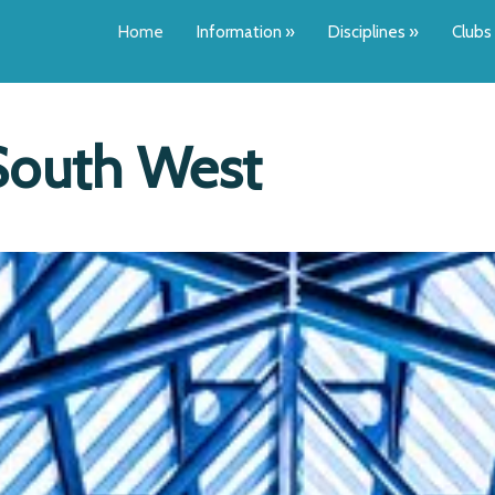
Home
Information
»
Disciplines
»
Clubs
South West