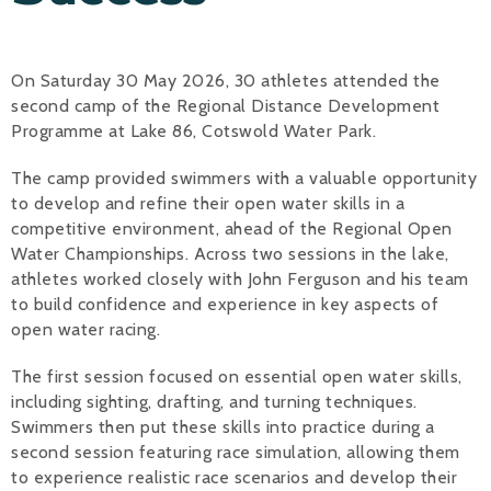
Alan 
On Saturday 30 May 2026, 30 athletes attended the
Steve 
second camp of the Regional Distance Development
Stacey
Programme at Lake 86, Cotswold Water Park.
Chris 
The camp provided swimmers with a valuable opportunity
to develop and refine their open water skills in a
Libby 
competitive environment, ahead of the Regional Open
Water Championships. Across two sessions in the lake,
Jackie 
athletes worked closely with John Ferguson and his team
to build confidence and experience in key aspects of
open water racing.
The first session focused on essential open water skills,
including sighting, drafting, and turning techniques.
Swimmers then put these skills into practice during a
second session featuring race simulation, allowing them
to experience realistic race scenarios and develop their