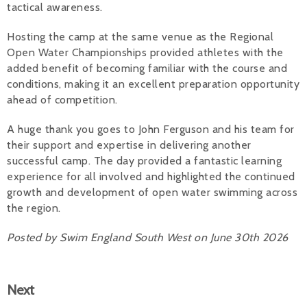
tactical awareness.
Hosting the camp at the same venue as the Regional
Open Water Championships provided athletes with the
added benefit of becoming familiar with the course and
conditions, making it an excellent preparation opportunity
ahead of competition.
A huge thank you goes to John Ferguson and his team for
their support and expertise in delivering another
successful camp. The day provided a fantastic learning
experience for all involved and highlighted the continued
growth and development of open water swimming across
the region.
Posted by Swim England South West on June 30th 2026
Next