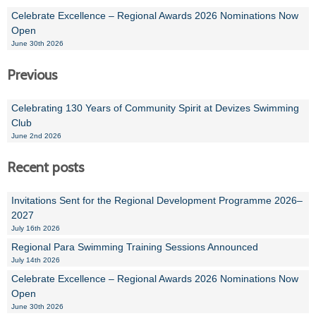
Celebrate Excellence – Regional Awards 2026 Nominations Now
Open
June 30th 2026
Previous
Celebrating 130 Years of Community Spirit at Devizes Swimming
Club
June 2nd 2026
Recent posts
Invitations Sent for the Regional Development Programme 2026–
2027
July 16th 2026
Regional Para Swimming Training Sessions Announced
July 14th 2026
Celebrate Excellence – Regional Awards 2026 Nominations Now
Open
June 30th 2026