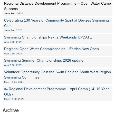
Regional Distance Development Programme – Open Water Camp
Success
June 30th 2026
Celebrating 130 Years of Community Spirit at Devizes Swimming
Club
June 2nd 2026
Swimming Championships Next 2 Weekends UPDATE
April 30th 2026
Regional Open Water Championships – Entries Now Open
April 21st 2026
Swimming Summer Championships 2026 update
April 17th 2026
Volunteer Opportunity: Join the Swim England South West Region
Swimming Committee
March 31st 2026
🏊 Regional Development Programme – April Camp (14–16 Year
Olds)
March 18th 2026
Archive