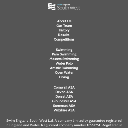
About Us
Our Team
History
Results
Competitions
Swimming
Para Swimming
Masters Swimming
Water Polo
Artistic Swimming
Open Water
Diving
Cornwall ASA
Devon ASA
Dorset ASA
Gloucester ASA
Somerset ASA
Wiltshire ASA
Swim England South West Ltd. A company limited by guarantee registered
in England and Wales. Registered company number 12563251. Registered in