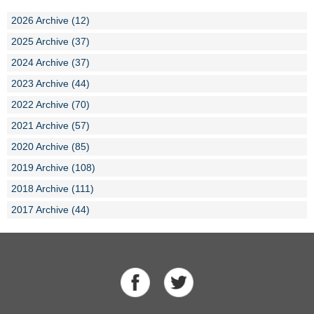
2026 Archive (12)
2025 Archive (37)
2024 Archive (37)
2023 Archive (44)
2022 Archive (70)
2021 Archive (57)
2020 Archive (85)
2019 Archive (108)
2018 Archive (111)
2017 Archive (44)