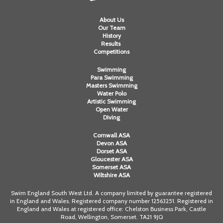
Alan 
About Us
Our Team
History
Steve 
Results
Competitions
Stacey
Swimming
Para Swimming
Chris 
Masters Swimming
Water Polo
Libby 
Artistic Swimming
Open Water
Diving
Jackie 
Cornwall ASA
Devon ASA
Dorset ASA
Gloucester ASA
Somerset ASA
Wiltshire ASA
Swim England South West Ltd. A company limited by guarantee registered
in England and Wales. Registered company number 12563251. Registered in
England and Wales at registered office: Chelston Business Park, Castle
Road, Wellington, Somerset. TA21 9JQ