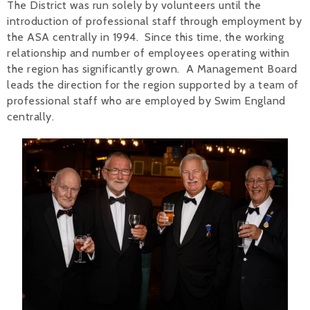
The District was run solely by volunteers until the
introduction of professional staff through employment by
the ASA centrally in 1994. Since this time, the working
relationship and number of employees operating within
the region has significantly grown. A Management Board
leads the direction for the region supported by a team of
professional staff who are employed by Swim England
centrally.