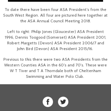
To date there have been four ASA President's from the
South West Region. All four are pictured here together at
the ASA Annual Council Meeting 2018.
Left to right: Philip Jones (Gloucester) ASA President
1996, Dennis Toogood (Somerset) ASA President 2001,
Robert Margetts (Devon) ASA President 2006/7 and
John Bird (Devon) ASA President 2015/16.
Previous to this there were two ASA Presidents from the
Western Counties ASA in the 60's and 70's. These were
W T Tiver and T A Thorndale both of Cheltenham
Swimming and Water Polo Club.