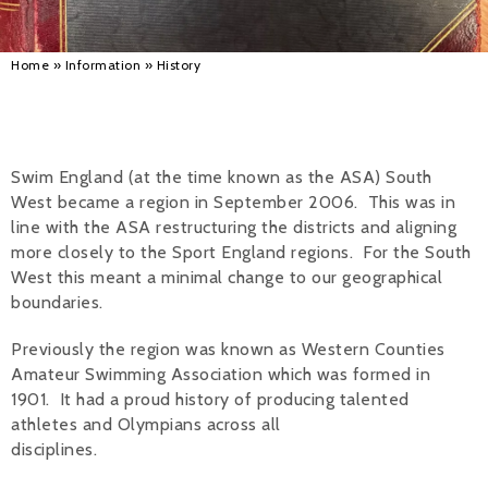
Alan 
Home
»
Information
»
History
Steve 
Stacey
Chris 
Swim England (at the time known as the ASA) South
West became a region in September 2006. This was in
Libby 
line with the ASA restructuring the districts and aligning
more closely to the Sport England regions. For the South
Jackie 
West this meant a minimal change to our geographical
boundaries.
Previously the region was known as Western Counties
Amateur Swimming Association which was formed in
1901. It had a proud history of producing talented
athletes and Olympians across all
disciplines.