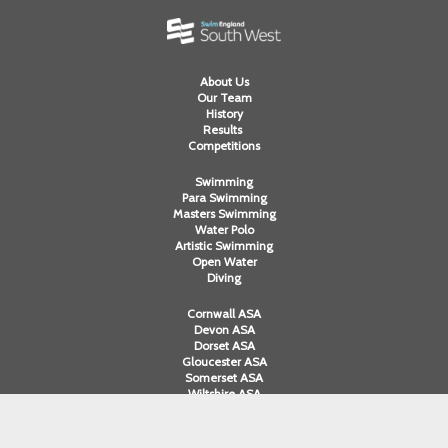
About Us
Our Team
History
Results
Competitions
Swimming
Para Swimming
Masters Swimming
Water Polo
Artistic Swimming
Open Water
Diving
Cornwall ASA
Devon ASA
Dorset ASA
Gloucester ASA
Somerset ASA
Wiltshire ASA
Swim England South West Ltd. A company limited by guarantee registered
in England and Wales. Registered company number 12563251. Registered in