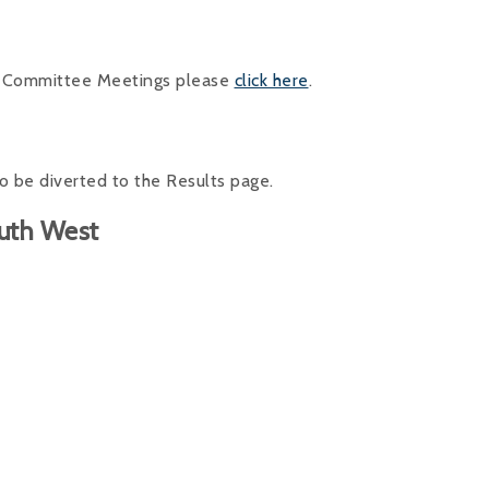
ng Committee Meetings please
click here
.
o be diverted to the Results page.
outh West