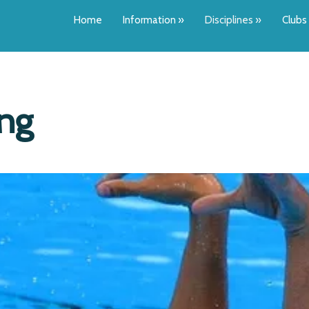
Home
Information
»
Disciplines
»
Clubs
ing