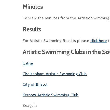
Minutes
To view the minutes from the Artistic Swimmi
Results
For Artistic Swimming Results please
click here
t
Artistic Swimming Clubs in the S
Calne
Cheltenham Artistic Swimming Club
City of Bristol
Kernow Artistic Swimming Club
Seagulls