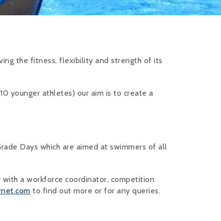
ng the fitness, flexibility and strength of its
10 younger athletes) our aim is to create a
rade Days which are aimed at swimmers of all
 with a workforce coordinator, competition
rnet.com
to find out more or for any queries.