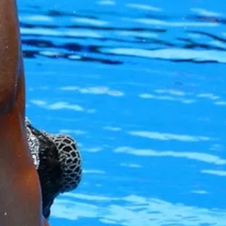
Alan Howe
Steve Williams
Stacey Millett
Chris Vickery
Libby Bell
Jackie Hilleard