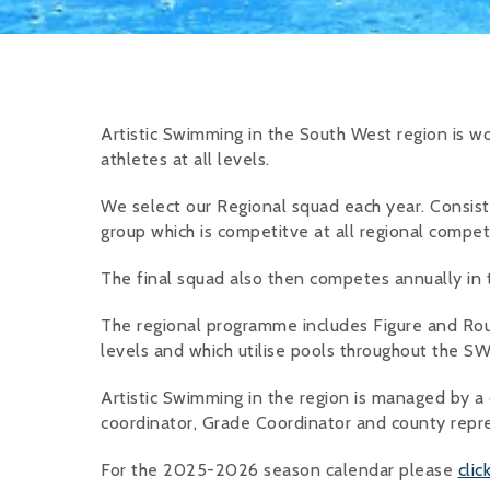
Artistic Swimming in the South West region is wor
athletes at all levels.
We select our Regional squad each year. Consisti
group which is competitve at all regional competi
The final squad also then competes annually in
The regional programme includes Figure and Ro
levels and which utilise pools throughout the SW
Artistic Swimming in the region is managed by a
coordinator, Grade Coordinator and county repr
For the 2025-2026 season calendar please
clic