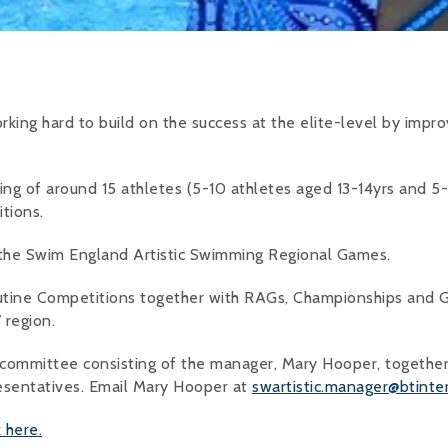
king hard to build on the success at the elite-level by improvi
ng of around 15 athletes (5-10 athletes aged 13-14yrs and 5-
tions.
 the Swim England Artistic Swimming Regional Games.
utine Competitions together with RAGs, Championships and G
 region.
 committee consisting of the manager, Mary Hooper, together
esentatives. Email Mary Hooper at
swartistic.manager@btinte
k here.