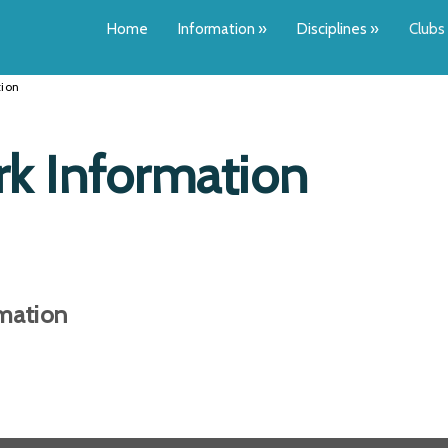
Home
Information
»
Disciplines
»
Clubs
ion
k Information
ation