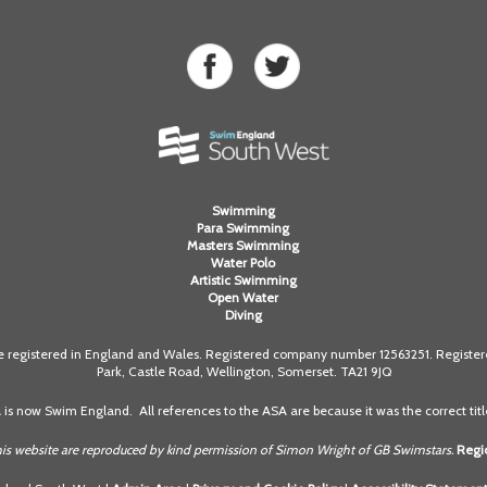
Swimming
Para Swimming
Masters Swimming
Water Polo
Artistic Swimming
Open Water
Diving
registered in England and Wales. Registered company number 12563251. Registered
Park, Castle Road, Wellington, Somerset. TA21 9JQ
A is now Swim England. All references to the ASA are because it was the correct title
is website are reproduced by kind permission of Simon Wright of GB Swimstars.
Regio