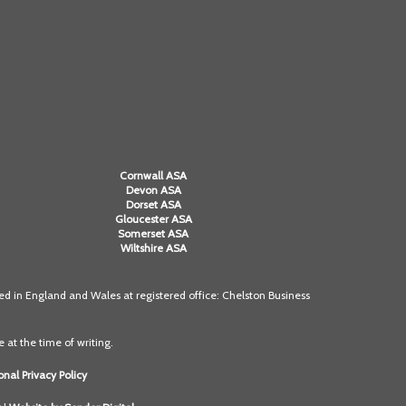
Alan Howe
Steve Williams
Stacey Millett
Chris Vickery
Cornwall ASA
Libby Bell
Devon ASA
Dorset ASA
Gloucester ASA
Jackie Hilleard
Somerset ASA
Wiltshire ASA
 in England and Wales at registered office: Chelston Business
 at the time of writing.
nal Privacy Policy