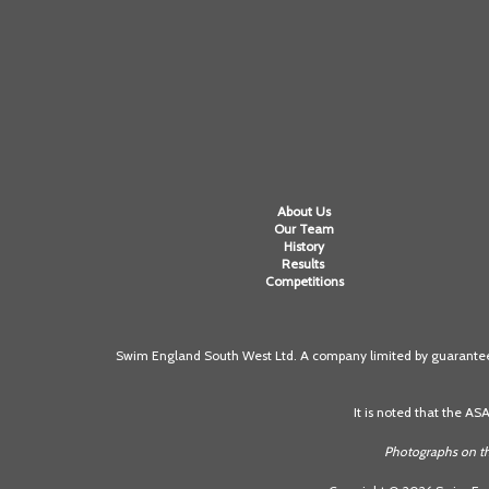
About Us
Our Team
History
Results
Competitions
Swim England South West Ltd. A company limited by guarantee 
It is noted that the AS
Photographs on th