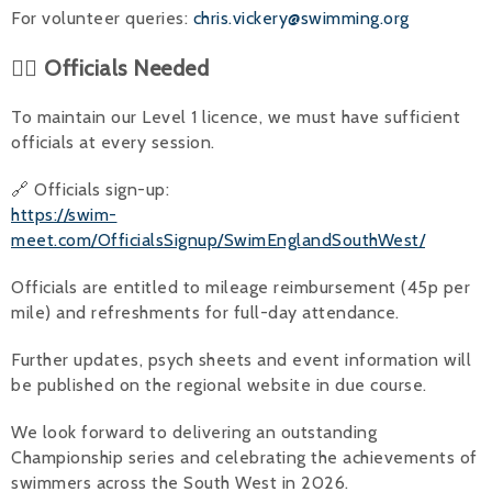
For volunteer queries:
chris.vickery@swimming.org
👨‍⚖️ Officials Needed
To maintain our Level 1 licence, we must have sufficient
officials at every session.
🔗 Officials sign-up:
https://swim-
meet.com/OfficialsSignup/SwimEnglandSouthWest/
Officials are entitled to mileage reimbursement (45p per
mile) and refreshments for full-day attendance.
Further updates, psych sheets and event information will
be published on the regional website in due course.
We look forward to delivering an outstanding
Championship series and celebrating the achievements of
swimmers across the South West in 2026.