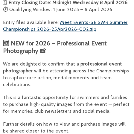
🗓
Entry Closing Date: Midnight Wednesday 8 April 2026
⏱ Qualifying Window: 1 June 2025 – 8 April 2026
Entry files available here:
Meet Events-SE SWR Summer
Championships 2026-25Apr2026-002.zip
🆕 NEW for 2026 – Professional Event
Photography 📸
We are delighted to confirm that a
professional event
photographer
will be attending across the Championships
to capture race action, medal moments and team
celebrations.
This is a fantastic opportunity for swimmers and families
to purchase high-quality images from the event — perfect
for memories, club newsletters and social media.
Further details on how to view and purchase images will
be shared closer to the event.