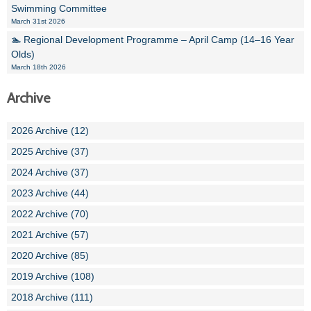
Swimming Committee
March 31st 2026
🏊 Regional Development Programme – April Camp (14–16 Year
Olds)
March 18th 2026
Archive
2026 Archive (12)
2025 Archive (37)
2024 Archive (37)
2023 Archive (44)
2022 Archive (70)
2021 Archive (57)
2020 Archive (85)
2019 Archive (108)
2018 Archive (111)