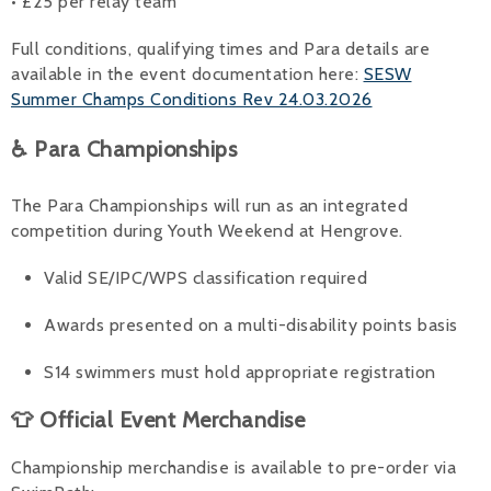
• £25 per relay team
Full conditions, qualifying times and Para details are
available in the event documentation here:
SESW
Summer Champs Conditions Rev 24.03.2026
♿ Para Championships
The Para Championships will run as an integrated
competition during Youth Weekend at Hengrove.
Valid SE/IPC/WPS classification required
Awards presented on a multi-disability points basis
S14 swimmers must hold appropriate registration
👕 Official Event Merchandise
Championship merchandise is available to pre-order via