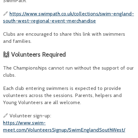
SwimPath:
🔗
https://www.swimpath.co.uk/collections/swim-england-
south-west-regional-event-merchandise
Clubs are encouraged to share this link with swimmers
and families.
🙌 Volunteers Required
The Championships cannot run without the support of our
clubs.
Each club entering swimmers is expected to provide
volunteers across the sessions. Parents, helpers and
Young Volunteers are all welcome.
🔗 Volunteer sign-up:
https://www.swim-
meet.com/VolunteersSignup/SwimEnglandSouthWest/