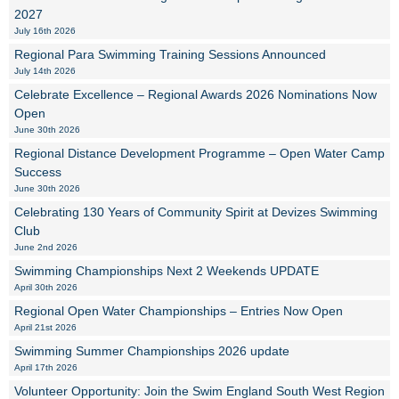
2027
July 16th 2026
Regional Para Swimming Training Sessions Announced
July 14th 2026
Celebrate Excellence – Regional Awards 2026 Nominations Now
Open
June 30th 2026
Regional Distance Development Programme – Open Water Camp
Success
June 30th 2026
Celebrating 130 Years of Community Spirit at Devizes Swimming
Club
June 2nd 2026
Swimming Championships Next 2 Weekends UPDATE
April 30th 2026
Regional Open Water Championships – Entries Now Open
April 21st 2026
Swimming Summer Championships 2026 update
April 17th 2026
Volunteer Opportunity: Join the Swim England South West Region