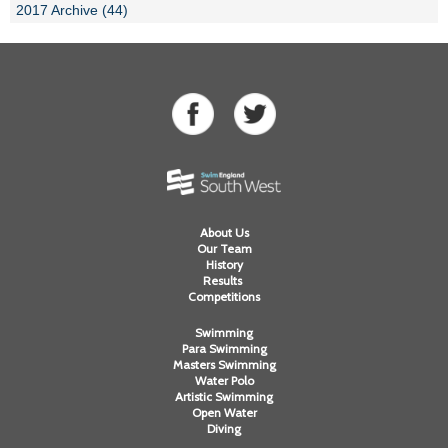
2017 Archive (44)
About Us
Our Team
History
Results
Competitions
Swimming
Para Swimming
Masters Swimming
Water Polo
Artistic Swimming
Open Water
Diving