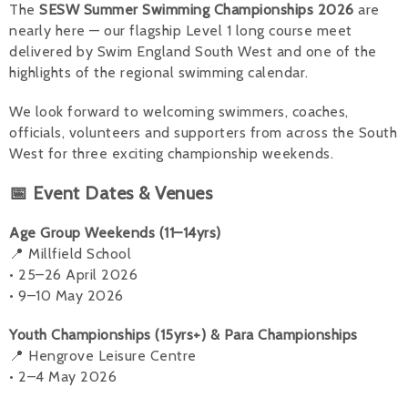
The
SESW Summer Swimming Championships 2026
are
nearly here — our flagship Level 1 long course meet
Alan 
delivered by Swim England South West and one of the
Steve 
highlights of the regional swimming calendar.
Stacey
We look forward to welcoming swimmers, coaches,
officials, volunteers and supporters from across the South
Chris 
West for three exciting championship weekends.
Libby 
📅 Event Dates & Venues
Jackie 
Age Group Weekends (11–14yrs)
📍 Millfield School
• 25–26 April 2026
• 9–10 May 2026
Youth Championships (15yrs+) & Para Championships
📍 Hengrove Leisure Centre
• 2–4 May 2026