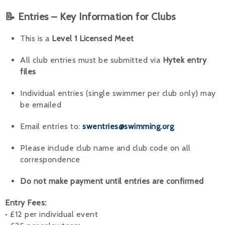
📝 Entries – Key Information for Clubs
This is a
Level 1 Licensed Meet
All club entries must be submitted via
Hytek entry
files
Individual entries (single swimmer per club only) may
be emailed
Email entries to:
swentries@swimming.org
Please include club name and club code on all
correspondence
Do not make payment until entries are confirmed
Entry Fees:
• £12 per individual event