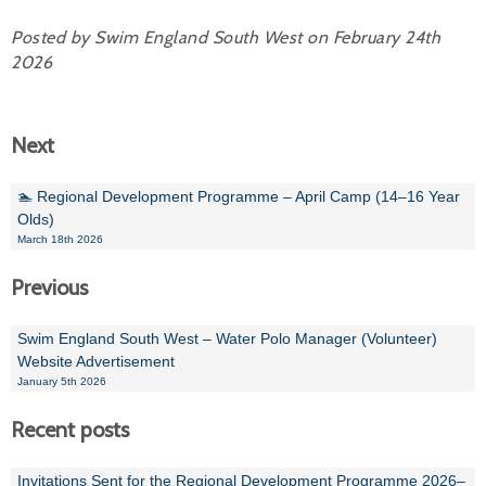
Posted by Swim England South West on February 24th
2026
Next
🏊 Regional Development Programme – April Camp (14–16 Year
Olds)
March 18th 2026
Previous
Swim England South West – Water Polo Manager (Volunteer)
Website Advertisement
January 5th 2026
Recent posts
Invitations Sent for the Regional Development Programme 2026–