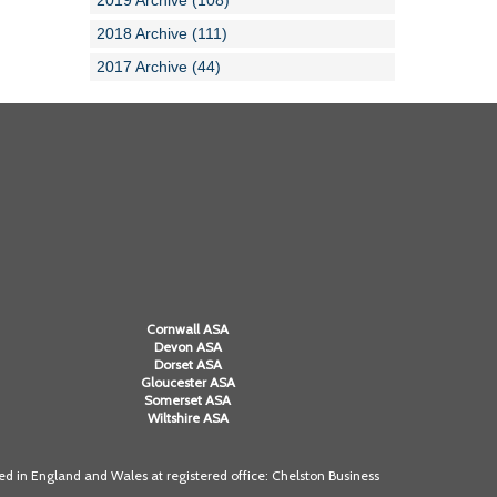
2019 Archive (108)
2018 Archive (111)
2017 Archive (44)
Cornwall ASA
Devon ASA
Dorset ASA
Gloucester ASA
Somerset ASA
Wiltshire ASA
 in England and Wales at registered office: Chelston Business