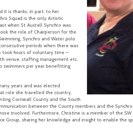
 it is thanks, in part, to her
ro Squad is the only Artistic
past when St Austell Synchro was
took the role of Chairperson for the
 Swimming, Synchro and Water polo.
wo consecutive periods when there was
le took hours of voluntary time –
ith venue, staffing management etc.
ub swimmers per year benefitting
 many years and was elected
t role she travelled the country,
enting Cornwall County and the South
 communication between the County members and the Synchro
 those involved. Furthermore, Christine is a member of the SW
 Group, sharing her knowledge and insight to enable the sp