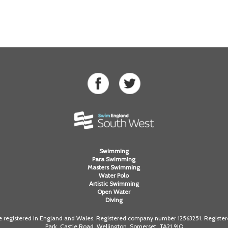
Swimming
Para Swimming
Masters Swimming
Water Polo
Artistic Swimming
Open Water
Diving
registered in England and Wales. Registered company number 12563251. Registered
Park, Castle Road, Wellington, Somerset. TA21 9JQ