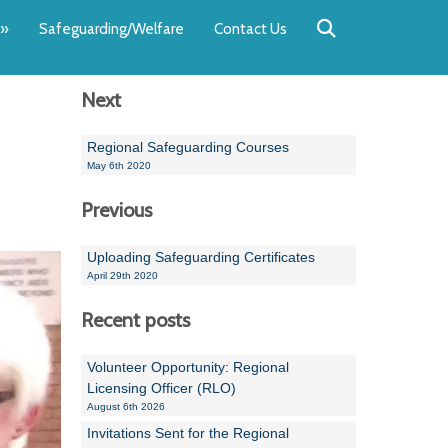
Back
Back
Back
Back
Back
Back
»
Safeguarding/Welfare
Contact Us
OUR TEAM
NEWS
SWIMMING
WATER POL
WORKSHOPS
RUNNING A 
Next
Andrew Smart
Newsletters
Swimming Committ
South West Water P
Team Manager Work
SwimMark Updates
Mike Coles
Licensed Meet Doc
Inter Regional Cham
Time to Listen Train
Useful SwimMark Inf
Regional Safeguarding Courses
May 6th 2020
Roger Downing
Swimming Events M
Previous
Geoff Pearce
Swimming Officials
Uploading Safeguarding Certificates
Dan Corbett
Coaches Committee
April 29th 2020
Brian Armstrong
Recent posts
- Paul Chillingworth
Volunteer Opportunity: Regional
Licensing Officer (RLO)
Andrew Ryczanowski
August 6th 2026
Invitations Sent for the Regional
Emma Noel