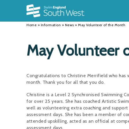
Back
Back
Back
INFORMATION
DISCIPLINES
CLUBS
Home
»
Information
»
News
»
May Volunteer of the Month
Our Team
Swimming
Workshops and Forums
History
Masters
Funding
May Volunteer 
Results
Water Polo
Running a Club
Calendar
Artistic Swimming
Find a Club
Congratulations to Christine Merrifield who has
News
Para Swimming
FAQ's
month. Thank you for all that you do.
Open Water
Young Volunteer Programme
Christine is a Level 2 Synchronised Swimming C
for over 25 years. She has coached Artistic Swi
Diving
Safer Recruitment
well as volunteering extra coaching and suppor
assessment days. She has been a member of com
Club Development Committee
attended upskilling, acted as an official at com
assessment days.