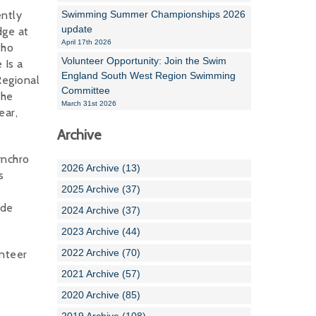
ently
Swimming Summer Championships 2026
update
dge at
April 17th 2026
who
Volunteer Opportunity: Join the Swim
 Is a
England South West Region Swimming
Regional
Committee
the
March 31st 2026
ear,
Archive
ynchro
2026 Archive (13)
s
2025 Archive (37)
ude
2024 Archive (37)
2023 Archive (44)
2022 Archive (70)
unteer
2021 Archive (57)
2020 Archive (85)