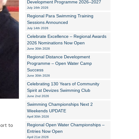
Development Programme 2026–2027
July 16th 2026
Alan Howe
Regional Para Swimming Training
Sessions Announced
Steve Williams
July 14th 2026
Celebrate Excellence – Regional Awards
Stacey Millett
2026 Nominations Now Open
June 30th 2026
Chris Vickery
Regional Distance Development
Libby Bell
Programme – Open Water Camp
Success
Jackie Hilleard
June 30th 2026
Celebrating 130 Years of Community
Spirit at Devizes Swimming Club
June 2nd 2026
Swimming Championships Next 2
Weekends UPDATE
April 30th 2026
ort to
Regional Open Water Championships –
Entries Now Open
April 21st 2026