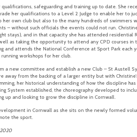
qualifications, safeguarding and training up to date. She rec
de her qualifications to a Level 2 Judge to enable her to ju
 to her own club but also to the many hundreds of swimmers 
– without such officials the events could not run. Christine
t stays), and in that capacity she has attended residential 
ll as taking the opportunity to attend any CPD courses in 
ng and attends the National Conference at Sport Park each y
 running workshops for her club.
form a new committee and establish a new Club – St Austell S
e away from the backing of a larger entity but with Christine’
ming, her historical understanding of how the discipline has
ing System established, the choreography developed to incl
g up and looking to grow the discipline in Cornwall.
 development in Cornwall as she sits on the newly formed vol
mote the sport.
 2020