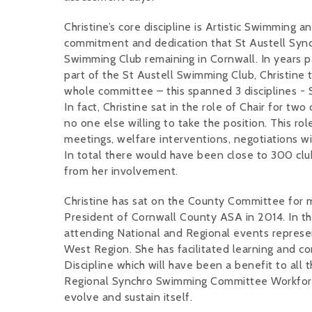
Christine’s core discipline is Artistic Swimming and
commitment and dedication that St Austell Synch
Swimming Club remaining in Cornwall. In years 
part of the St Austell Swimming Club, Christine 
whole committee – this spanned 3 disciplines -
In fact, Christine sat in the role of Chair for t
no one else willing to take the position. This ro
meetings, welfare interventions, negotiations w
In total there would have been close to 300 cl
from her involvement.
Christine has sat on the County Committee for
President of Cornwall County ASA in 2014. In tha
attending National and Regional events repres
West Region. She has facilitated learning and
Discipline which will have been a benefit to all
Regional Synchro Swimming Committee Workforce
evolve and sustain itself.