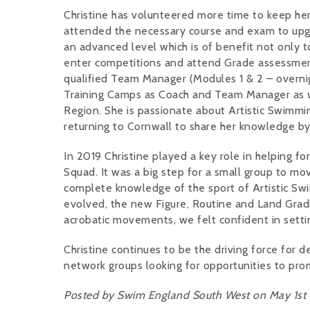
Christine has volunteered more time to keep her 
attended the necessary course and exam to upgra
an advanced level which is of benefit not only
enter competitions and attend Grade assessments 
qualified Team Manager (Modules 1 & 2 – overnigh
Training Camps as Coach and Team Manager as we
Region. She is passionate about Artistic Swimmi
returning to Cornwall to share her knowledge by
In 2019 Christine played a key role in helping 
Squad. It was a big step for a small group to mov
complete knowledge of the sport of Artistic Swim
evolved, the new Figure, Routine and Land Grad
acrobatic movements, we felt confident in settin
Christine continues to be the driving force for
network groups looking for opportunities to pro
Posted by Swim England South West on May 1st