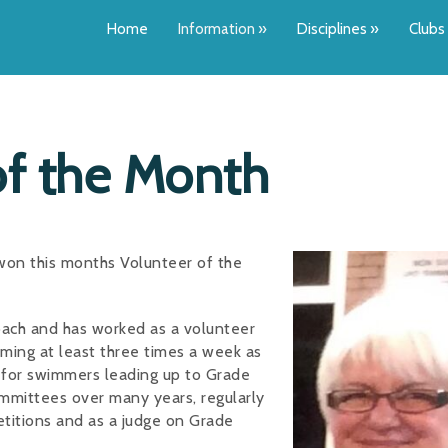
Home
Information
»
Disciplines
»
Clubs
of the Month
 won this months Volunteer of the
oach and has worked as a volunteer
mming at least three times a week as
t for swimmers leading up to Grade
mittees over many years, regularly
petitions and as a judge on Grade