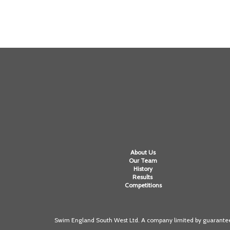
About Us
Our Team
History
Results
Competitions
Swim England South West Ltd. A company limited by guarantee 