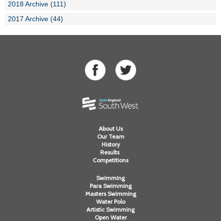
2018 Archive (111)
2017 Archive (44)
About Us
Our Team
History
Results
Competitions
Swimming
Para Swimming
Masters Swimming
Water Polo
Artistic Swimming
Open Water