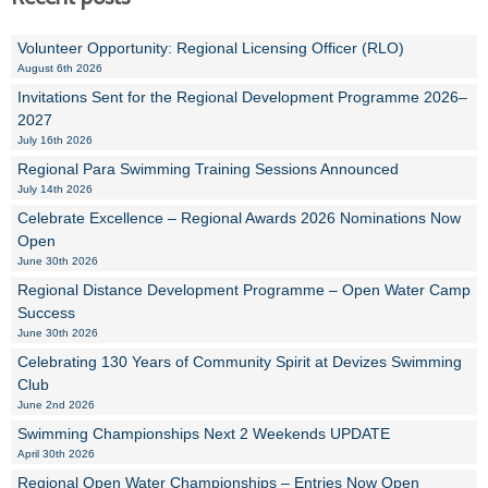
Volunteer Opportunity: Regional Licensing Officer (RLO)
August 6th 2026
Invitations Sent for the Regional Development Programme 2026–
2027
July 16th 2026
Regional Para Swimming Training Sessions Announced
July 14th 2026
Celebrate Excellence – Regional Awards 2026 Nominations Now
Open
June 30th 2026
Regional Distance Development Programme – Open Water Camp
Success
June 30th 2026
Celebrating 130 Years of Community Spirit at Devizes Swimming
Club
June 2nd 2026
Swimming Championships Next 2 Weekends UPDATE
April 30th 2026
Regional Open Water Championships – Entries Now Open