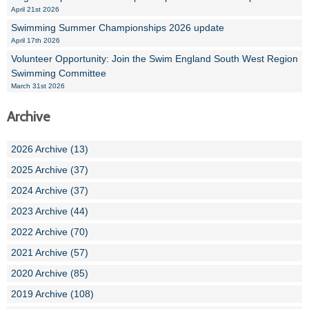
April 21st 2026
Swimming Summer Championships 2026 update
April 17th 2026
Volunteer Opportunity: Join the Swim England South West Region
Swimming Committee
March 31st 2026
Archive
2026 Archive (13)
2025 Archive (37)
2024 Archive (37)
2023 Archive (44)
2022 Archive (70)
2021 Archive (57)
2020 Archive (85)
2019 Archive (108)