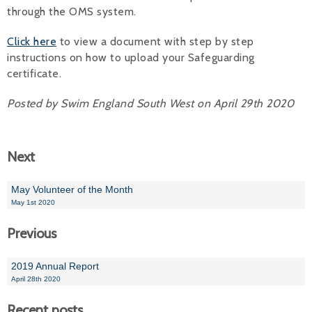
through the OMS system.
Alan 
Click here
to view a document with step by step
Steve 
instructions on how to upload your Safeguarding
certificate.
Stacey
Posted by Swim England South West on April 29th 2020
Chris 
Libby 
Next
Jackie 
May Volunteer of the Month
May 1st 2020
Previous
2019 Annual Report
April 28th 2020
Recent posts