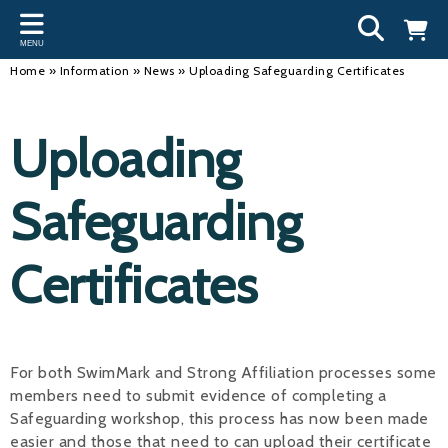
Back
Back
Back
Bac
Bac
Bac
Bac
Bac
Bac
MENU
INFORMATION
DISCIPLINES
CLUBS
OU
NE
SW
WA
WO
RUN
Home
»
Information
»
News
»
Uploading Safeguarding Certificates
Our Team
Swimming
Workshops and Forums
Andre
Newsl
Swimm
South
Team 
SwimM
Uploading
History
Masters
Funding
Mike 
Licen
Inter 
Time t
Usefu
Results
Water Polo
Running a Club
Roger
Swimm
Safeguarding
Calendar
Artistic Swimming
Find a Club
Geoff
Swimm
Certificates
News
Para Swimming
FAQ's
Dan C
Coach
Open Water
Young Volunteer Programme
Brian 
Diving
Safer Recruitment
- Paul
For both SwimMark and Strong Affiliation processes some
members need to submit evidence of completing a
Club Development Committee
Andre
Safeguarding workshop, this process has now been made
Emma
easier and those that need to can upload their certificate