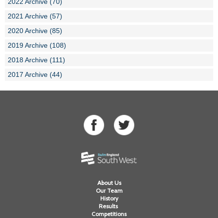
2022 Archive (70)
2021 Archive (57)
2020 Archive (85)
2019 Archive (108)
2018 Archive (111)
2017 Archive (44)
About Us
Our Team
History
Results
Competitions