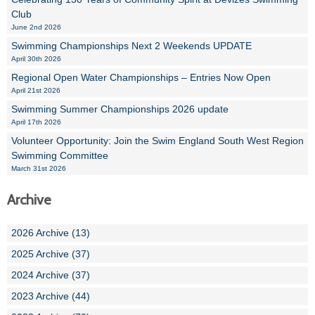
Club
June 2nd 2026
Swimming Championships Next 2 Weekends UPDATE
April 30th 2026
Regional Open Water Championships – Entries Now Open
April 21st 2026
Swimming Summer Championships 2026 update
April 17th 2026
Volunteer Opportunity: Join the Swim England South West Region
Swimming Committee
March 31st 2026
Archive
2026 Archive (13)
2025 Archive (37)
2024 Archive (37)
2023 Archive (44)