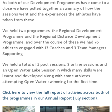
As both of our Development Programmes have come to a
close we have pulled together a summary of how the
Alan 
sessions went and the experiences the athletes have
Steve 
taken from these.
Stacey
We held two programmes, the Regional Development
Programme and the Regional Distance Development
Chris 
Programme, and over the course of these we had 76
athletes engaged with 13 Coaches and 3 Team Managers
Libby 
Supporting.
Jackie 
We held a total of 3 pool sessions, 2 online sessions and
an Open Water Lake Session in which many skills were
learnt and developed along with some athletes
attempting Open Water swimming for the first time.
Click here to view the full report of activies across both of
the programmes in our Annual Report (July section).