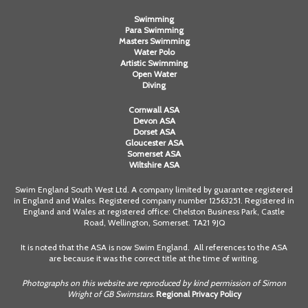
Swimming
Para Swimming
Masters Swimming
Water Polo
Artistic Swimming
Open Water
Diving
Cornwall ASA
Devon ASA
Dorset ASA
Gloucester ASA
Somerset ASA
Wiltshire ASA
Swim England South West Ltd. A company limited by guarantee registered
in England and Wales. Registered company number 12563251. Registered in
England and Wales at registered office: Chelston Business Park, Castle
Road, Wellington, Somerset. TA21 9JQ
It is noted that the ASA is now Swim England. All references to the ASA
are because it was the correct title at the time of writing.
Photographs on this website are reproduced by kind permission of Simon
Wright of GB Swimstars.
Regional Privacy Policy