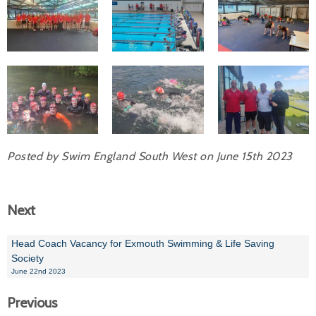
Posted by Swim England South West on June 15th 2023
Next
Head Coach Vacancy for Exmouth Swimming & Life Saving
Society
June 22nd 2023
Previous