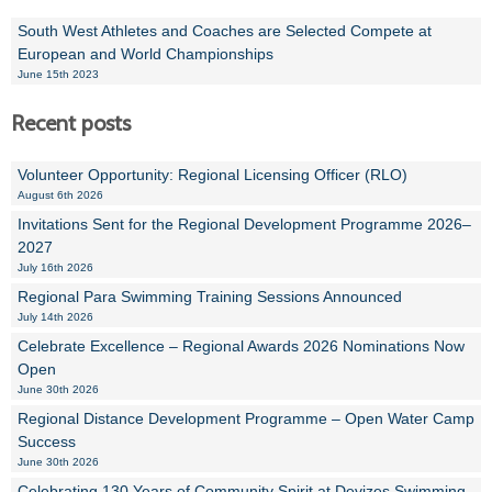
South West Athletes and Coaches are Selected Compete at
European and World Championships
June 15th 2023
Recent posts
Volunteer Opportunity: Regional Licensing Officer (RLO)
August 6th 2026
Invitations Sent for the Regional Development Programme 2026–
2027
July 16th 2026
Regional Para Swimming Training Sessions Announced
July 14th 2026
Celebrate Excellence – Regional Awards 2026 Nominations Now
Open
June 30th 2026
Regional Distance Development Programme – Open Water Camp
Success
June 30th 2026
Celebrating 130 Years of Community Spirit at Devizes Swimming