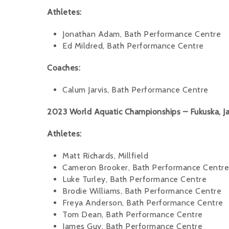
Athletes:
Jonathan Adam, Bath Performance Centre
Ed Mildred, Bath Performance Centre
Coaches:
Calum Jarvis, Bath Performance Centre
2023 World Aquatic Championships – Fukuska, Ja
Athletes:
Matt Richards, Millfield
Cameron Brooker, Bath Performance Centre
Luke Turley, Bath Performance Centre
Brodie Williams, Bath Performance Centre
Freya Anderson, Bath Performance Centre
Tom Dean, Bath Performance Centre
James Guy, Bath Performance Centre