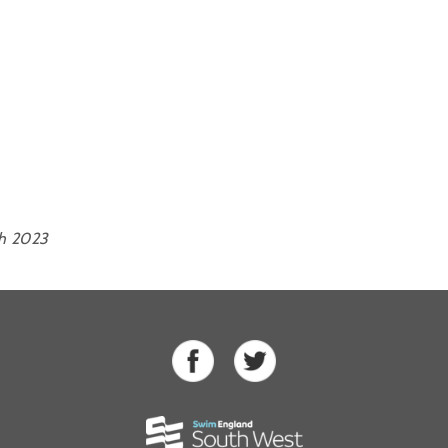
th 2023