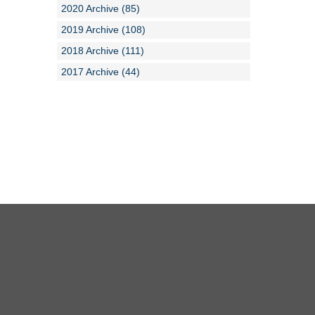
2020 Archive (85)
2019 Archive (108)
2018 Archive (111)
2017 Archive (44)