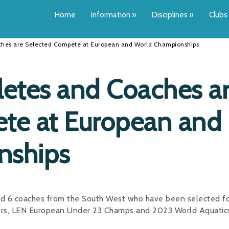
Home
Information
»
Disciplines
»
Clubs
ches are Selected Compete at European and World Championships
letes and Coaches a
te at European and
nships
nd 6 coaches from the South West who have been selected for
ors, LEN European Under 23 Champs and 2023 World Aquatic