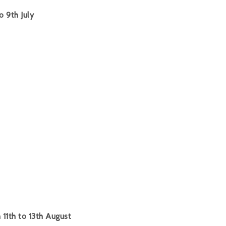
o 9th July
11th to 13th August