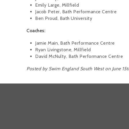
Emily Large, Millfield
Jacob Peter, Bath Performance Centre
Ben Proud, Bath University
Coaches:
Jamie Main, Bath Performance Centre
Ryan Livingstone, Millfield
David McNulty, Bath Performance Centre
Posted by Swim England South West on June 15