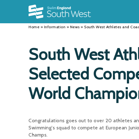
Back
Back
Back
INFORMATION
DISCIPLINES
CLUBS
Home
»
Information
»
News
»
South West Athletes and Coa
Our Team
Swimming
Workshops and Forums
History
Masters
Funding
South West Ath
Results
Water Polo
Running a Club
Selected Compe
Calendar
Artistic Swimming
Find a Club
News
Para Swimming
FAQ's
World Champio
Open Water
Young Volunteer Programme
Diving
Safer Recruitment
Congratulations goes out to over 20 athletes a
Club Development Committee
Swimming's squad to compete at European Juni
Champs.