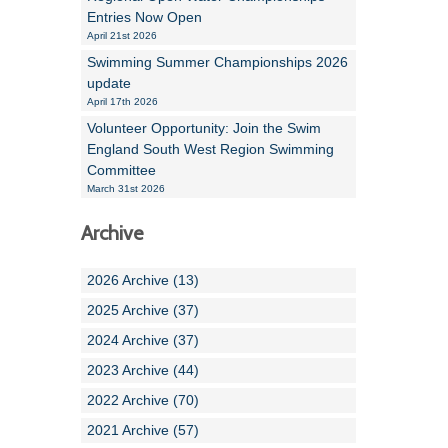
Entries Now Open
April 21st 2026
Swimming Summer Championships 2026
update
April 17th 2026
Volunteer Opportunity: Join the Swim
England South West Region Swimming
Committee
March 31st 2026
Archive
2026 Archive (13)
2025 Archive (37)
2024 Archive (37)
2023 Archive (44)
2022 Archive (70)
2021 Archive (57)