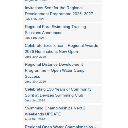
August 6th 2026
Invitations Sent for the Regional
Alan Howe
Development Programme 2026–2027
July 16th 2026
Steve Williams
Regional Para Swimming Training
Sessions Announced
Stacey Millett
July 14th 2026
Celebrate Excellence – Regional Awards
Chris Vickery
2026 Nominations Now Open
June 30th 2026
Libby Bell
Regional Distance Development
Jackie Hilleard
Programme – Open Water Camp
Success
June 30th 2026
Celebrating 130 Years of Community
Spirit at Devizes Swimming Club
June 2nd 2026
Swimming Championships Next 2
Weekends UPDATE
April 30th 2026
Regional Open Water Championships –