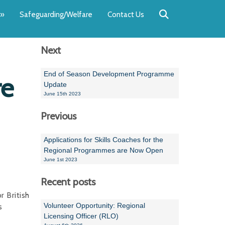
Back
Back
Back
Back
Back
Back
»
Safeguarding/Welfare
Contact Us
OUR TEAM
NEWS
SWIMMING
WATER POL
WORKSHOPS
RUNNING A 
Next
Andrew Smart
Newsletters
Swimming Committ
South West Water P
Team Manager Work
SwimMark Updates
Mike Coles
Licensed Meet Doc
Inter Regional Cham
Time to Listen Train
Useful SwimMark Inf
End of Season Development Programme
re
Update
Roger Downing
Swimming Events M
June 15th 2023
Previous
Geoff Pearce
Swimming Officials
Dan Corbett
Coaches Committee
Applications for Skills Coaches for the
Regional Programmes are Now Open
Brian Armstrong
June 1st 2023
- Paul Chillingworth
Recent posts
 British
Andrew Ryczanowski
Volunteer Opportunity: Regional
s
Licensing Officer (RLO)
Emma Noel