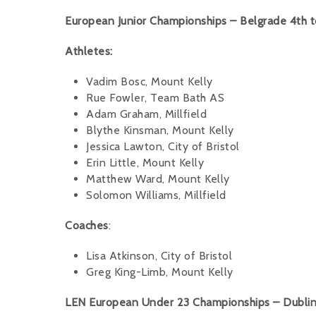
European Junior Championships – Belgrade 4th t
Athletes:
Vadim Bosc, Mount Kelly
Rue Fowler, Team Bath AS
Adam Graham, Millfield
Blythe Kinsman, Mount Kelly
Jessica Lawton, City of Bristol
Erin Little, Mount Kelly
Matthew Ward, Mount Kelly
Solomon Williams, Millfield
Coaches
:
Lisa Atkinson, City of Bristol
Greg King-Limb, Mount Kelly
LEN European Under 23 Championships – Dublin 