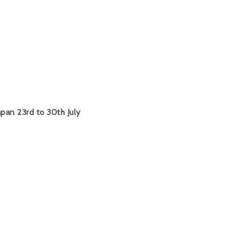
pan 23rd to 30th July