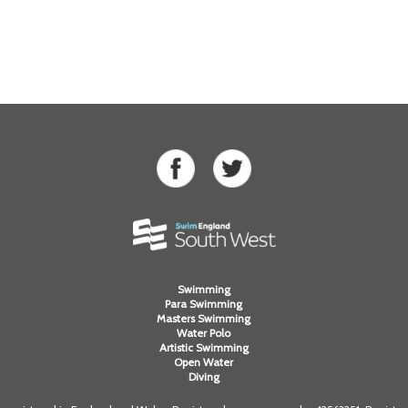
Swimming
Para Swimming
Masters Swimming
Water Polo
Artistic Swimming
Open Water
Diving