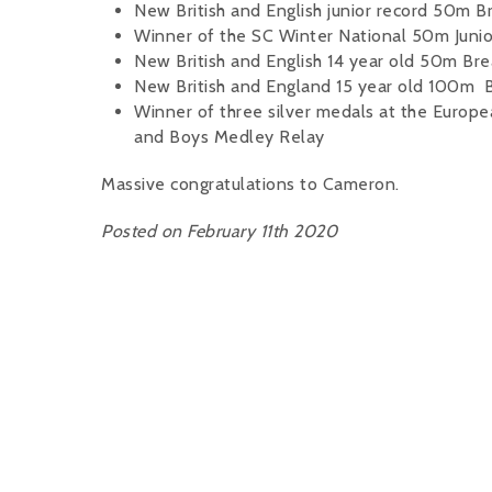
New British and English junior record 50m 
Winner of the SC Winter National 50m Junio
New British and English 14 year old 50m Bre
New British and England 15 year old 100m B
Winner of three silver medals at the Europ
and Boys Medley Relay
Massive congratulations to Cameron.
Posted on February 11th 2020