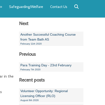
Back
Back
Back
Back
Back
Back
»
Safeguarding/Welfare
Contact Us
OUR TEAM
NEWS
SWIMMING
WATER POL
WORKSHOPS
RUNNING A 
Next
Andrew Smart
Newsletters
Swimming Committ
South West Water P
Team Manager Work
SwimMark Updates
Mike Coles
Licensed Meet Doc
Inter Regional Cham
Time to Listen Train
Useful SwimMark Inf
Another Successful Coaching Course
from Team Bath AS
Roger Downing
Swimming Events M
February 11th 2020
Previous
Geoff Pearce
Swimming Officials
Dan Corbett
Coaches Committee
Para Training Day - 23rd February
February 7th 2020
Brian Armstrong
r in the
Recent posts
- Paul Chillingworth
Volunteer Opportunity: Regional
as
Andrew Ryczanowski
Licensing Officer (RLO)
August 6th 2026
Emma Noel