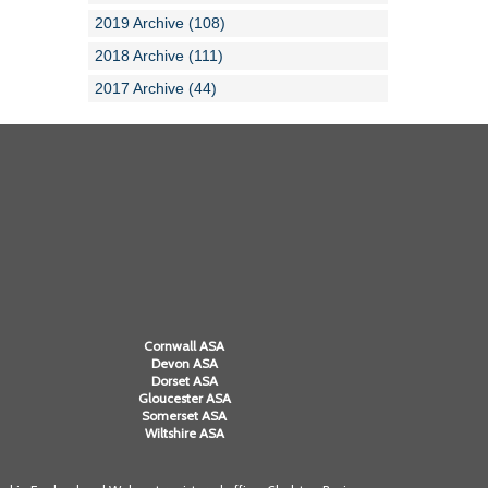
2019 Archive (108)
2018 Archive (111)
2017 Archive (44)
Cornwall ASA
Devon ASA
Dorset ASA
Gloucester ASA
Somerset ASA
Wiltshire ASA