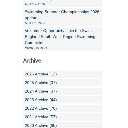
April 21st 2026
Swimming Summer Championships 2026
update
April 17th 2026
Volunteer Opportunity: Join the Swim
England South West Region Swimming
Committee
March 31st 2026
Archive
2026 Archive (13)
2025 Archive (37)
2024 Archive (37)
2023 Archive (44)
2022 Archive (70)
2021 Archive (57)
2020 Archive (85)