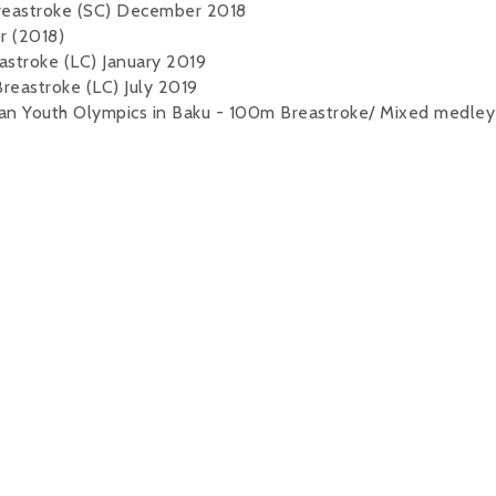
Breastroke (SC) December 2018
r (2018)
astroke (LC) January 2019
reastroke (LC) July 2019
ean Youth Olympics in Baku - 100m Breastroke/ Mixed medley