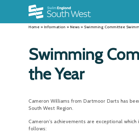
Back
Back
Back
INFORMATION
DISCIPLINES
CLUBS
Home
»
Information
»
News
»
Swimming Committee Swimme
Our Team
Swimming
Workshops and Forums
History
Masters
Funding
Swimming Comm
Results
Water Polo
Running a Club
the Year
Calendar
Artistic Swimming
Find a Club
News
Para Swimming
FAQ's
Open Water
Young Volunteer Programme
Cameron Williams from Dartmoor Darts has bee
South West Region.
Diving
Safer Recruitment
Cameron's achievements are exceptional which i
Club Development Committee
follows: