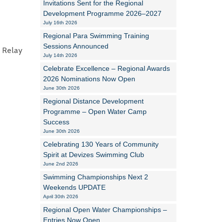
Invitations Sent for the Regional
Development Programme 2026–2027
Alan Howe
July 16th 2026
Regional Para Swimming Training
Steve Williams
Sessions Announced
 Relay
July 14th 2026
Stacey Millett
Celebrate Excellence – Regional Awards
2026 Nominations Now Open
Chris Vickery
June 30th 2026
Libby Bell
Regional Distance Development
Programme – Open Water Camp
Jackie Hilleard
Success
June 30th 2026
Celebrating 130 Years of Community
Spirit at Devizes Swimming Club
June 2nd 2026
Swimming Championships Next 2
Weekends UPDATE
April 30th 2026
Regional Open Water Championships –
Entries Now Open