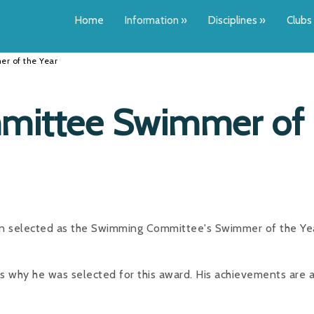
Home
Information
»
Disciplines
»
Clubs
r of the Year
ittee Swimmer of
n selected as the Swimming Committee's Swimmer of the Yea
s why he was selected for this award. His achievements are 