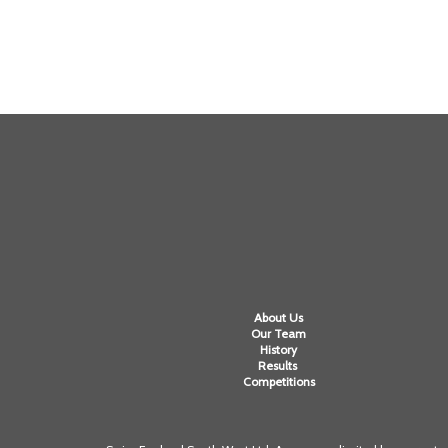
About Us
Our Team
History
Results
Competitions