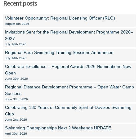
Recent posts
Volunteer Opportunity: Regional Licensing Officer (RLO)
August 6th 2026
Invitations Sent for the Regional Development Programme 2026–
2027
July 16th 2026
Regional Para Swimming Training Sessions Announced
July 14th 2026
Celebrate Excellence – Regional Awards 2026 Nominations Now
Open
June 30th 2026
Regional Distance Development Programme – Open Water Camp
Success
June 30th 2026
Celebrating 130 Years of Community Spirit at Devizes Swimming
Club
June 2nd 2026
Swimming Championships Next 2 Weekends UPDATE
April 30th 2026