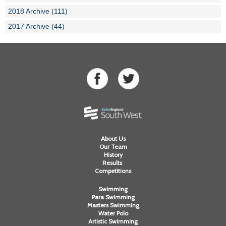
2018 Archive (111)
2017 Archive (44)
About Us
Our Team
History
Results
Competitions
Swimming
Para Swimming
Masters Swimming
Water Polo
Artistic Swimming