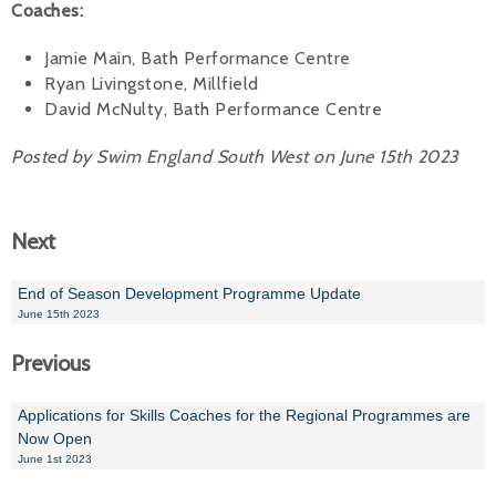
Coaches:
Jamie Main, Bath Performance Centre
Ryan Livingstone, Millfield
David McNulty, Bath Performance Centre
Posted by Swim England South West on June 15th 2023
Next
End of Season Development Programme Update
June 15th 2023
Previous
Applications for Skills Coaches for the Regional Programmes are
Now Open
June 1st 2023