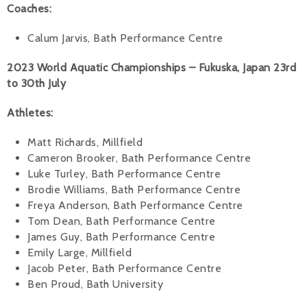
Coaches:
Calum Jarvis, Bath Performance Centre
2023 World Aquatic Championships – Fukuska, Japan 23rd
to 30th July
Athletes:
Matt Richards, Millfield
Cameron Brooker, Bath Performance Centre
Luke Turley, Bath Performance Centre
Brodie Williams, Bath Performance Centre
Freya Anderson, Bath Performance Centre
Tom Dean, Bath Performance Centre
James Guy, Bath Performance Centre
Emily Large, Millfield
Jacob Peter, Bath Performance Centre
Ben Proud, Bath University