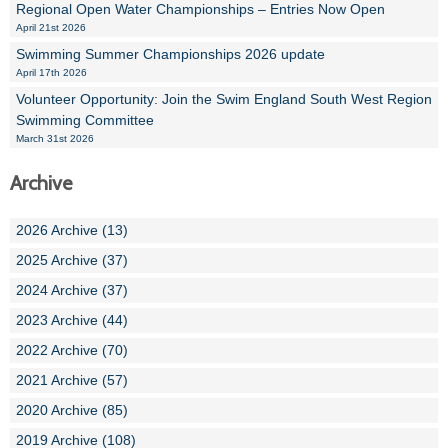
Regional Open Water Championships – Entries Now Open
April 21st 2026
Swimming Summer Championships 2026 update
April 17th 2026
Volunteer Opportunity: Join the Swim England South West Region
Swimming Committee
March 31st 2026
Archive
2026 Archive (13)
2025 Archive (37)
2024 Archive (37)
2023 Archive (44)
2022 Archive (70)
2021 Archive (57)
2020 Archive (85)
2019 Archive (108)