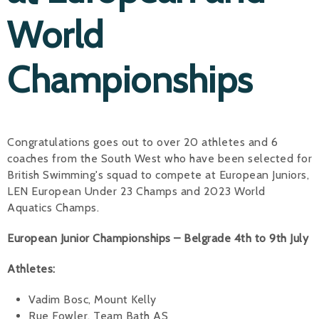
World
Alan 
Steve 
Championships
Stacey
Chris 
Congratulations goes out to over 20 athletes and 6
Libby 
coaches from the South West who have been selected for
Jackie 
British Swimming's squad to compete at European Juniors,
LEN European Under 23 Champs and 2023 World
Aquatics Champs.
European Junior Championships – Belgrade 4th to 9th July
Athletes:
Vadim Bosc, Mount Kelly
Rue Fowler, Team Bath AS