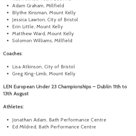
Adam Graham, Millfield
Blythe Kinsman, Mount Kelly
Jessica Lawton, City of Bristol
Erin Little, Mount Kelly
Matthew Ward, Mount Kelly
Solomon Williams, Millfield
Coaches
:
Lisa Atkinson, City of Bristol
Greg King-Limb, Mount Kelly
LEN European Under 23 Championships – Dublin 11th to
13th August
Athletes:
Jonathan Adam, Bath Performance Centre
Ed Mildred, Bath Performance Centre