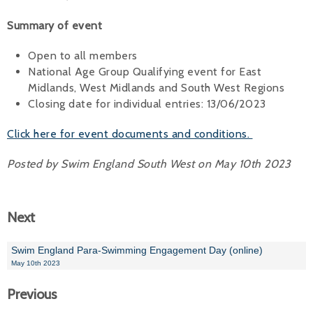
Alan 
Summary of event
Steve 
Open to all members
National Age Group Qualifying event for East
Stacey
Midlands, West Midlands and South West Regions
Closing date for individual entries: 13/06/2023
Chris 
Click here for event documents and conditions.
Libby 
Posted by Swim England South West on May 10th 2023
Jackie 
Next
Swim England Para-Swimming Engagement Day (online)
May 10th 2023
Previous