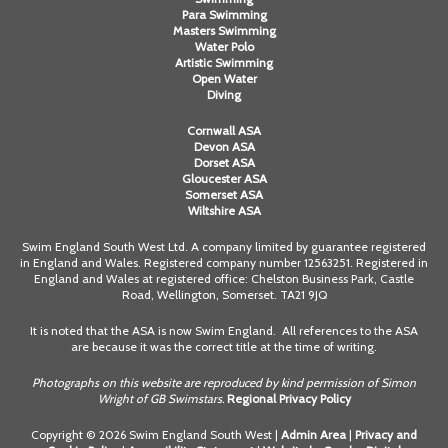
Para Swimming
Masters Swimming
Water Polo
Artistic Swimming
Open Water
Diving
Cornwall ASA
Devon ASA
Dorset ASA
Gloucester ASA
Somerset ASA
Wiltshire ASA
Swim England South West Ltd. A company limited by guarantee registered
in England and Wales. Registered company number 12563251. Registered in
England and Wales at registered office: Chelston Business Park, Castle
Road, Wellington, Somerset. TA21 9JQ
It is noted that the ASA is now Swim England. All references to the ASA
are because it was the correct title at the time of writing.
Photographs on this website are reproduced by kind permission of Simon
Wright of GB Swimstars.
Regional Privacy Policy
Copyright © 2026 Swim England South West |
Admin Area
|
Privacy and