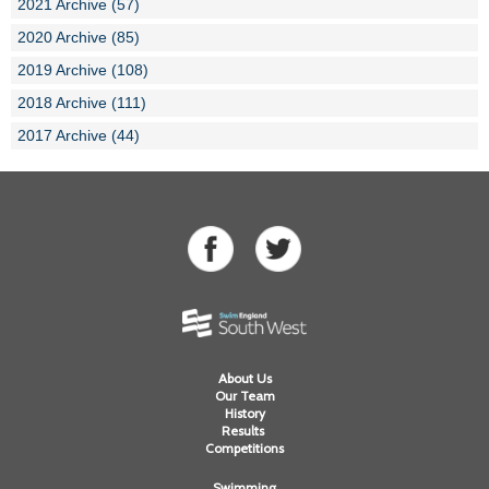
2021 Archive (57)
2020 Archive (85)
2019 Archive (108)
2018 Archive (111)
2017 Archive (44)
About Us
Our Team
History
Results
Competitions
Swimming