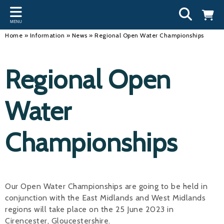
Back
Back
Back
Bac
Bac
Bac
Bac
Bac
Bac
MENU
INFORMATION
DISCIPLINES
CLUBS
OU
NE
SW
WA
WO
RUN
Home
»
Information
»
News
»
Regional Open Water Championships
Our Team
Swimming
Workshops and Forums
Andre
Newsl
Swimm
South
Team 
SwimM
Regional Open
History
Masters
Funding
Mike 
Licen
Inter 
Time t
Usefu
Results
Water Polo
Running a Club
Roger
Swimm
Water
Calendar
Artistic Swimming
Find a Club
Geoff
Swimm
Championships
News
Para Swimming
FAQ's
Dan C
Coach
Open Water
Young Volunteer Programme
Brian 
Diving
Safer Recruitment
- Paul
Our Open Water Championships are going to be held in
conjunction with the East Midlands and West Midlands
Club Development Committee
Andre
regions will take place on the 25 June 2023 in
Emma
Cirencester, Gloucestershire.