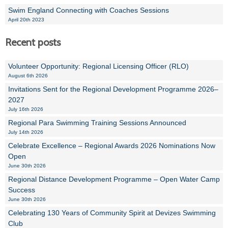
Swim England Connecting with Coaches Sessions
April 20th 2023
Recent posts
Volunteer Opportunity: Regional Licensing Officer (RLO)
August 6th 2026
Invitations Sent for the Regional Development Programme 2026–
2027
July 16th 2026
Regional Para Swimming Training Sessions Announced
July 14th 2026
Celebrate Excellence – Regional Awards 2026 Nominations Now
Open
June 30th 2026
Regional Distance Development Programme – Open Water Camp
Success
June 30th 2026
Celebrating 130 Years of Community Spirit at Devizes Swimming
Club