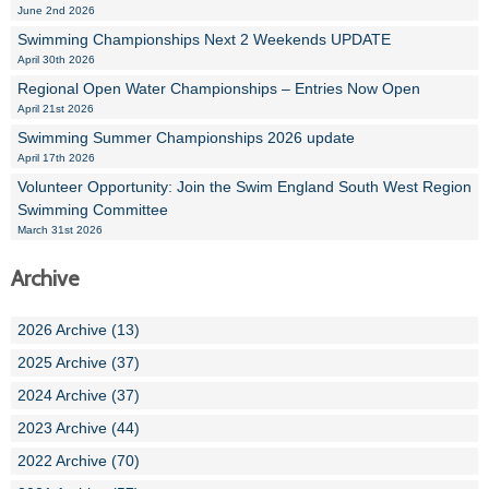
June 2nd 2026
Swimming Championships Next 2 Weekends UPDATE
April 30th 2026
Regional Open Water Championships – Entries Now Open
April 21st 2026
Swimming Summer Championships 2026 update
April 17th 2026
Volunteer Opportunity: Join the Swim England South West Region
Swimming Committee
March 31st 2026
Archive
2026 Archive (13)
2025 Archive (37)
2024 Archive (37)
2023 Archive (44)
2022 Archive (70)