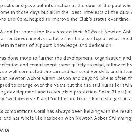
ip subs and gave out information at the door of the pool wh
ome in those days but all in the "best" interests of the club! 
ons and Coral helped to improve the Club's status over time.
ASA and for some time they hosted their AGMs at Newton Abb
urer for Devon involves a lot of her time, on top of what she 
them in terms of support, knowledge and dedication.
o has done more to further the development, organisation and
edication and commitment come quickly to mind, followed by
is so well connected she can and has used her skills and influ
s at Newton Abbot within Devon and beyond. She is often t
ted to change over the years but the fire still burns for sw
ng development and issues (child protection, Swim 21 etc) m
say "well deserved" and "not before time" should she get an 
s competitions Coral has always been helping with the result
gs and her whole life has been with Newton Abbot Swimming 
2018