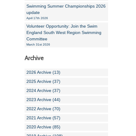
Swimming Summer Championships 2026
update
April 17th 2026
Volunteer Opportunity: Join the Swim
England South West Region Swimming
Committee
March 31st 2026
Archive
2026 Archive (13)
2025 Archive (37)
2024 Archive (37)
2023 Archive (44)
2022 Archive (70)
2021 Archive (57)
2020 Archive (85)