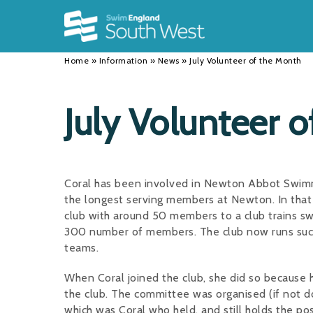
Back
Back
Back
INFORMATION
DISCIPLINES
CLUBS
Home
»
Information
»
News
»
July Volunteer of the Month
Our Team
Swimming
Workshops and Forums
History
Masters
Funding
July Volunteer 
Results
Water Polo
Running a Club
Calendar
Artistic Swimming
Find a Club
Coral has been involved in Newton Abbot Swimm
News
Para Swimming
FAQ's
the longest serving members at Newton. In that 
club with around 50 members to a club trains sw
Open Water
Young Volunteer Programme
300 number of members. The club now runs suc
teams.
Diving
Safer Recruitment
When Coral joined the club, she did so because 
Club Development Committee
the club. The committee was organised (if not d
which was Coral who held, and still holds the pos