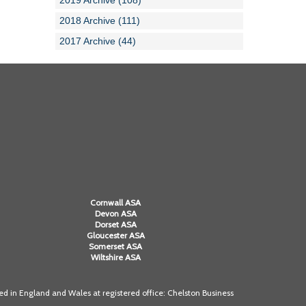
2019 Archive (108)
2018 Archive (111)
2017 Archive (44)
Cornwall ASA
Devon ASA
Dorset ASA
Gloucester ASA
Somerset ASA
Wiltshire ASA
 in England and Wales at registered office: Chelston Business