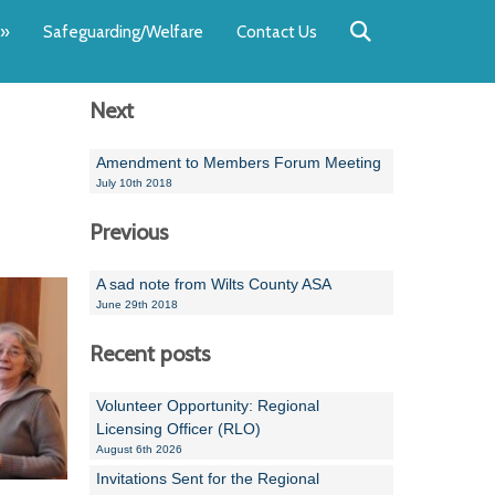
Back
Back
Back
Back
Back
Back
»
Safeguarding/Welfare
Contact Us
OUR TEAM
NEWS
SWIMMING
WATER POL
WORKSHOPS
RUNNING A 
Next
Andrew Smart
Newsletters
Swimming Committ
South West Water P
Team Manager Work
SwimMark Updates
Mike Coles
Licensed Meet Doc
Inter Regional Cham
Time to Listen Train
Useful SwimMark Inf
Amendment to Members Forum Meeting
July 10th 2018
Roger Downing
Swimming Events M
Previous
Geoff Pearce
Swimming Officials
A sad note from Wilts County ASA
Dan Corbett
Coaches Committee
June 29th 2018
Brian Armstrong
Recent posts
- Paul Chillingworth
Volunteer Opportunity: Regional
Licensing Officer (RLO)
Andrew Ryczanowski
August 6th 2026
Invitations Sent for the Regional
Emma Noel