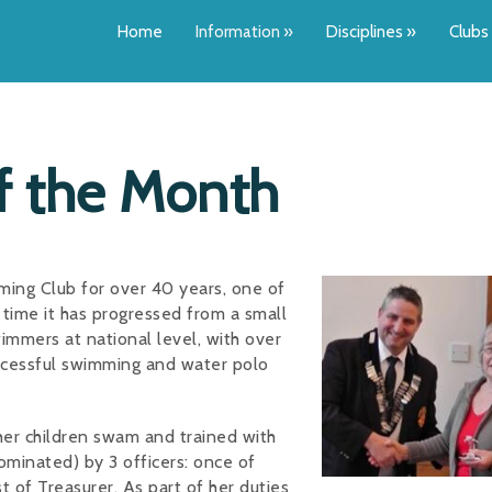
Home
Information
»
Disciplines
»
Clubs
of the Month
ing Club for over 40 years, one of
time it has progressed from a small
immers at national level, with over
cessful swimming and water polo
her children swam and trained with
ominated) by 3 officers: once of
t of Treasurer. As part of her duties