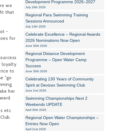
Development Programme 2026–2027
ere we
July 16th 2026
Alan Howe
At that
Regional Para Swimming Training
Sessions Announced
Steve Williams
July 14th 2026
ot -
Celebrate Excellence – Regional Awards
Stacey Millett
does for
2026 Nominations Now Open
June 30th 2026
Chris Vickery
Regional Distance Development
 success
Libby Bell
Programme – Open Water Camp
 loyalty
Success
ence to
Jackie Hilleard
June 30th 2026
he "go
Celebrating 130 Years of Community
imming
Spirit at Devizes Swimming Club
ake her
June 2nd 2026
award.
Swimming Championships Next 2
Weekends UPDATE
s etc.
April 30th 2026
Club.
Regional Open Water Championships –
Entries Now Open
April 21st 2026