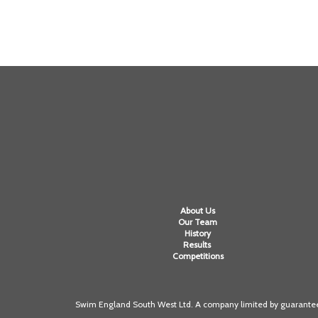
About Us
Our Team
History
Results
Competitions
Swim England South West Ltd. A company limited by guarantee 