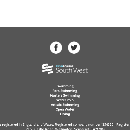
Swimming
Para Swimming
Masters Swimming
Water Polo
Artistic Swimming
Open Water
Diving
registered in England and Wales. Registered company number 12563251. Registered
Park, Castle Road, Wellington, Somerset. TA21 9JQ