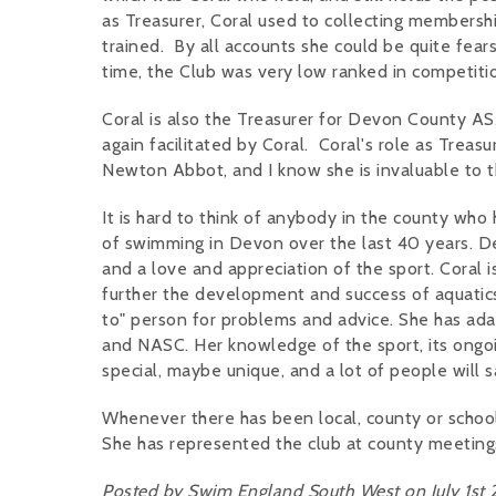
as Treasurer, Coral used to collecting membersh
trained. By all accounts she could be quite fears
time, the Club was very low ranked in competiti
Coral is also the Treasurer for Devon County 
again facilitated by Coral. Coral's role as Treas
Newton Abbot, and I know she is invaluable to 
It is hard to think of anybody in the county wh
of swimming in Devon over the last 40 years. D
and a love and appreciation of the sport. Coral 
further the development and success of aquatic
to" person for problems and advice. She has adap
and NASC. Her knowledge of the sport, its ongoi
special, maybe unique, and a lot of people will 
Whenever there has been local, county or school
She has represented the club at county meetin
Posted by Swim England South West on July 1st 