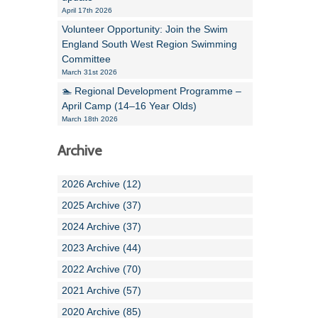
April 17th 2026
Volunteer Opportunity: Join the Swim
England South West Region Swimming
Committee
March 31st 2026
🏊 Regional Development Programme –
April Camp (14–16 Year Olds)
March 18th 2026
Archive
2026 Archive (12)
2025 Archive (37)
2024 Archive (37)
2023 Archive (44)
2022 Archive (70)
2021 Archive (57)
2020 Archive (85)