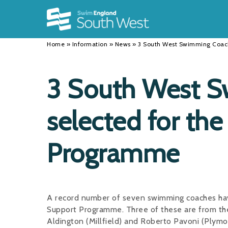
Back
Back
Back
INFORMATION
DISCIPLINES
CLUBS
Home
»
Information
»
News
»
3 South West Swimming Coach
Our Team
Swimming
Workshops and Forums
History
Masters
Funding
3 South West 
Results
Water Polo
Running a Club
selected for th
Calendar
Artistic Swimming
Find a Club
News
Para Swimming
FAQ's
Programme
Open Water
Young Volunteer Programme
Diving
Safer Recruitment
A record number of seven swimming coaches ha
Club Development Committee
Support Programme. Three of these are from the
Aldington (Millfield) and Roberto Pavoni (Plymo