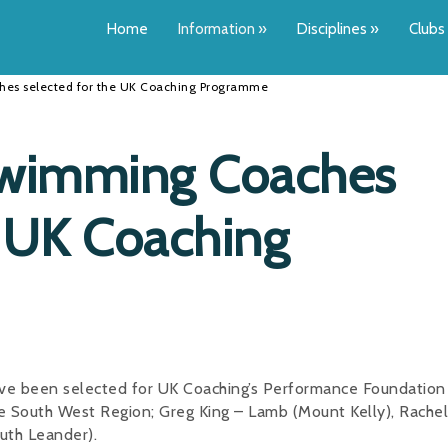
Home
Information
»
Disciplines
»
Clubs
es selected for the UK Coaching Programme
Swimming Coaches
e UK Coaching
ve been selected for UK Coaching’s Performance Foundation
 South West Region; Greg King – Lamb (Mount Kelly), Rachel
uth Leander).