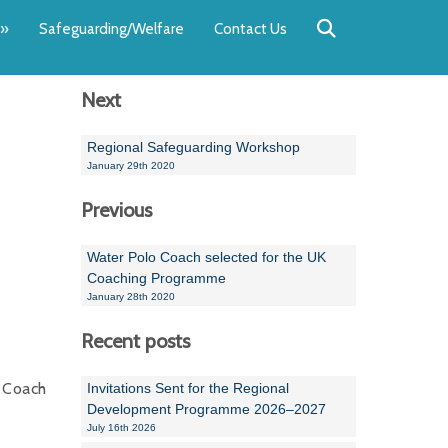
Back
Back
Back
Back
Back
Back
»
Safeguarding/Welfare
Contact Us
OUR TEAM
NEWS
SWIMMING
WATER POL
WORKSHOPS
RUNNING A 
Next
Andrew Smart
Newsletters
Swimming Committ
South West Water P
Team Manager Work
SwimMark Updates
Mike Coles
Licensed Meet Doc
Inter Regional Cham
Time to Listen Train
Useful SwimMark Inf
Regional Safeguarding Workshop
January 29th 2020
Roger Downing
Swimming Events M
Previous
Geoff Pearce
Swimming Officials
Water Polo Coach selected for the UK
Dan Corbett
Coaches Committee
Coaching Programme
January 28th 2020
Brian Armstrong
Recent posts
- Paul Chillingworth
 Coach
Invitations Sent for the Regional
Andrew Ryczanowski
Development Programme 2026–2027
July 16th 2026
Emma Noel