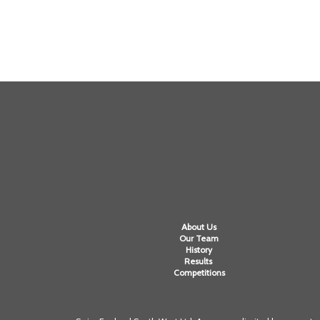
About Us
Our Team
History
Results
Competitions