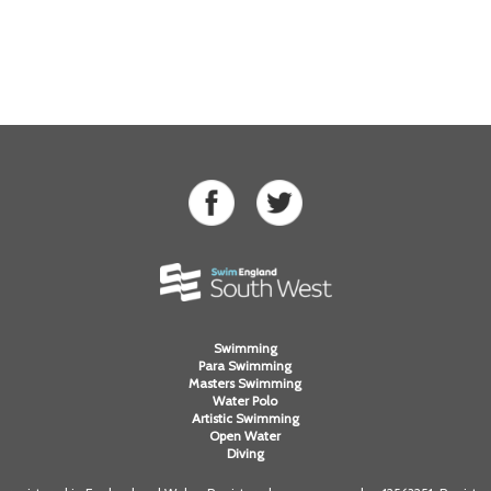
Swimming
Para Swimming
Masters Swimming
Water Polo
Artistic Swimming
Open Water
Diving