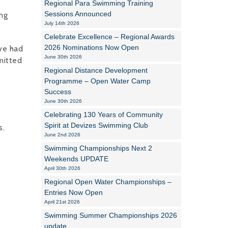
Regional Para Swimming Training
Sessions Announced
ng
Alan Howe
July 14th 2026
Celebrate Excellence – Regional Awards
Steve Williams
2026 Nominations Now Open
ve had
June 30th 2026
mitted
Stacey Millett
Regional Distance Development
Programme – Open Water Camp
Chris Vickery
Success
June 30th 2026
Libby Bell
Celebrating 130 Years of Community
Jackie Hilleard
Spirit at Devizes Swimming Club
s.
June 2nd 2026
Swimming Championships Next 2
Weekends UPDATE
April 30th 2026
Regional Open Water Championships –
Entries Now Open
April 21st 2026
Swimming Summer Championships 2026
update