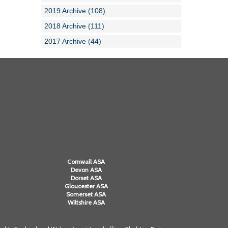
2019 Archive (108)
2018 Archive (111)
2017 Archive (44)
Cornwall ASA
Devon ASA
Dorset ASA
Gloucester ASA
Somerset ASA
Wiltshire ASA