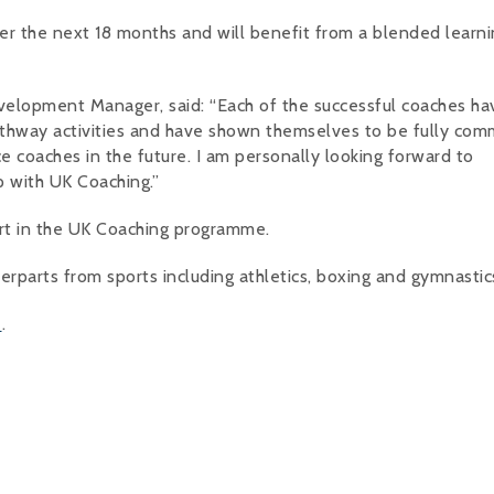
er the next 18 months and will benefit from a blended learni
elopment Manager, said: “Each of the successful coaches ha
thway activities and have shown themselves to be fully com
e coaches in the future. I am personally looking forward to
p with UK Coaching.”
art in the UK Coaching programme.
rparts from sports including athletics, boxing and gymnastic
e
.