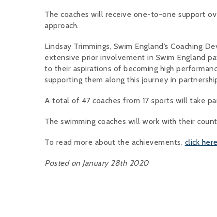
The coaches will receive one-to-one support ov
approach.
Lindsay Trimmings, Swim England’s Coaching Dev
extensive prior involvement in Swim England pa
to their aspirations of becoming high performanc
supporting them along this journey in partnershi
A total of 47 coaches from 17 sports will take p
The swimming coaches will work with their counte
To read more about the achievements,
click her
Posted on January 28th 2020