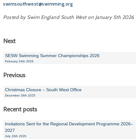
swimsouthwest@swimming.org
Posted by Swim England South West on January 5th 2026
Next
SESW Swimming Summer Championships 2026
February 24th 2026
Previous
Christmas Closure – South West Office
December 18th 2025
Recent posts
Invitations Sent for the Regional Development Programme 2026–
2027
July 16th 2026