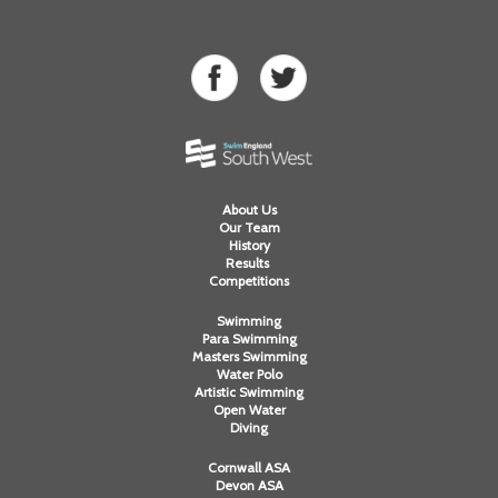
About Us
Our Team
History
Results
Competitions
Swimming
Para Swimming
Masters Swimming
Water Polo
Artistic Swimming
Open Water
Diving
Cornwall ASA
Devon ASA