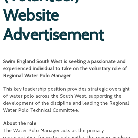
Website
Alan 
Steve 
Advertisement
Stacey
Chris 
Swim England South West is seeking a passionate and
Libby 
experienced individual to take on the voluntary role of
Jackie 
Regional Water Polo Manager.
This key leadership position provides strategic oversight
of water polo across the South West, supporting the
development of the discipline and leading the Regional
Water Polo Technical Committee.
About the role
The Water Polo Manager acts as the primary
representative for water polo within the region, working