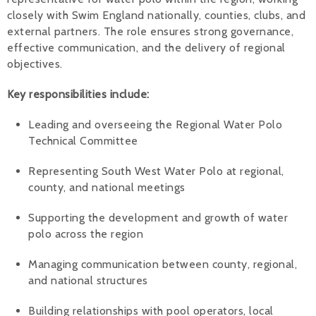
closely with Swim England nationally, counties, clubs, and
external partners. The role ensures strong governance,
effective communication, and the delivery of regional
objectives.
Key responsibilities include:
Leading and overseeing the Regional Water Polo
Technical Committee
Representing South West Water Polo at regional,
county, and national meetings
Supporting the development and growth of water
polo across the region
Managing communication between county, regional,
and national structures
Building relationships with pool operators, local