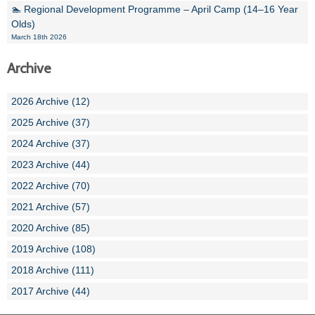
🏊 Regional Development Programme – April Camp (14–16 Year
Olds)
March 18th 2026
Archive
2026 Archive (12)
2025 Archive (37)
2024 Archive (37)
2023 Archive (44)
2022 Archive (70)
2021 Archive (57)
2020 Archive (85)
2019 Archive (108)
2018 Archive (111)
2017 Archive (44)