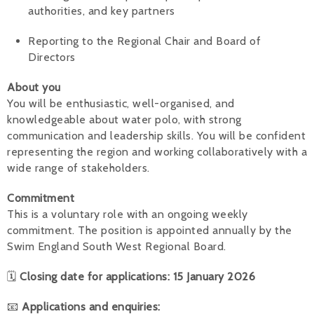
authorities, and key partners
Reporting to the Regional Chair and Board of
Directors
About you
You will be enthusiastic, well-organised, and
knowledgeable about water polo, with strong
communication and leadership skills. You will be confident
representing the region and working collaboratively with a
wide range of stakeholders.
Commitment
This is a voluntary role with an ongoing weekly
commitment. The position is appointed annually by the
Swim England South West Regional Board.
🗓
Closing date for applications: 15 January 2026
📧
Applications and enquiries: