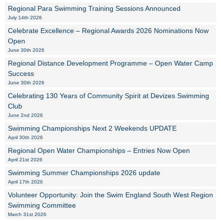
Regional Para Swimming Training Sessions Announced
July 14th 2026
Celebrate Excellence – Regional Awards 2026 Nominations Now
Open
June 30th 2026
Regional Distance Development Programme – Open Water Camp
Success
June 30th 2026
Celebrating 130 Years of Community Spirit at Devizes Swimming
Club
June 2nd 2026
Swimming Championships Next 2 Weekends UPDATE
April 30th 2026
Regional Open Water Championships – Entries Now Open
April 21st 2026
Swimming Summer Championships 2026 update
April 17th 2026
Volunteer Opportunity: Join the Swim England South West Region
Swimming Committee
March 31st 2026