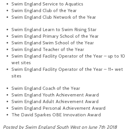
Swim England Service to Aquatics
Swim England Club of the Year
Swim England Club Network of the Year
Swim England Learn to Swim Rising Star
Swim England Primary School of the Year
Swim England Swim School of the Year
Swim England Teacher of the Year
Swim England Facility Operator of the Year – up to 10
wet sites
Swim England Facility Operator of the Year – 11+ wet
sites
Swim England Coach of the Year
Swim England Youth Achievement Award
Swim England Adult Achievement Award
Swim England Personal Achievement Award
The David Sparkes OBE Innovation Award
Posted by Swim England South West on June 7th 2018