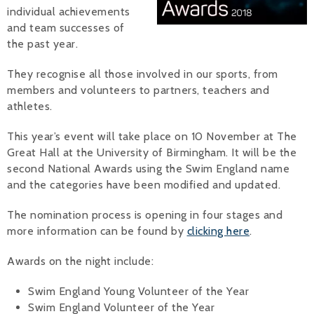
individual achievements
Alan 
and team successes of
the past year.
Steve 
They recognise all those involved in our sports, from
Stacey
members and volunteers to partners, teachers and
athletes.
Chris 
This year’s event will take place on 10 November at The
Libby 
Great Hall at the University of Birmingham. It will be the
second National Awards using the Swim England name
Jackie 
and the categories have been modified and updated.
The nomination process is opening in four stages and
more information can be found by
clicking here
.
Awards on the night include:
Swim England Young Volunteer of the Year
Swim England Volunteer of the Year