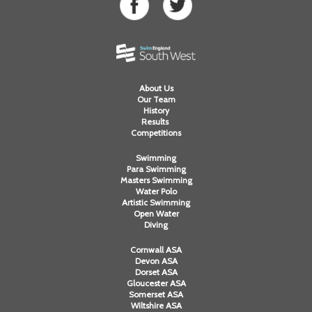
About Us
Our Team
History
Results
Competitions
Swimming
Para Swimming
Masters Swimming
Water Polo
Artistic Swimming
Open Water
Diving
Cornwall ASA
Devon ASA
Dorset ASA
Gloucester ASA
Somerset ASA
Wiltshire ASA