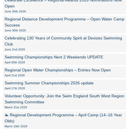
Celebrate Excellence – Regional Awards 2026 Nominations Now
Open
June 30th 2026
Regional Distance Development Programme – Open Water Camp
Success
June 30th 2026
Celebrating 130 Years of Community Spirit at Devizes Swimming
Club
June 2nd 2026
Swimming Championships Next 2 Weekends UPDATE
April 30th 2026
Regional Open Water Championships – Entries Now Open
April 21st 2026
Swimming Summer Championships 2026 update
April 17th 2026
Volunteer Opportunity: Join the Swim England South West Region
Swimming Committee
March 31st 2026
🏊 Regional Development Programme – April Camp (14–16 Year
Olds)
March 18th 2026