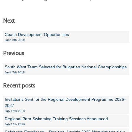
Next
Coach Development Opportunities
June 8th 2018
Previous
South West Team Selected for Bulgarian National Championships
June 7th 2018
Recent posts
Invitations Sent for the Regional Development Programme 2026–
2027
July 16th 2026
Regional Para Swimming Training Sessions Announced
July 14th 2026