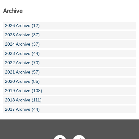
Archive
2026 Archive (12)
2025 Archive (37)
2024 Archive (37)
2023 Archive (44)
2022 Archive (70)
2021 Archive (57)
2020 Archive (85)
2019 Archive (108)
2018 Archive (111)
2017 Archive (44)