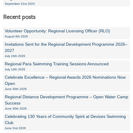
September 21st 2023
Recent posts
Volunteer Opportunity: Regional Licensing Officer (RLO)
August 6th 2026
Invitations Sent for the Regional Development Programme 2026–
2027
July 16th 2026
Regional Para Swimming Training Sessions Announced
July 14th 2026
Celebrate Excellence – Regional Awards 2026 Nominations Now
Open
June 30th 2026
Regional Distance Development Programme – Open Water Camp
Success
June 30th 2026
Celebrating 130 Years of Community Spirit at Devizes Swimming
Club
June 2nd 2026