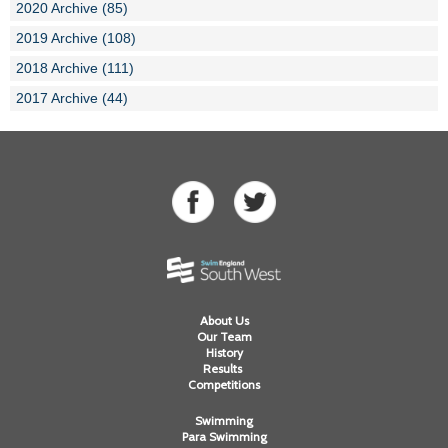
2020 Archive (85)
2019 Archive (108)
2018 Archive (111)
2017 Archive (44)
About Us
Our Team
History
Results
Competitions
Swimming
Para Swimming