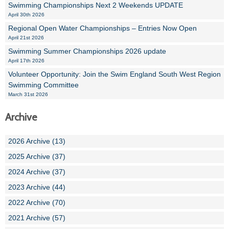
Swimming Championships Next 2 Weekends UPDATE
April 30th 2026
Regional Open Water Championships – Entries Now Open
April 21st 2026
Swimming Summer Championships 2026 update
April 17th 2026
Volunteer Opportunity: Join the Swim England South West Region
Swimming Committee
March 31st 2026
Archive
2026 Archive (13)
2025 Archive (37)
2024 Archive (37)
2023 Archive (44)
2022 Archive (70)
2021 Archive (57)