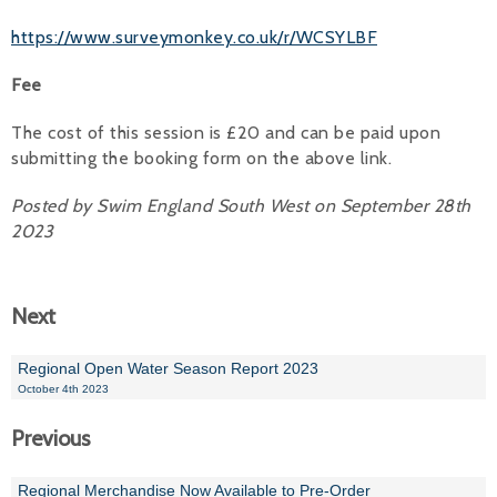
https://www.surveymonkey.co.uk/r/WCSYLBF
Fee
The cost of this session is £20 and can be paid upon
submitting the booking form on the above link.
Posted by Swim England South West on September 28th
2023
Next
Regional Open Water Season Report 2023
October 4th 2023
Previous
Regional Merchandise Now Available to Pre-Order