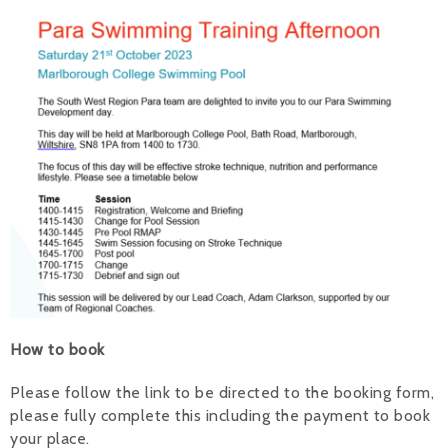
Alan 
Steve 
Stacey
Chris 
Libby 
Jackie 
How to book
Please follow the link to be directed to the booking form,
please fully complete this including the payment to book
your place.