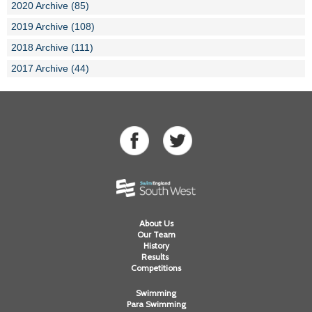
2020 Archive (85)
2019 Archive (108)
2018 Archive (111)
2017 Archive (44)
About Us
Our Team
History
Results
Competitions
Swimming
Para Swimming