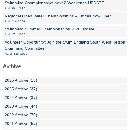
Swimming Championships Next 2 Weekends UPDATE
April 30th 2026
Regional Open Water Championships – Entries Now Open
April 21st 2026
Swimming Summer Championships 2026 update
April 17th 2026
Volunteer Opportunity: Join the Swim England South West Region
Swimming Committee
March 31st 2026
Archive
2026 Archive (13)
2025 Archive (37)
2024 Archive (37)
2023 Archive (44)
2022 Archive (70)
2021 Archive (57)