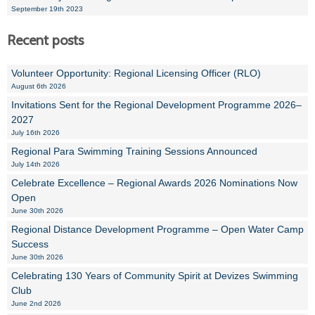
September 19th 2023
Recent posts
Volunteer Opportunity: Regional Licensing Officer (RLO)
August 6th 2026
Invitations Sent for the Regional Development Programme 2026–
2027
July 16th 2026
Regional Para Swimming Training Sessions Announced
July 14th 2026
Celebrate Excellence – Regional Awards 2026 Nominations Now
Open
June 30th 2026
Regional Distance Development Programme – Open Water Camp
Success
June 30th 2026
Celebrating 130 Years of Community Spirit at Devizes Swimming
Club
June 2nd 2026