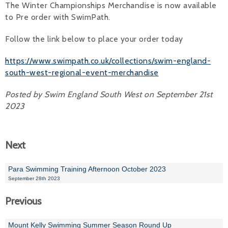
The Winter Championships Merchandise is now available
to Pre order with SwimPath.
Alan 
Follow the link below to place your order today
Steve 
Stacey
https://www.swimpath.co.uk/collections/swim-england-
south-west-regional-event-merchandise
Chris 
Posted by Swim England South West on September 21st
Libby 
2023
Jackie 
Next
Para Swimming Training Afternoon October 2023
September 28th 2023
Previous
Mount Kelly Swimming Summer Season Round Up