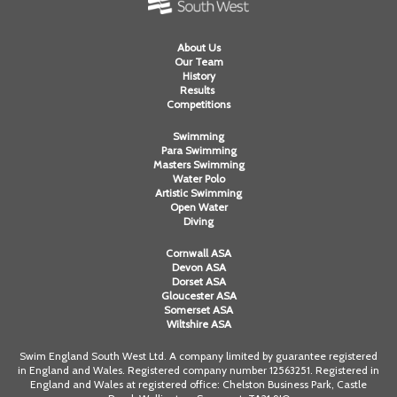
About Us
Our Team
History
Results
Competitions
Swimming
Para Swimming
Masters Swimming
Water Polo
Artistic Swimming
Open Water
Diving
Cornwall ASA
Devon ASA
Dorset ASA
Gloucester ASA
Somerset ASA
Wiltshire ASA
Swim England South West Ltd. A company limited by guarantee registered
in England and Wales. Registered company number 12563251. Registered in
England and Wales at registered office: Chelston Business Park, Castle