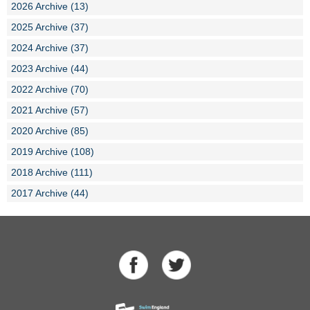
2026 Archive (13)
2025 Archive (37)
2024 Archive (37)
2023 Archive (44)
2022 Archive (70)
2021 Archive (57)
2020 Archive (85)
2019 Archive (108)
2018 Archive (111)
2017 Archive (44)