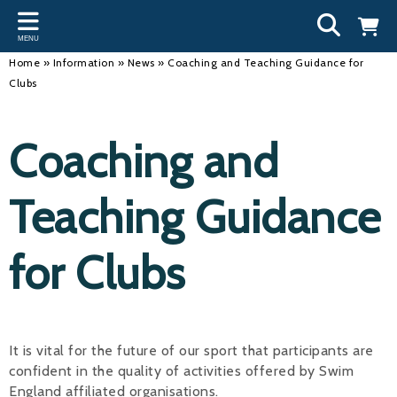
Back
Back
Back
Bac
Bac
Bac
Bac
Bac
Bac
MENU
INFORMATION
DISCIPLINES
CLUBS
OU
NE
SW
WA
WO
RUN
Home
»
Information
»
News
»
Coaching and Teaching Guidance for
Clubs
Our Team
Swimming
Workshops and Forums
Andre
Newsl
Swimm
South
Team 
SwimM
History
Masters
Funding
Mike 
Licen
Inter 
Time t
Usefu
Coaching and
Results
Water Polo
Running a Club
Roger
Swimm
Teaching Guidance
Calendar
Artistic Swimming
Find a Club
Geoff
Swimm
News
Para Swimming
FAQ's
Dan C
Coach
for Clubs
Open Water
Young Volunteer Programme
Brian 
Diving
Safer Recruitment
- Paul
It is vital for the future of our sport that participants are
Club Development Committee
Andre
confident in the quality of activities offered by Swim
Emma
England affiliated organisations.