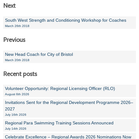
Next
South West Strength and Conditioning Workshop for Coaches
March 26th 2018
Previous
New Head Coach for City of Bristol
March 20th 2018
Recent posts
Volunteer Opportunity: Regional Licensing Officer (RLO)
August 6th 2026
Invitations Sent for the Regional Development Programme 2026–
2027
July 16th 2026
Regional Para Swimming Training Sessions Announced
July 14th 2026
Celebrate Excellence – Regional Awards 2026 Nominations Now