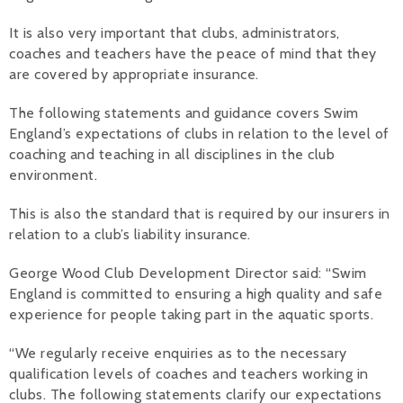
Alan 
It is also very important that clubs, administrators,
coaches and teachers have the peace of mind that they
Steve 
are covered by appropriate insurance.
Stacey
The following statements and guidance covers Swim
England’s expectations of clubs in relation to the level of
Chris 
coaching and teaching in all disciplines in the club
environment.
Libby 
This is also the standard that is required by our insurers in
Jackie 
relation to a club’s liability insurance.
George Wood Club Development Director said: “Swim
England is committed to ensuring a high quality and safe
experience for people taking part in the aquatic sports.
“We regularly receive enquiries as to the necessary
qualification levels of coaches and teachers working in
clubs. The following statements clarify our expectations