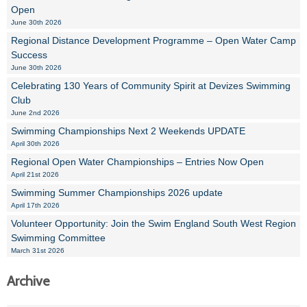
Open
June 30th 2026
Regional Distance Development Programme – Open Water Camp
Success
June 30th 2026
Celebrating 130 Years of Community Spirit at Devizes Swimming
Club
June 2nd 2026
Swimming Championships Next 2 Weekends UPDATE
April 30th 2026
Regional Open Water Championships – Entries Now Open
April 21st 2026
Swimming Summer Championships 2026 update
April 17th 2026
Volunteer Opportunity: Join the Swim England South West Region
Swimming Committee
March 31st 2026
Archive