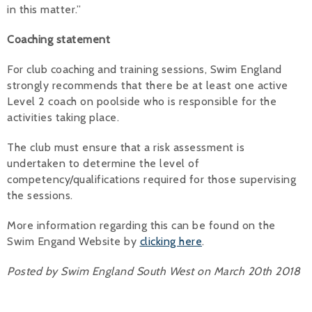
in this matter.”
Coaching statement
For club coaching and training sessions, Swim England
strongly recommends that there be at least one active
Level 2 coach on poolside who is responsible for the
activities taking place.
The club must ensure that a risk assessment is
undertaken to determine the level of
competency/qualifications required for those supervising
the sessions.
More information regarding this can be found on the
Swim Engand Website by
clicking here
.
Posted by Swim England South West on March 20th 2018