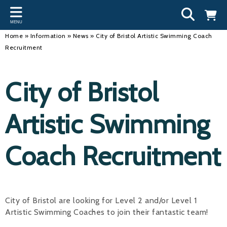
Back
Back
Back
Bac
Bac
Bac
Bac
Bac
Bac
MENU
INFORMATION
DISCIPLINES
CLUBS
OU
NE
SW
WA
WO
RUN
Home
»
Information
»
News
»
City of Bristol Artistic Swimming Coach
Recruitment
Our Team
Swimming
Workshops and Forums
Andre
Newsl
Swimm
South
Team 
SwimM
History
Masters
Funding
Mike 
Licen
Inter 
Time t
Usefu
City of Bristol
Results
Water Polo
Running a Club
Roger
Swimm
Artistic Swimming
Calendar
Artistic Swimming
Find a Club
Geoff
Swimm
News
Para Swimming
FAQ's
Dan C
Coach
Coach Recruitment
Open Water
Young Volunteer Programme
Brian 
Diving
Safer Recruitment
- Paul
City of Bristol are looking for Level 2 and/or Level 1
Club Development Committee
Andre
Artistic Swimming Coaches to join their fantastic team!
Emma