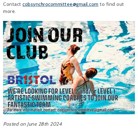
Contact
cobsynchrocommittee@gmail.com
to find out
Alan 
more.
Steve 
Stacey
Chris 
Libby 
Jackie 
Posted on June 28th 2024