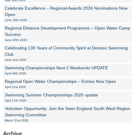
July 14th 2026
Celebrate Excellence – Regional Awards 2026 Nominations Now
Open
June 30th 2026
Regional Distance Development Programme – Open Water Camp
Success
June 30th 2026
Celebrating 130 Years of Community Spirit at Devizes Swimming
Club
June 2nd 2026
Swimming Championships Next 2 Weekends UPDATE
April 30th 2026
Regional Open Water Championships – Entries Now Open
April 21st 2026
Swimming Summer Championships 2026 update
April 17th 2026
Volunteer Opportunity: Join the Swim England South West Region
Swimming Committee
March 31st 2026
Archive