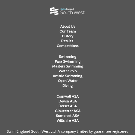
About Us
Our Team
History
Results
Competitions
Swimming
Para Swimming
Masters Swimming
Water Polo
Artistic Swimming
Open Water
Diving
Cornwall ASA
Devon ASA
Dorset ASA
Gloucester ASA
Somerset ASA
Wiltshire ASA
Swim England South West Ltd. A company limited by guarantee registered