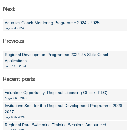
Next
Aquatics Coach Mentoring Programme 2024 - 2025
July 2nd 2024
Previous
Regional Development Programme 2024-25 Skills Coach
Applications
June 19th 2024
Recent posts
Volunteer Opportunity: Regional Licensing Officer (RLO)
August 6th 2026
Invitations Sent for the Regional Development Programme 2026–
2027
July 16th 2026
Regional Para Swimming Training Sessions Announced