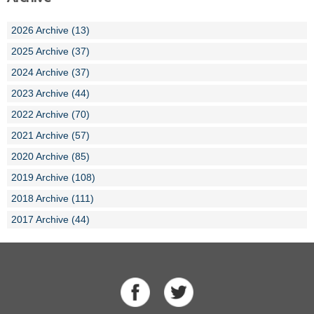
2026 Archive (13)
2025 Archive (37)
2024 Archive (37)
2023 Archive (44)
2022 Archive (70)
2021 Archive (57)
2020 Archive (85)
2019 Archive (108)
2018 Archive (111)
2017 Archive (44)