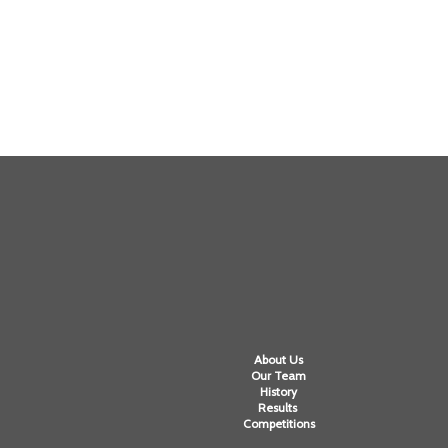
About Us
Our Team
History
Results
Competitions