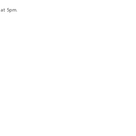
 at 5pm.