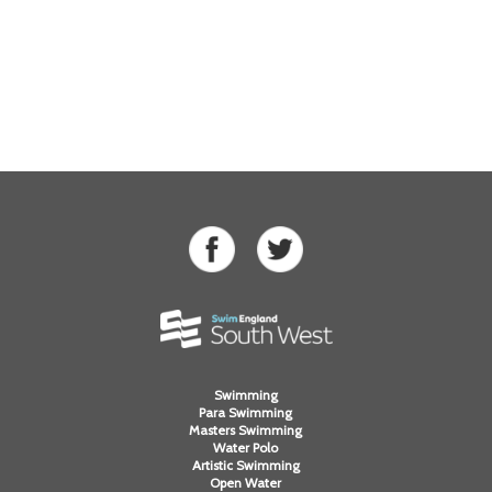
Swimming
Para Swimming
Masters Swimming
Water Polo
Artistic Swimming
Open Water