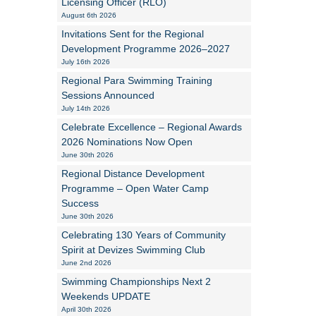
Licensing Officer (RLO)
August 6th 2026
Alan Howe
Invitations Sent for the Regional
Development Programme 2026–2027
Steve Williams
July 16th 2026
Regional Para Swimming Training
Stacey Millett
Sessions Announced
July 14th 2026
Chris Vickery
Celebrate Excellence – Regional Awards
2026 Nominations Now Open
Libby Bell
June 30th 2026
Jackie Hilleard
Regional Distance Development
Programme – Open Water Camp
Success
June 30th 2026
Celebrating 130 Years of Community
Spirit at Devizes Swimming Club
June 2nd 2026
Swimming Championships Next 2
Weekends UPDATE
April 30th 2026