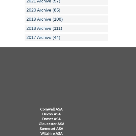
2021 Archive (57)
2020 Archive (85)
2019 Archive (108)
2018 Archive (111)
2017 Archive (44)
Cornwall ASA
Devon ASA
Dorset ASA
Gloucester ASA
Somerset ASA
Wiltshire ASA