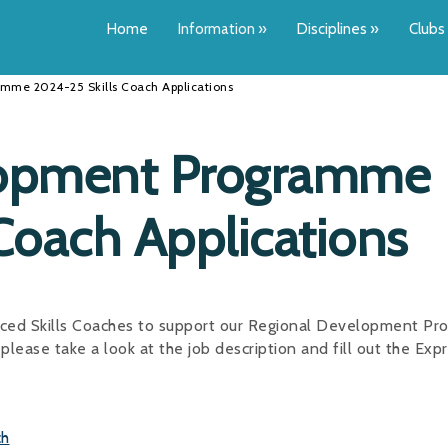
Home
Information
»
Disciplines
»
Clubs
mme 2024-25 Skills Coach Applications
lopment Programme
Coach Applications
enced Skills Coaches to support our Regional Development P
please take a look at the job description and fill out the Exp
ch