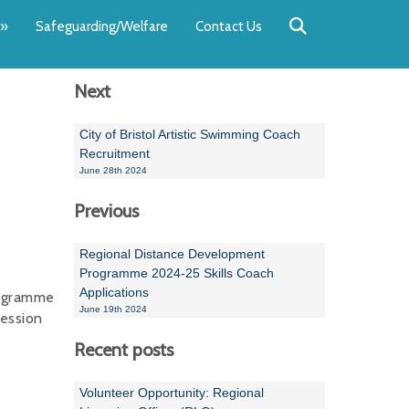
Back
Back
Back
Back
Back
Back
»
Safeguarding/Welfare
Contact Us
OUR TEAM
NEWS
SWIMMING
WATER POL
WORKSHOPS
RUNNING A 
Next
Andrew Smart
Newsletters
Swimming Committ
South West Water P
Team Manager Work
SwimMark Updates
Mike Coles
Licensed Meet Doc
Inter Regional Cham
Time to Listen Train
Useful SwimMark Inf
City of Bristol Artistic Swimming Coach
Recruitment
Roger Downing
Swimming Events M
June 28th 2024
Previous
Geoff Pearce
Swimming Officials
Dan Corbett
Coaches Committee
Regional Distance Development
Programme 2024-25 Skills Coach
Brian Armstrong
Applications
rogramme
June 19th 2024
ression
- Paul Chillingworth
Recent posts
Andrew Ryczanowski
Volunteer Opportunity: Regional
Emma Noel