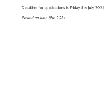
Deadline for applications is Friday 5th July 2024
Posted on June 19th 2024