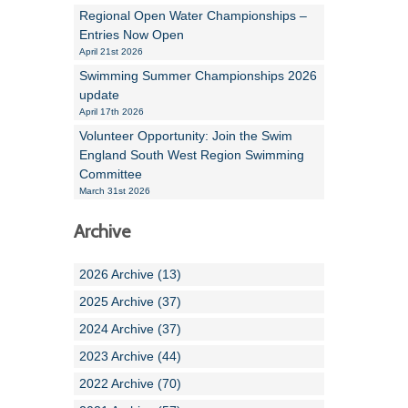
Regional Open Water Championships –
Entries Now Open
April 21st 2026
Swimming Summer Championships 2026
update
April 17th 2026
Volunteer Opportunity: Join the Swim
England South West Region Swimming
Committee
March 31st 2026
Archive
2026 Archive (13)
2025 Archive (37)
2024 Archive (37)
2023 Archive (44)
2022 Archive (70)