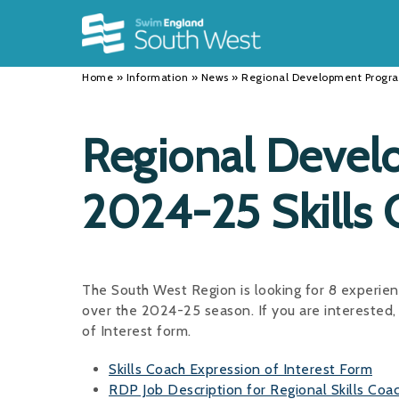
Back
Back
Back
INFORMATION
DISCIPLINES
CLUBS
Home
»
Information
»
News
»
Regional Development Progra
Our Team
Swimming
Workshops and Forums
History
Masters
Funding
Regional Deve
Results
Water Polo
Running a Club
2024-25 Skills 
Calendar
Artistic Swimming
Find a Club
News
Para Swimming
FAQ's
Open Water
Young Volunteer Programme
The South West Region is looking for 8 experi
over the 2024-25 season. If you are interested, 
Diving
Safer Recruitment
of Interest form.
Club Development Committee
Skills Coach Expression of Interest Form
RDP Job Description for Regional Skills Coa