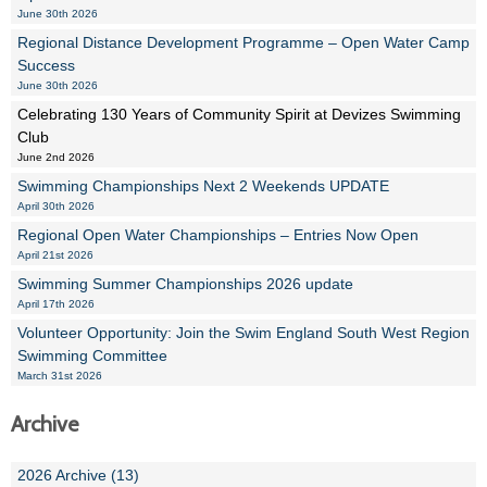
June 30th 2026
Regional Distance Development Programme – Open Water Camp
Success
June 30th 2026
Celebrating 130 Years of Community Spirit at Devizes Swimming
Club
June 2nd 2026
Swimming Championships Next 2 Weekends UPDATE
April 30th 2026
Regional Open Water Championships – Entries Now Open
April 21st 2026
Swimming Summer Championships 2026 update
April 17th 2026
Volunteer Opportunity: Join the Swim England South West Region
Swimming Committee
March 31st 2026
Archive
2026 Archive (13)