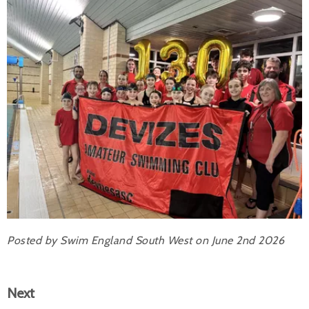
Posted by Swim England South West on June 2nd 2026
Next