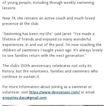
of young people, including through weekly swimming
lessons.
Now 74, she remains an active coach and much-loved
presence at the club.
“Swimming has been my life,” said Janet. “I’ve made a
lifetime of friends and enjoyed so many wonderful
experiences, in and out of the pool. I’m now coaching the
children of swimmers I taught years ago. It’s always lovely
to see families return with the next generation.”
The club’s 130th anniversary celebrates not only its
history, but the volunteers, families and swimmers who
continue to sustain it.
For more information about joining as a swimmer or
volunteer, visit
https://www.devizesasc.com/
or email
enquiries.dasc@gmail.com
.