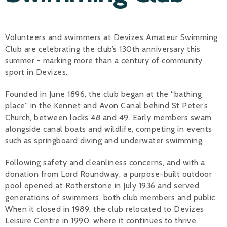
Alan 
Volunteers and swimmers at Devizes Amateur Swimming
Steve 
Club are celebrating the club’s 130th anniversary this
Stacey
summer - marking more than a century of community
sport in Devizes.
Chris 
Founded in June 1896, the club began at the “bathing
Libby 
place” in the Kennet and Avon Canal behind St Peter’s
Church, between locks 48 and 49. Early members swam
Jackie 
alongside canal boats and wildlife, competing in events
such as springboard diving and underwater swimming.
Following safety and cleanliness concerns, and with a
donation from Lord Roundway, a purpose-built outdoor
pool opened at Rotherstone in July 1936 and served
generations of swimmers, both club members and public.
When it closed in 1989, the club relocated to Devizes
Leisure Centre in 1990, where it continues to thrive.