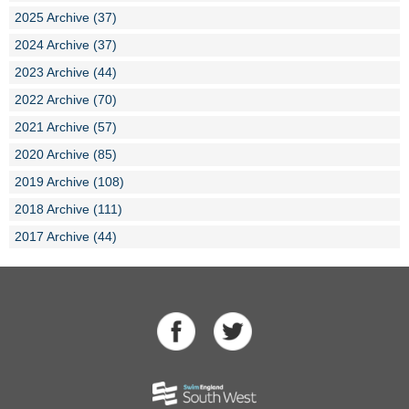
2025 Archive (37)
2024 Archive (37)
2023 Archive (44)
2022 Archive (70)
2021 Archive (57)
2020 Archive (85)
2019 Archive (108)
2018 Archive (111)
2017 Archive (44)