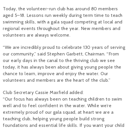
Today, the volunteer-run club has around 80 members
aged 5–18. Lessons run weekly during term time to teach
swimming skills, with a gala squad competing at local and
regional events throughout the year. New members and
volunteers are always welcome.
“We are incredibly proud to celebrate 130 years of serving
our community,” said Stephen Garbett, Chairman. “From
our early days in the canal to the thriving club we see
today, it has always been about giving young people the
chance to learn, improve and enjoy the water. Our
volunteers and members are the heart of the club.”
Club Secretary Cassie Maxfield added:
“Our focus has always been on teaching children to swim
well and to feel confident in the water. While we’re
extremely proud of our gala squad, at heart we are a
teaching club, helping young people build strong
foundations and essential life skills. If you want your child