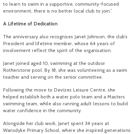
to learn to swim in a supportive, community-focused
environment, there is no better local club to join.”
A Lifetime of Dedication
The anniversary also recognises Janet Johnson, the club’s
President and lifetime member, whose 64 years of
involvement reflect the spirit of the organisation.
Janet joined aged 10, swimming at the outdoor
Rotherstone pool. By 18, she was volunteering as a swim
teacher and serving on the senior committee.
Following the move to Devizes Leisure Centre, she
helped establish both a water polo team and a Masters
swimming team, while also running adult lessons to build
water confidence in the community.
Alongside her club work, Janet spent 34 years at
Wansdyke Primary School, where she inspired generations