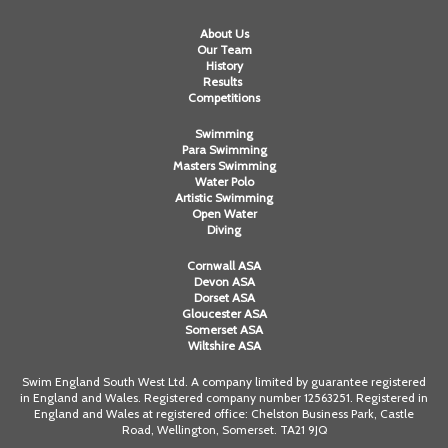
About Us
Our Team
History
Results
Competitions
Swimming
Para Swimming
Masters Swimming
Water Polo
Artistic Swimming
Open Water
Diving
Cornwall ASA
Devon ASA
Dorset ASA
Gloucester ASA
Somerset ASA
Wiltshire ASA
Swim England South West Ltd. A company limited by guarantee registered
in England and Wales. Registered company number 12563251. Registered in
England and Wales at registered office: Chelston Business Park, Castle
Road, Wellington, Somerset. TA21 9JQ