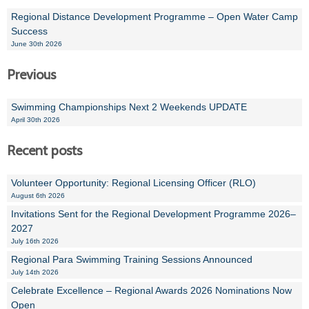
Regional Distance Development Programme – Open Water Camp
Success
June 30th 2026
Previous
Swimming Championships Next 2 Weekends UPDATE
April 30th 2026
Recent posts
Volunteer Opportunity: Regional Licensing Officer (RLO)
August 6th 2026
Invitations Sent for the Regional Development Programme 2026–
2027
July 16th 2026
Regional Para Swimming Training Sessions Announced
July 14th 2026
Celebrate Excellence – Regional Awards 2026 Nominations Now
Open