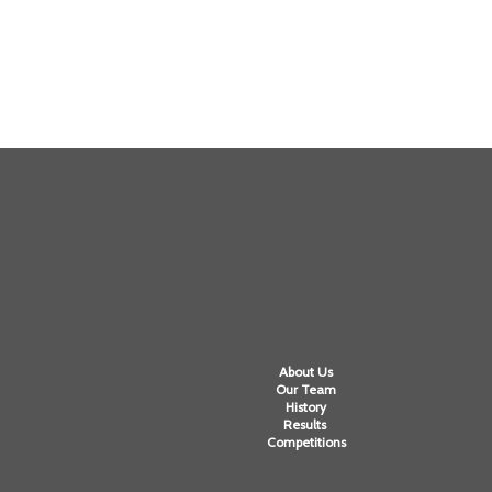
About Us
Our Team
History
Results
Competitions