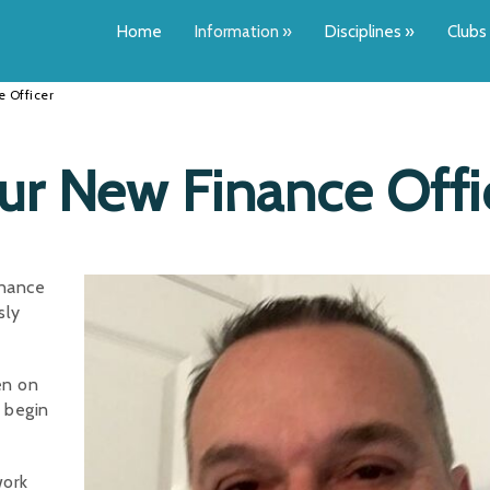
Home
Information
»
Disciplines
»
Clubs
 Officer
 New Finance Offi
inance
sly
en on
l begin
work