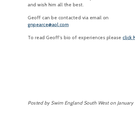
and wish him all the best.
Geoff can be contacted via email on
gnpearce@aol.com
To read Geoff's bio of experiences please
click
Posted by Swim England South West on January 