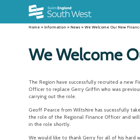
Back
Back
Back
INFORMATION
DISCIPLINES
CLUBS
Home
»
Information
»
News
»
We Welcome Our New Finance
Our Team
Swimming
Workshops and Forums
History
Masters
Funding
We Welcome Our
Results
Water Polo
Running a Club
Calendar
Artistic Swimming
Find a Club
The Region have successfully recruited a new F
News
Para Swimming
FAQ's
Officer to replace Gerry Griffin who was previou
carrying out the role.
Open Water
Young Volunteer Programme
Geoff Pearce from Wiltshire has sucessfully tak
Diving
Safer Recruitment
the role of the Regional Finance Officer and wil
in the role shortly.
Club Development Committee
We would like to thank Gerry for all of his hard 