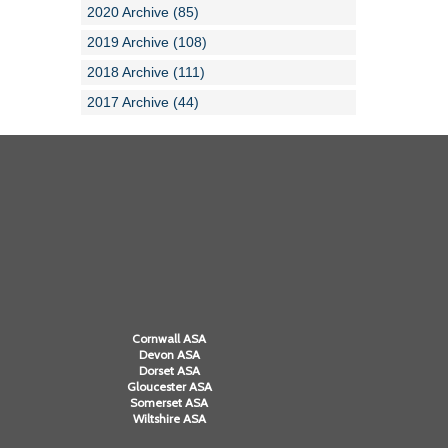
2020 Archive (85)
2019 Archive (108)
2018 Archive (111)
2017 Archive (44)
Cornwall ASA
Devon ASA
Dorset ASA
Gloucester ASA
Somerset ASA
Wiltshire ASA