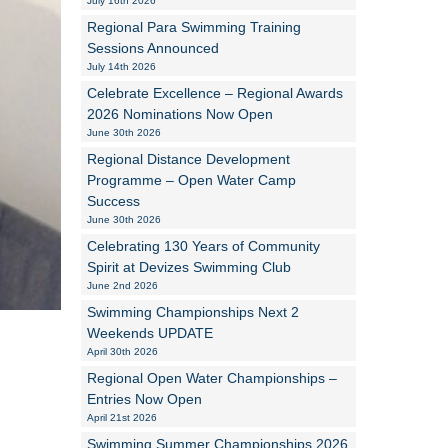
July 16th 2026
Regional Para Swimming Training
Alan Howe
Sessions Announced
July 14th 2026
Steve Williams
Celebrate Excellence – Regional Awards
2026 Nominations Now Open
Stacey Millett
June 30th 2026
Regional Distance Development
Chris Vickery
Programme – Open Water Camp
Success
Libby Bell
June 30th 2026
Jackie Hilleard
Celebrating 130 Years of Community
Spirit at Devizes Swimming Club
June 2nd 2026
Swimming Championships Next 2
Weekends UPDATE
April 30th 2026
Regional Open Water Championships –
Entries Now Open
April 21st 2026
Swimming Summer Championships 2026