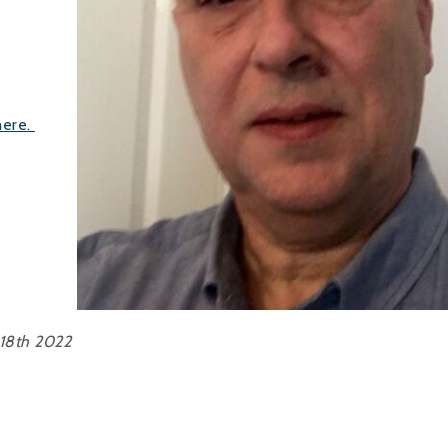
 here.
18th 2022