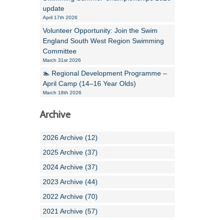
update
April 17th 2026
Volunteer Opportunity: Join the Swim
England South West Region Swimming
Committee
March 31st 2026
🏊 Regional Development Programme –
April Camp (14–16 Year Olds)
March 18th 2026
Archive
2026 Archive (12)
2025 Archive (37)
2024 Archive (37)
2023 Archive (44)
2022 Archive (70)
2021 Archive (57)