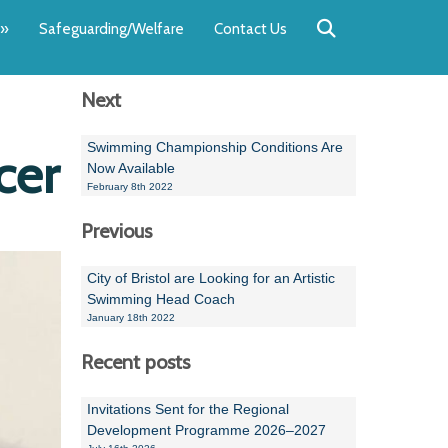
Back
Back
Back
Back
Back
Back
»
Safeguarding/Welfare
Contact Us
OUR TEAM
NEWS
SWIMMING
WATER POL
WORKSHOPS
RUNNING A 
Next
Andrew Smart
Newsletters
Swimming Committ
South West Water P
Team Manager Work
SwimMark Updates
Mike Coles
Licensed Meet Doc
Inter Regional Cham
Time to Listen Train
Useful SwimMark Inf
Swimming Championship Conditions Are
cer
Now Available
Roger Downing
Swimming Events M
February 8th 2022
Previous
Geoff Pearce
Swimming Officials
Dan Corbett
Coaches Committee
City of Bristol are Looking for an Artistic
Swimming Head Coach
Brian Armstrong
January 18th 2022
- Paul Chillingworth
Recent posts
Andrew Ryczanowski
Invitations Sent for the Regional
Development Programme 2026–2027
Emma Noel