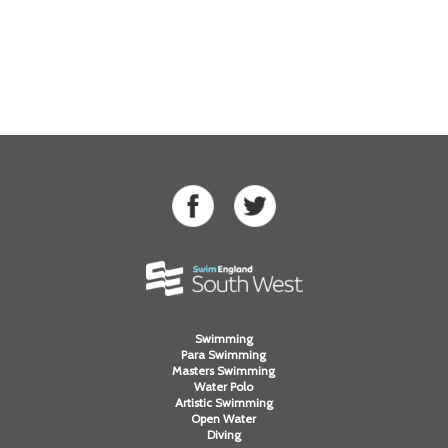
Swimming
Para Swimming
Masters Swimming
Water Polo
Artistic Swimming
Open Water
Diving