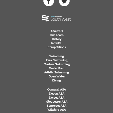
About Us
Our Team
History
Results
Competitions
Swimming
Para Swimming
Masters Swimming
Water Polo
Artistic Swimming
Open Water
Diving
Cornwall ASA
Devon ASA
Dorset ASA
Gloucester ASA
Somerset ASA
Wiltshire ASA