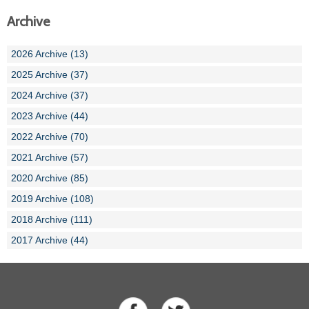
Archive
2026 Archive (13)
2025 Archive (37)
2024 Archive (37)
2023 Archive (44)
2022 Archive (70)
2021 Archive (57)
2020 Archive (85)
2019 Archive (108)
2018 Archive (111)
2017 Archive (44)