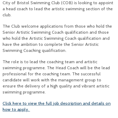
City of Bristol Swimming Club (COB) is looking to appoint
a head coach to lead the artistic swimming section of the
Alan 
club.
Steve 
The Club welcome applications from those who hold the
Stacey
Senior Artistic Swimming Coach qualification and those
who hold the Artistic Swimming Coach qualification and
Chris 
have the ambition to complete the Senior Artistic
Swimming Coaching qualification.
Libby 
The role is to lead the coaching team and artistic
Jackie 
swimming programme. The Head Coach will be the lead
professional for the coaching team. The successful
candidate will work with the management group to
ensure the delivery of a high quality and vibrant artistic
swimming programme.
Click here to view the full job description and details on
how to apply.