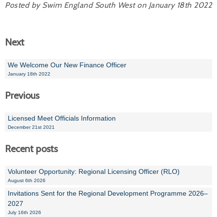
Posted by Swim England South West on January 18th 2022
Next
We Welcome Our New Finance Officer
January 18th 2022
Previous
Licensed Meet Officials Information
December 21st 2021
Recent posts
Volunteer Opportunity: Regional Licensing Officer (RLO)
August 6th 2026
Invitations Sent for the Regional Development Programme 2026–
2027
July 16th 2026