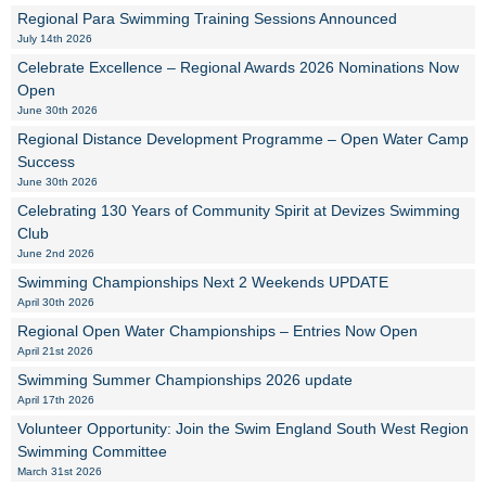
Regional Para Swimming Training Sessions Announced
July 14th 2026
Celebrate Excellence – Regional Awards 2026 Nominations Now
Open
June 30th 2026
Regional Distance Development Programme – Open Water Camp
Success
June 30th 2026
Celebrating 130 Years of Community Spirit at Devizes Swimming
Club
June 2nd 2026
Swimming Championships Next 2 Weekends UPDATE
April 30th 2026
Regional Open Water Championships – Entries Now Open
April 21st 2026
Swimming Summer Championships 2026 update
April 17th 2026
Volunteer Opportunity: Join the Swim England South West Region
Swimming Committee
March 31st 2026