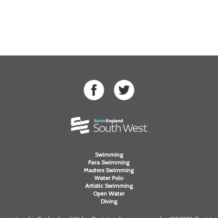
Swimming
Para Swimming
Masters Swimming
Water Polo
Artistic Swimming
Open Water
Diving