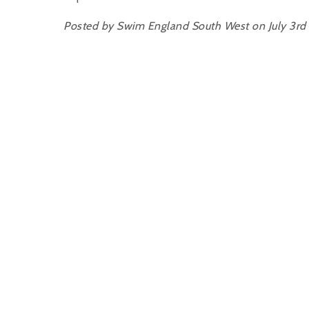
Posted by Swim England South West on July 3rd