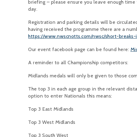
briefing – please ensure you leave enough time fo
day.
Registration and parking details will be circulat
having received the programme there are a numb
https://www.nwscnotts.com/nwsc/short-breaks-
Our event facebook page can be found here:
Mi
A reminder to all Championship competitors:
Midlands medals will only be given to those co
The top 3 in each age group in the relevant dist
option to enter Nationals this means:
Top 3 East Midlands
Top 3 West Midlands
Top 3 South West