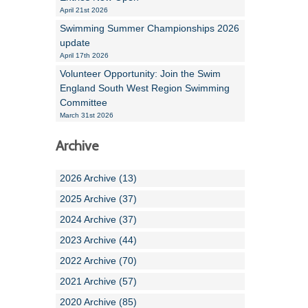
April 21st 2026
Swimming Summer Championships 2026
update
April 17th 2026
Volunteer Opportunity: Join the Swim
England South West Region Swimming
Committee
March 31st 2026
Archive
2026 Archive (13)
2025 Archive (37)
2024 Archive (37)
2023 Archive (44)
2022 Archive (70)
2021 Archive (57)
2020 Archive (85)