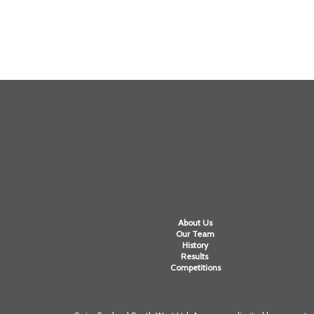
About Us
Our Team
History
Results
Competitions