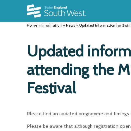
Back
Back
Back
INFORMATION
DISCIPLINES
CLUBS
Home
»
Information
»
News
»
Updated information for Swim
Our Team
Swimming
Workshops and Forums
History
Masters
Funding
Updated inform
Results
Water Polo
Running a Club
attending the 
Calendar
Artistic Swimming
Find a Club
News
Para Swimming
FAQ's
Festival
Open Water
Young Volunteer Programme
Diving
Safer Recruitment
Please find an updated programme and timings f
Club Development Committee
Please be aware that although registration ope