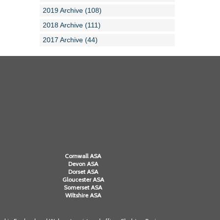
2019 Archive (108)
2018 Archive (111)
2017 Archive (44)
Cornwall ASA
Devon ASA
Dorset ASA
Gloucester ASA
Somerset ASA
Wiltshire ASA