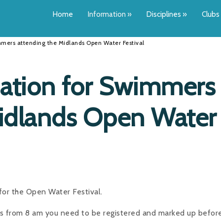
Home
Information
»
Disciplines
»
Clubs
mers attending the Midlands Open Water Festival
ation for Swimmers
Midlands Open Water
or the Open Water Festival.
ns from 8 am you need to be registered and marked up befor