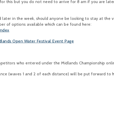
r this but you do not need to arrive for 8 am if you are later
ed later in the week, should anyone be looking to stay at the 
er of options available which can be found here:
index
dlands Open Water Festival Event Page
mpetitors who entered under the Midlands Championship onlin
ance (waves 1 and 2 of each distance) will be put forward to 