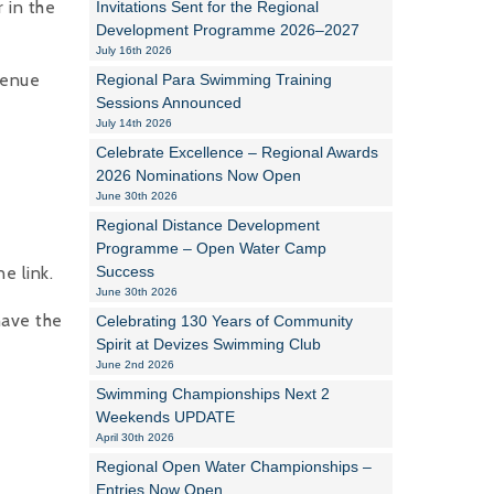
 in the
Invitations Sent for the Regional
Development Programme 2026–2027
Alan Howe
July 16th 2026
venue
Regional Para Swimming Training
Steve Williams
Sessions Announced
July 14th 2026
Stacey Millett
Celebrate Excellence – Regional Awards
2026 Nominations Now Open
Chris Vickery
June 30th 2026
Libby Bell
Regional Distance Development
Programme – Open Water Camp
Jackie Hilleard
e link.
Success
June 30th 2026
have the
Celebrating 130 Years of Community
Spirit at Devizes Swimming Club
June 2nd 2026
Swimming Championships Next 2
Weekends UPDATE
April 30th 2026
Regional Open Water Championships –
Entries Now Open