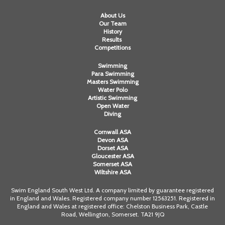
About Us
Our Team
History
Results
Competitions
Swimming
Para Swimming
Masters Swimming
Water Polo
Artistic Swimming
Open Water
Diving
Cornwall ASA
Devon ASA
Dorset ASA
Gloucester ASA
Somerset ASA
Wiltshire ASA
Swim England South West Ltd. A company limited by guarantee registered
in England and Wales. Registered company number 12563251. Registered in
England and Wales at registered office: Chelston Business Park, Castle
Road, Wellington, Somerset. TA21 9JQ