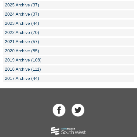
2025 Archive (37)
2024 Archive (37)
2023 Archive (44)
2022 Archive (70)
2021 Archive (57)
2020 Archive (85)
2019 Archive (108)
2018 Archive (111)
2017 Archive (44)