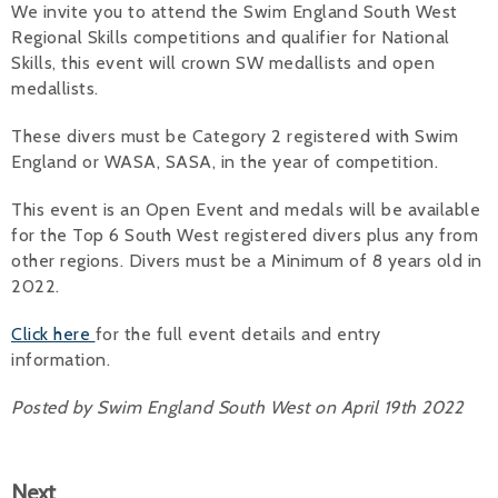
We invite you to attend the Swim England South West
Regional Skills competitions and qualifier for National
Alan 
Skills, this event will crown SW medallists and open
Steve 
medallists.
Stacey
These divers must be Category 2 registered with Swim
England or WASA, SASA, in the year of competition.
Chris 
This event is an Open Event and medals will be available
Libby 
for the Top 6 South West registered divers plus any from
other regions. Divers must be a Minimum of 8 years old in
Jackie 
2022.
Click here
for the full event details and entry
information.
Posted by Swim England South West on April 19th 2022
Next