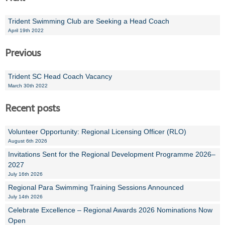
Trident Swimming Club are Seeking a Head Coach
April 19th 2022
Previous
Trident SC Head Coach Vacancy
March 30th 2022
Recent posts
Volunteer Opportunity: Regional Licensing Officer (RLO)
August 6th 2026
Invitations Sent for the Regional Development Programme 2026–
2027
July 16th 2026
Regional Para Swimming Training Sessions Announced
July 14th 2026
Celebrate Excellence – Regional Awards 2026 Nominations Now
Open