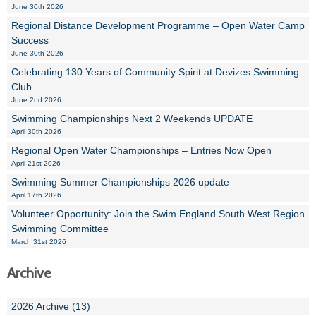
June 30th 2026
Regional Distance Development Programme – Open Water Camp
Success
June 30th 2026
Celebrating 130 Years of Community Spirit at Devizes Swimming
Club
June 2nd 2026
Swimming Championships Next 2 Weekends UPDATE
April 30th 2026
Regional Open Water Championships – Entries Now Open
April 21st 2026
Swimming Summer Championships 2026 update
April 17th 2026
Volunteer Opportunity: Join the Swim England South West Region
Swimming Committee
March 31st 2026
Archive
2026 Archive (13)