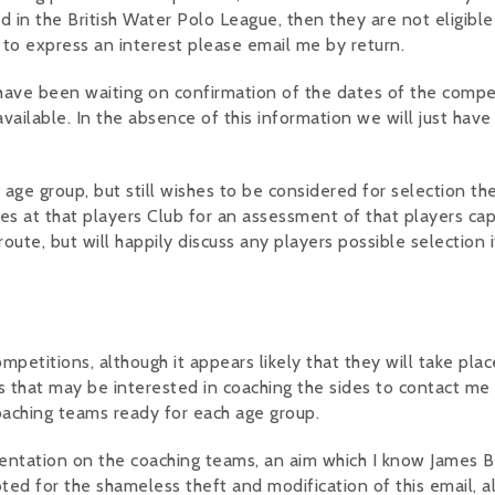
d in the British Water Polo League, then they are not eligible
 to express an interest please email me by return.
 I have been waiting on confirmation of the dates of the compe
ailable. In the absence of this information we will just have
r age group, but still wishes to be considered for selection th
es at that players Club for an assessment of that players capa
route, but will happily discuss any players possible selection i
etitions, although it appears likely that they will take plac
s that may be interested in coaching the sides to contact me
oaching teams ready for each age group.
esentation on the coaching teams, an aim which I know James 
ted for the shameless theft and modification of this email, a