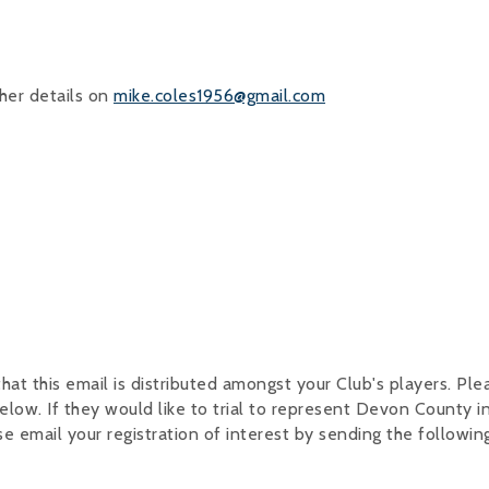
her details on
mike.coles1956@gmail.com
hat this email is distributed amongst your Club's players. Pl
elow. If they would like to trial to represent Devon County i
email your registration of interest by sending the followin