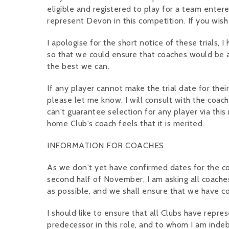
eligible and registered to play for a team entere
represent Devon in this competition. If you wish
I apologise for the short notice of these trials,
so that we could ensure that coaches would be av
the best we can.
If any player cannot make the trial date for thei
please let me know. I will consult with the coach
can't guarantee selection for any player via this 
home Club's coach feels that it is merited.
INFORMATION FOR COACHES
As we don't yet have confirmed dates for the comp
second half of November, I am asking all coache
as possible, and we shall ensure that we have c
I should like to ensure that all Clubs have repr
predecessor in this role, and to whom I am indeb