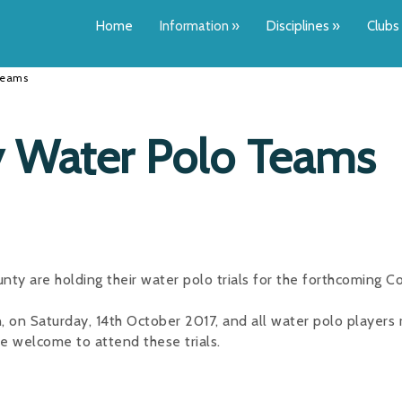
Home
Information
»
Disciplines
»
Clubs
 Teams
ty Water Polo Teams
ty are holding their water polo trials for the forthcoming C
n, on Saturday, 14th October 2017, and all water polo players 
e welcome to attend these trials.