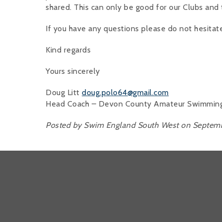
shared. This can only be good for our Clubs and 
If you have any questions please do not hesitat
Kind regards
Yours sincerely
Doug Litt
doug.polo64@gmail.com
Head Coach – Devon County Amateur Swimming A
Posted by Swim England South West on Septemb