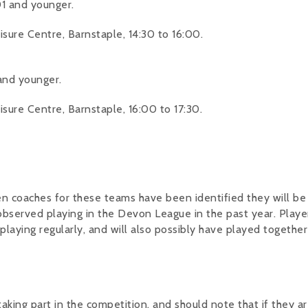
1 and younger.
ure Centre, Barnstaple, 14:30 to 16:00.
and younger.
ure Centre, Barnstaple, 16:00 to 17:30.
hen coaches for these teams have been identified they will be
 observed playing in the Devon League in the past year. Playe
e playing regularly, and will also possibly have played together
 taking part in the competition, and should note that if they a