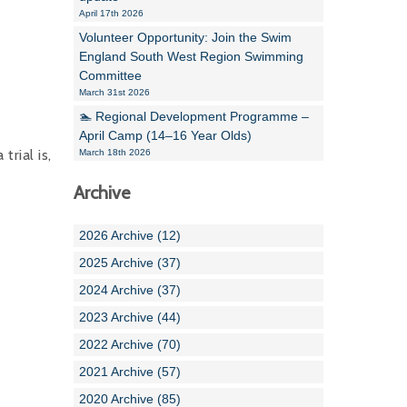
April 17th 2026
Volunteer Opportunity: Join the Swim
England South West Region Swimming
Committee
March 31st 2026
🏊 Regional Development Programme –
April Camp (14–16 Year Olds)
rial is,
March 18th 2026
Archive
2026 Archive (12)
2025 Archive (37)
2024 Archive (37)
2023 Archive (44)
2022 Archive (70)
2021 Archive (57)
2020 Archive (85)