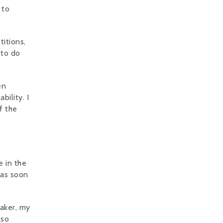
 to
titions,
 to do
en
bility. I
f the
e in the
 as soon
Baker, my
lso