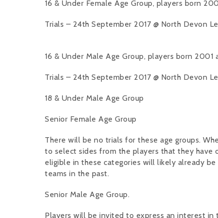
16 & Under Female Age Group, players born 200
Trials – 24th September 2017 @ North Devon Leis
16 & Under Male Age Group, players born 2001 
Trials – 24th September 2017 @ North Devon Leis
18 & Under Male Age Group
Senior Female Age Group
There will be no trials for these age groups. W
to select sides from the players that they have
eligible in these categories will likely already b
teams in the past.
Senior Male Age Group.
Players will be invited to express an interest in