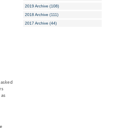
2019 Archive (108)
2018 Archive (111)
2017 Archive (44)
 asked
rs
 as
re