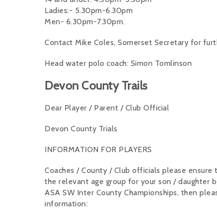
Ladies:- 5.30pm-6.30pm
Men- 6.30pm-7.30pm.
Contact Mike Coles, Somerset Secretary for furt
Head water polo coach: Simon Tomlinson
Devon County Trails
Dear Player / Parent / Club Official
Devon County Trials
INFORMATION FOR PLAYERS
Coaches / County / Club officials please ensure t
the relevant age group for your son / daughter b
ASA SW Inter County Championships, then please 
information: