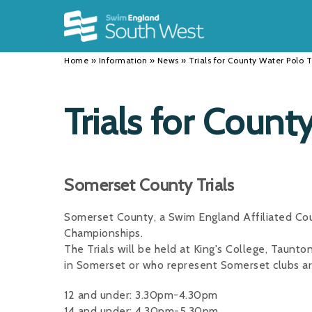
Back
Back
Back
INFORMATION
DISCIPLINES
CLUBS
Home
»
Information
»
News
»
Trials for County Water Polo
Our Team
Swimming
Workshops and Forums
History
Masters
Funding
Trials for Coun
Results
Water Polo
Running a Club
Calendar
Artistic Swimming
Find a Club
Somerset County Trials
News
Para Swimming
FAQ's
Somerset County, a Swim England Affiliated Coun
Open Water
Young Volunteer Programme
Championships.
Diving
Safer Recruitment
The Trials will be held at King's College, Taunto
in Somerset or who represent Somerset clubs ar
Club Development Committee
12 and under: 3.30pm-4.30pm
14 and under: 4.30pm-5.30pm