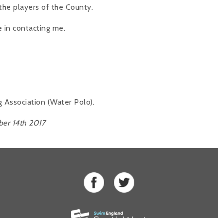
the players of the County.
e in contacting me.
ssociation (Water Polo).
er 14th 2017