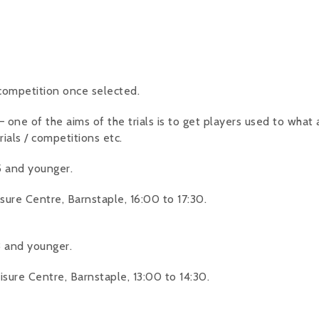
 competition once selected.
ne of the aims of the trials is to get players used to what a t
rials / competitions etc.
 and younger.
ure Centre, Barnstaple, 16:00 to 17:30.
 and younger.
ure Centre, Barnstaple, 13:00 to 14:30.