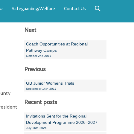
Back
Back
Back
Back
Back
Back
»
Safeguarding/Welfare
Contact Us
OUR TEAM
NEWS
SWIMMING
WATER POL
WORKSHOPS
RUNNING A 
Next
Andrew Smart
Newsletters
Swimming Committ
South West Water P
Team Manager Work
SwimMark Updates
Mike Coles
Licensed Meet Doc
Inter Regional Cham
Time to Listen Train
Useful SwimMark Inf
Coach Opportunities at Regional
Pathway Camps
Roger Downing
Swimming Events M
October 2nd 2017
Previous
Geoff Pearce
Swimming Officials
Dan Corbett
Coaches Committee
GB Junior Womens Trials
September 14th 2017
ounty
Brian Armstrong
Recent posts
- Paul Chillingworth
resident
Invitations Sent for the Regional
Andrew Ryczanowski
Development Programme 2026–2027
July 16th 2026
Emma Noel