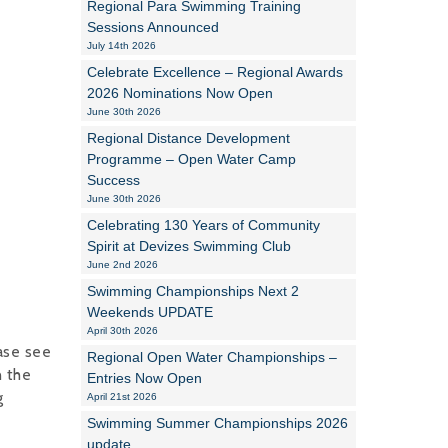
Regional Para Swimming Training
Sessions Announced
Alan Howe
July 14th 2026
Celebrate Excellence – Regional Awards
Steve Williams
2026 Nominations Now Open
June 30th 2026
Stacey Millett
Regional Distance Development
Programme – Open Water Camp
Chris Vickery
Success
June 30th 2026
Libby Bell
Celebrating 130 Years of Community
Jackie Hilleard
Spirit at Devizes Swimming Club
June 2nd 2026
Swimming Championships Next 2
Weekends UPDATE
April 30th 2026
ease see
Regional Open Water Championships –
n the
Entries Now Open
g
April 21st 2026
Swimming Summer Championships 2026
update