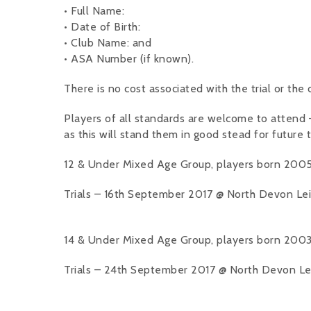
• Full Name:
• Date of Birth:
• Club Name: and
• ASA Number (if known).
There is no cost associated with the trial or the
Players of all standards are welcome to attend – o
as this will stand them in good stead for future t
12 & Under Mixed Age Group, players born 2005
Trials – 16th September 2017 @ North Devon Leis
14 & Under Mixed Age Group, players born 2003
Trials – 24th September 2017 @ North Devon Leis