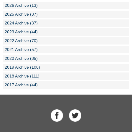
2026 Archive (13)
2025 Archive (37)
2024 Archive (37)
2023 Archive (44)
2022 Archive (70)
2021 Archive (57)
2020 Archive (85)
2019 Archive (108)
2018 Archive (111)
2017 Archive (44)