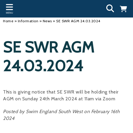
Back
Back
Back
Bac
Bac
Bac
Bac
Bac
Bac
MENU
INFORMATION
DISCIPLINES
CLUBS
OU
NE
SW
WA
WO
RUN
Home
»
Information
»
News
»
SE SWR AGM 24.03.2024
Our Team
Swimming
Workshops and Forums
Andre
Newsl
Swimm
South
Team 
SwimM
SE SWR AGM
History
Masters
Funding
Mike 
Licen
Inter 
Time t
Usefu
Results
Water Polo
Running a Club
Roger
Swimm
24.03.2024
Calendar
Artistic Swimming
Find a Club
Geoff
Swimm
News
Para Swimming
FAQ's
Dan C
Coach
This is giving notice that SE SWR will be holding their
Open Water
Young Volunteer Programme
Brian 
AGM on Sunday 24th March 2024 at 11am via Zoom
Diving
Safer Recruitment
- Paul
Posted by Swim England South West on February 16th
Club Development Committee
2024
Andre
Emma