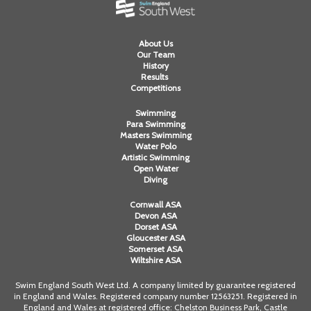
About Us
Our Team
History
Results
Competitions
Swimming
Para Swimming
Masters Swimming
Water Polo
Artistic Swimming
Open Water
Diving
Cornwall ASA
Devon ASA
Dorset ASA
Gloucester ASA
Somerset ASA
Wiltshire ASA
Swim England South West Ltd. A company limited by guarantee registered
in England and Wales. Registered company number 12563251. Registered in
England and Wales at registered office: Chelston Business Park, Castle