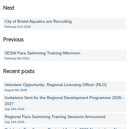
Next
Alan 
City of Bristol Aquatics are Recruiting
Steve 
February 21st 2024
Stacey
Previous
Chris 
SESW Para Swimming Training Afternoon
Libby 
February 9th 2024
Recent posts
Jackie 
Volunteer Opportunity: Regional Licensing Officer (RLO)
August 6th 2026
Invitations Sent for the Regional Development Programme 2026–
2027
July 16th 2026
Regional Para Swimming Training Sessions Announced
July 14th 2026