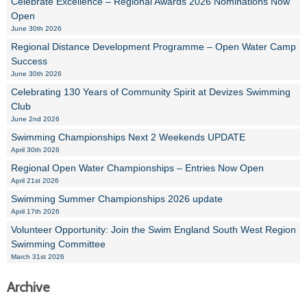
Celebrate Excellence – Regional Awards 2026 Nominations Now
Open
June 30th 2026
Regional Distance Development Programme – Open Water Camp
Success
June 30th 2026
Celebrating 130 Years of Community Spirit at Devizes Swimming
Club
June 2nd 2026
Swimming Championships Next 2 Weekends UPDATE
April 30th 2026
Regional Open Water Championships – Entries Now Open
April 21st 2026
Swimming Summer Championships 2026 update
April 17th 2026
Volunteer Opportunity: Join the Swim England South West Region
Swimming Committee
March 31st 2026
Archive