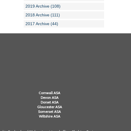
2019 Archive (108)
2018 Archive (111)
2017 Archive (44)
Cornwall ASA
Devon ASA
Dorset ASA
Gloucester ASA
Somerset ASA
Wiltshire ASA