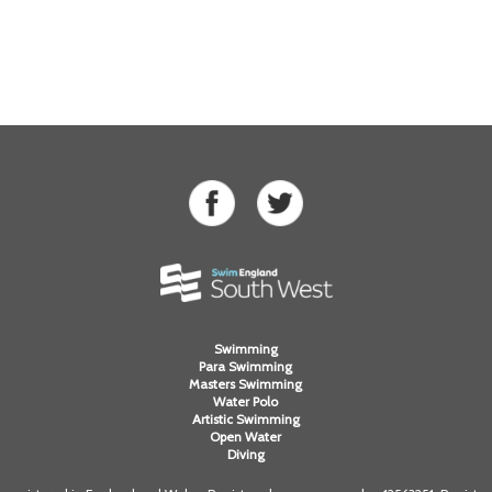
Swimming
Para Swimming
Masters Swimming
Water Polo
Artistic Swimming
Open Water
Diving