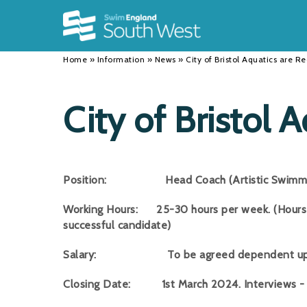
Back
Back
Back
INFORMATION
DISCIPLINES
CLUBS
Home
»
Information
»
News
»
City of Bristol Aquatics are Re
Our Team
Swimming
Workshops and Forums
History
Masters
Funding
City of Bristol 
Results
Water Polo
Running a Club
Calendar
Artistic Swimming
Find a Club
Position: Head Coach (Artistic Swimmi
News
Para Swimming
FAQ's
Working Hours: 25-30 hours per week. (Hours 
Open Water
Young Volunteer Programme
successful candidate)
Diving
Safer Recruitment
Salary: To be agreed dependent upon ex
Club Development Committee
Closing Date: 1st March 2024. Interviews -