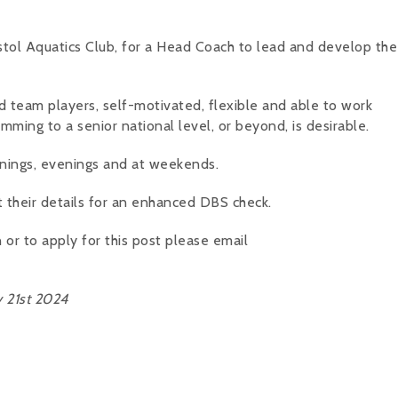
istol Aquatics Club, for a Head Coach to lead and develop the 
d team players, self-motivated, flexible and able to work
mming to a senior national level, or beyond, is desirable.
ornings, evenings and at weekends.
t their details for an enhanced DBS check.
 or to apply for this post please email
 21st 2024