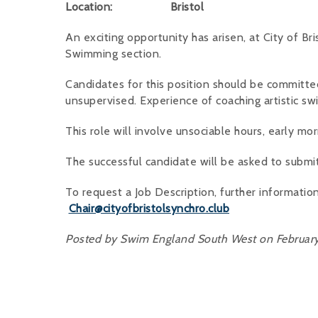
Location: Bristol
An exciting opportunity has arisen, at City of Br
Swimming section.
Candidates for this position should be committe
unsupervised. Experience of coaching artistic swi
This role will involve unsociable hours, early m
The successful candidate will be asked to submi
To request a Job Description, further information
Chair@cityofbristolsynchro.club
Posted by Swim England South West on February