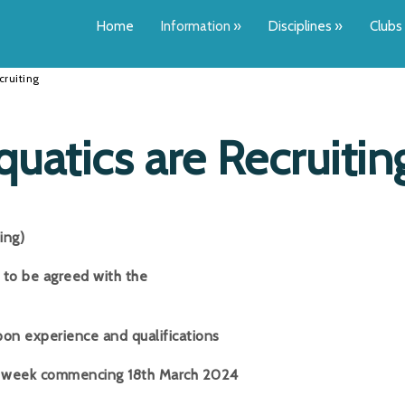
Home
Information
»
Disciplines
»
Clubs
cruiting
Aquatics are Recruitin
ng)
to be agreed with the
perience and qualifications
 week commencing 18th March 2024