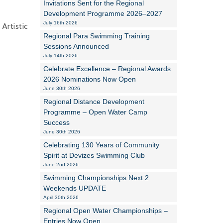
Invitations Sent for the Regional
Development Programme 2026–2027
Alan Howe
July 16th 2026
Artistic
Regional Para Swimming Training
Steve Williams
Sessions Announced
July 14th 2026
Stacey Millett
Celebrate Excellence – Regional Awards
2026 Nominations Now Open
Chris Vickery
June 30th 2026
Libby Bell
Regional Distance Development
Programme – Open Water Camp
Jackie Hilleard
Success
June 30th 2026
Celebrating 130 Years of Community
Spirit at Devizes Swimming Club
June 2nd 2026
Swimming Championships Next 2
Weekends UPDATE
April 30th 2026
Regional Open Water Championships –
Entries Now Open