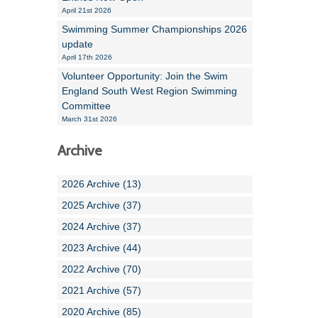
April 21st 2026
Swimming Summer Championships 2026
update
April 17th 2026
Volunteer Opportunity: Join the Swim
England South West Region Swimming
Committee
March 31st 2026
Archive
2026 Archive (13)
2025 Archive (37)
2024 Archive (37)
2023 Archive (44)
2022 Archive (70)
2021 Archive (57)
2020 Archive (85)