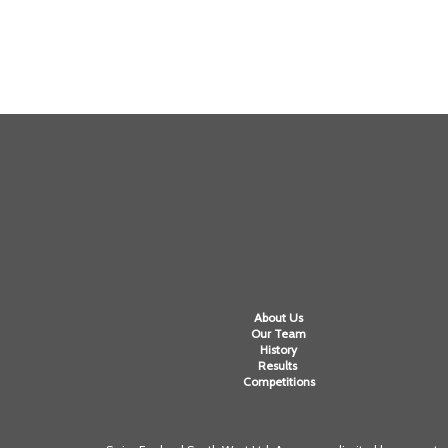
About Us
Our Team
History
Results
Competitions