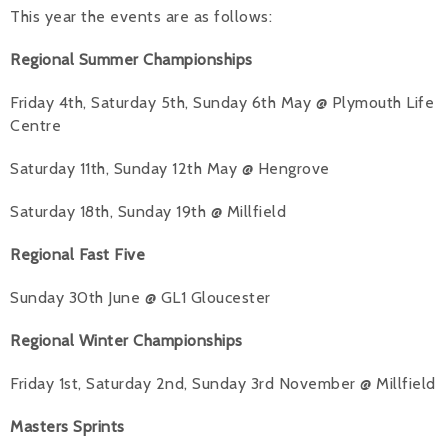
This year the events are as follows:
Alan 
Regional Summer Championships
Steve 
Friday 4th, Saturday 5th, Sunday 6th May @ Plymouth Life
Stacey
Centre
Chris 
Saturday 11th, Sunday 12th May @ Hengrove
Libby 
Saturday 18th, Sunday 19th @ Millfield
Jackie 
Regional Fast Five
Sunday 30th June @ GL1 Gloucester
Regional Winter Championships
Friday 1st, Saturday 2nd, Sunday 3rd November @ Millfield
Masters Sprints