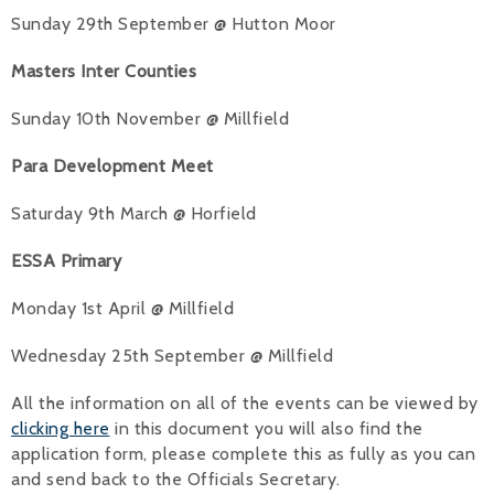
Sunday 29th September @ Hutton Moor
Masters Inter Counties
Sunday 10th November @ Millfield
Para Development Meet
Saturday 9th March @ Horfield
ESSA Primary
Monday 1st April @ Millfield
Wednesday 25th September @ Millfield
All the information on all of the events can be viewed by
clicking here
in this document you will also find the
application form, please complete this as fully as you can
and send back to the Officials Secretary.