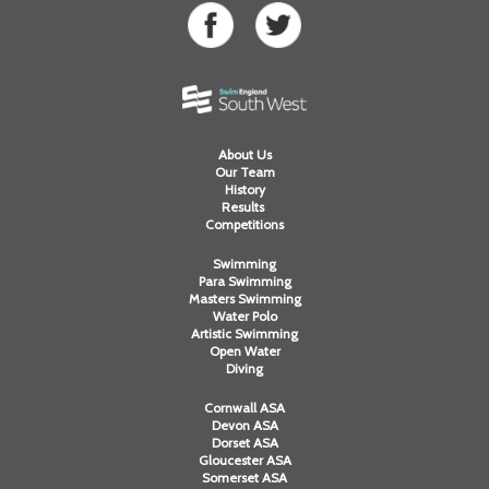
About Us
Our Team
History
Results
Competitions
Swimming
Para Swimming
Masters Swimming
Water Polo
Artistic Swimming
Open Water
Diving
Cornwall ASA
Devon ASA
Dorset ASA
Gloucester ASA
Somerset ASA