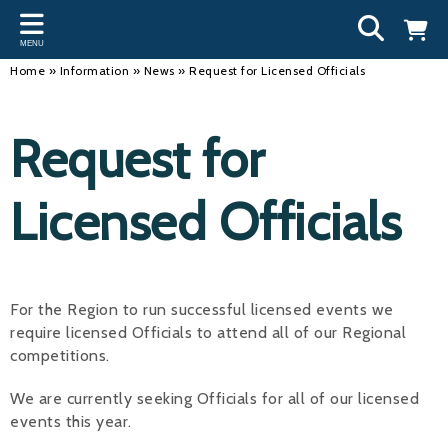
Back
Back
Back
Bac
Bac
Bac
Bac
Bac
Bac
MENU
INFORMATION
DISCIPLINES
CLUBS
OU
NE
SW
WA
WO
RUN
Home
»
Information
»
News
»
Request for Licensed Officials
Our Team
Swimming
Workshops and Forums
Andre
Newsl
Swimm
South
Team 
SwimM
Request for
History
Masters
Funding
Mike 
Licen
Inter 
Time t
Usefu
Results
Water Polo
Running a Club
Roger
Swimm
Licensed Officials
Calendar
Artistic Swimming
Find a Club
Geoff
Swimm
News
Para Swimming
FAQ's
Dan C
Coach
For the Region to run successful licensed events we
Open Water
Young Volunteer Programme
Brian 
require licensed Officials to attend all of our Regional
competitions.
Diving
Safer Recruitment
- Paul
Club Development Committee
We are currently seeking Officials for all of our licensed
Andre
events this year.
Emma