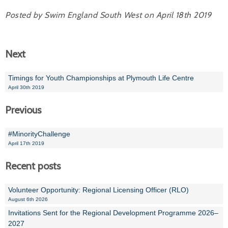
Posted by Swim England South West on April 18th 2019
Next
Timings for Youth Championships at Plymouth Life Centre
April 30th 2019
Previous
#MinorityChallenge
April 17th 2019
Recent posts
Volunteer Opportunity: Regional Licensing Officer (RLO)
August 6th 2026
Invitations Sent for the Regional Development Programme 2026–
2027