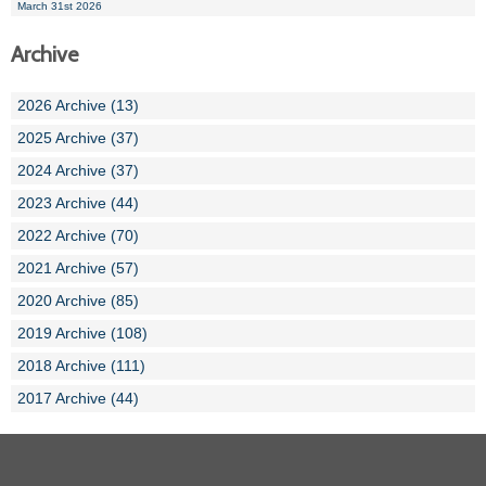
March 31st 2026
Archive
2026 Archive (13)
2025 Archive (37)
2024 Archive (37)
2023 Archive (44)
2022 Archive (70)
2021 Archive (57)
2020 Archive (85)
2019 Archive (108)
2018 Archive (111)
2017 Archive (44)