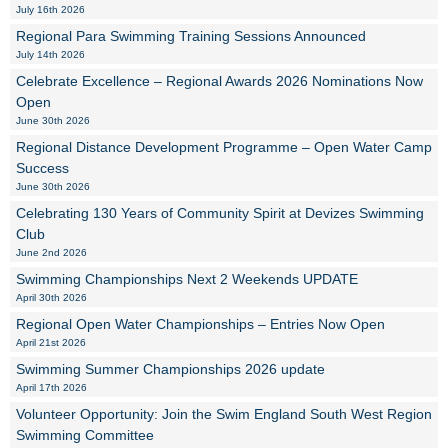
July 16th 2026
Regional Para Swimming Training Sessions Announced
July 14th 2026
Celebrate Excellence – Regional Awards 2026 Nominations Now
Open
June 30th 2026
Regional Distance Development Programme – Open Water Camp
Success
June 30th 2026
Celebrating 130 Years of Community Spirit at Devizes Swimming
Club
June 2nd 2026
Swimming Championships Next 2 Weekends UPDATE
April 30th 2026
Regional Open Water Championships – Entries Now Open
April 21st 2026
Swimming Summer Championships 2026 update
April 17th 2026
Volunteer Opportunity: Join the Swim England South West Region
Swimming Committee