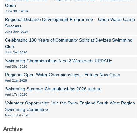
Open
June 30th 2026
Regional Distance Development Programme – Open Water Camp
Success
June 30th 2026
Celebrating 130 Years of Community Spirit at Devizes Swimming
Club
June 2nd 2026
Swimming Championships Next 2 Weekends UPDATE
April 30th 2026
Regional Open Water Championships – Entries Now Open
April 21st 2026
Swimming Summer Championships 2026 update
April 17th 2026
Volunteer Opportunity: Join the Swim England South West Region
Swimming Committee
March 31st 2026
Archive