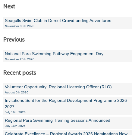
Next
Seagulls Swim Club in Dorset Crowdfunding Adventures
November 30th 2020
Previous
National Para Swimming Pathway Engagement Day
November 25th 2020
Recent posts
Volunteer Opportunity: Regional Licensing Officer (RLO)
August 6th 2026
Invitations Sent for the Regional Development Programme 2026–
2027
July 16th 2026
Regional Para Swimming Training Sessions Announced
July 14th 2026
Celebrate Excellence – Regional Awards 2026 Nominations Now