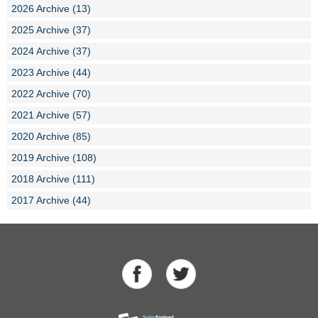
2026 Archive (13)
2025 Archive (37)
2024 Archive (37)
2023 Archive (44)
2022 Archive (70)
2021 Archive (57)
2020 Archive (85)
2019 Archive (108)
2018 Archive (111)
2017 Archive (44)