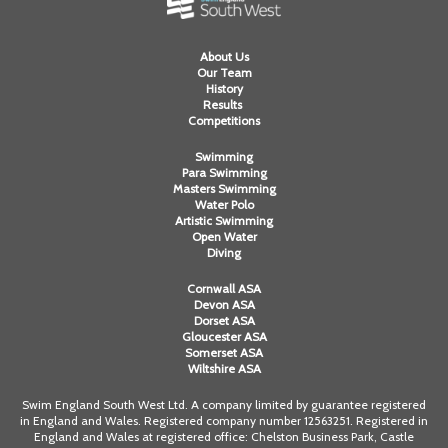
About Us
Our Team
History
Results
Competitions
Swimming
Para Swimming
Masters Swimming
Water Polo
Artistic Swimming
Open Water
Diving
Cornwall ASA
Devon ASA
Dorset ASA
Gloucester ASA
Somerset ASA
Wiltshire ASA
Swim England South West Ltd. A company limited by guarantee registered
in England and Wales. Registered company number 12563251. Registered in
England and Wales at registered office: Chelston Business Park, Castle