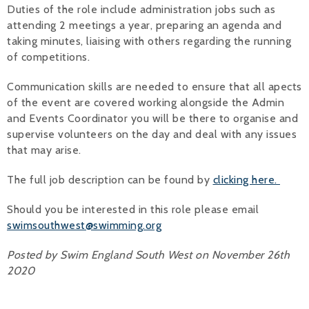
Duties of the role include administration jobs such as
Alan 
attending 2 meetings a year, preparing an agenda and
taking minutes, liaising with others regarding the running
Steve 
of competitions.
Stacey
Communication skills are needed to ensure that all apects
of the event are covered working alongside the Admin
Chris 
and Events Coordinator you will be there to organise and
supervise volunteers on the day and deal with any issues
Libby 
that may arise.
Jackie 
The full job description can be found by
clicking here.
Should you be interested in this role please email
swimsouthwest@swimming.org
Posted by Swim England South West on November 26th
2020