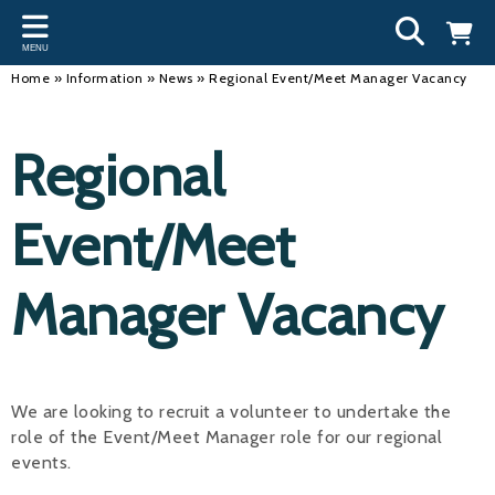
Back
Back
Back
Bac
Bac
Bac
Bac
Bac
Bac
MENU
INFORMATION
DISCIPLINES
CLUBS
OU
NE
SW
WA
WO
RUN
Home
»
Information
»
News
»
Regional Event/Meet Manager Vacancy
Our Team
Swimming
Workshops and Forums
Andre
Newsl
Swimm
South
Team 
SwimM
Regional
History
Masters
Funding
Mike 
Licen
Inter 
Time t
Usefu
Results
Water Polo
Running a Club
Roger
Swimm
Event/Meet
Calendar
Artistic Swimming
Find a Club
Geoff
Swimm
Manager Vacancy
News
Para Swimming
FAQ's
Dan C
Coach
Open Water
Young Volunteer Programme
Brian 
Diving
Safer Recruitment
- Paul
We are looking to recruit a volunteer to undertake the
role of the Event/Meet Manager role for our regional
Club Development Committee
Andre
events.
Emma