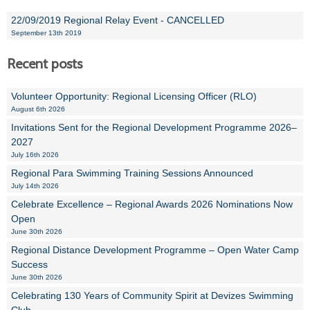
22/09/2019 Regional Relay Event - CANCELLED
September 13th 2019
Recent posts
Volunteer Opportunity: Regional Licensing Officer (RLO)
August 6th 2026
Invitations Sent for the Regional Development Programme 2026–
2027
July 16th 2026
Regional Para Swimming Training Sessions Announced
July 14th 2026
Celebrate Excellence – Regional Awards 2026 Nominations Now
Open
June 30th 2026
Regional Distance Development Programme – Open Water Camp
Success
June 30th 2026
Celebrating 130 Years of Community Spirit at Devizes Swimming