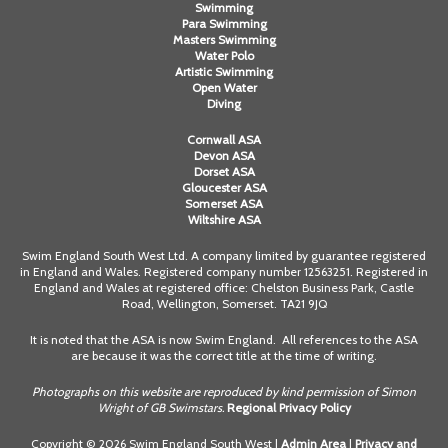
Swimming
Para Swimming
Masters Swimming
Water Polo
Artistic Swimming
Open Water
Diving
Cornwall ASA
Devon ASA
Dorset ASA
Gloucester ASA
Somerset ASA
Wiltshire ASA
Swim England South West Ltd. A company limited by guarantee registered
in England and Wales. Registered company number 12563251. Registered in
England and Wales at registered office: Chelston Business Park, Castle
Road, Wellington, Somerset. TA21 9JQ
It is noted that the ASA is now Swim England. All references to the ASA
are because it was the correct title at the time of writing.
Photographs on this website are reproduced by kind permission of Simon
Wright of GB Swimstars.
Regional Privacy Policy
Copyright © 2026 Swim England South West |
Admin Area
|
Privacy and