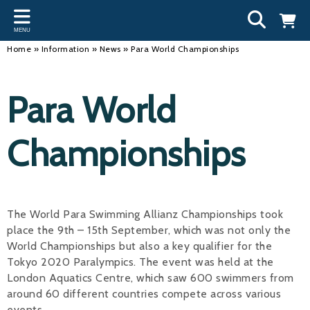
Back
Back
Back
Bac
Bac
Bac
Bac
Bac
Bac
MENU
INFORMATION
DISCIPLINES
CLUBS
OU
NE
SW
WA
WO
RUN
Home
»
Information
»
News
»
Para World Championships
Our Team
Swimming
Workshops and Forums
Andre
Newsl
Swimm
South
Team 
SwimM
Para World
History
Masters
Funding
Mike 
Licen
Inter 
Time t
Usefu
Results
Water Polo
Running a Club
Roger
Swimm
Championships
Calendar
Artistic Swimming
Find a Club
Geoff
Swimm
News
Para Swimming
FAQ's
Dan C
Coach
The World Para Swimming Allianz Championships took
Open Water
Young Volunteer Programme
Brian 
place the 9th – 15th September, which was not only the
World Championships but also a key qualifier for the
Diving
Safer Recruitment
- Paul
Tokyo 2020 Paralympics. The event was held at the
Club Development Committee
Andre
London Aquatics Centre, which saw 600 swimmers from
around 60 different countries compete across various
Emma
events.