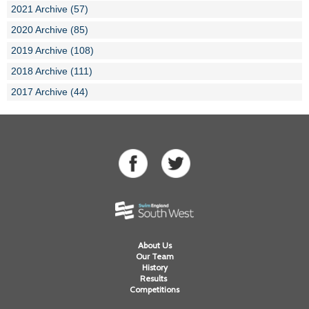
2021 Archive (57)
2020 Archive (85)
2019 Archive (108)
2018 Archive (111)
2017 Archive (44)
About Us
Our Team
History
Results
Competitions