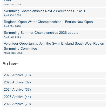
Club
June 2nd 2026
Swimming Championships Next 2 Weekends UPDATE
April 30th 2026
Regional Open Water Championships – Entries Now Open
April 21st 2026
Swimming Summer Championships 2026 update
April 17th 2026
Volunteer Opportunity: Join the Swim England South West Region
Swimming Committee
March 31st 2026
Archive
2026 Archive (13)
2025 Archive (37)
2024 Archive (37)
2023 Archive (44)
2022 Archive (70)