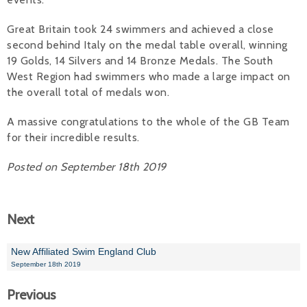
Alan 
Great Britain took 24 swimmers and achieved a close
second behind Italy on the medal table overall, winning
Steve 
19 Golds, 14 Silvers and 14 Bronze Medals. The South
West Region had swimmers who made a large impact on
Stacey
the overall total of medals won.
Chris 
A massive congratulations to the whole of the GB Team
for their incredible results.
Libby 
Posted on September 18th 2019
Jackie 
Next
New Affiliated Swim England Club
September 18th 2019
Previous