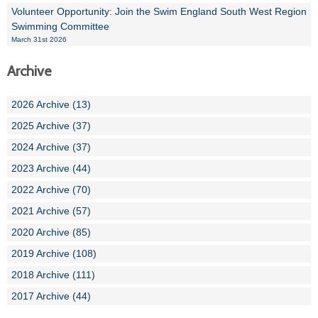
Volunteer Opportunity: Join the Swim England South West Region
Swimming Committee
March 31st 2026
Archive
2026 Archive (13)
2025 Archive (37)
2024 Archive (37)
2023 Archive (44)
2022 Archive (70)
2021 Archive (57)
2020 Archive (85)
2019 Archive (108)
2018 Archive (111)
2017 Archive (44)