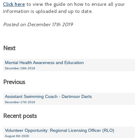
Click here
to view the guide on how to ensure all your
Alan 
information is uploaded and up to date.
Steve 
Posted on December 17th 2019
Stacey
Next
Chris 
Libby 
Mental Health Awareness and Education
December 19th 2019
Jackie 
Previous
Assistant Swimming Coach - Dartmoor Darts
December 17th 2019
Recent posts
Volunteer Opportunity: Regional Licensing Officer (RLO)
August 6th 2026