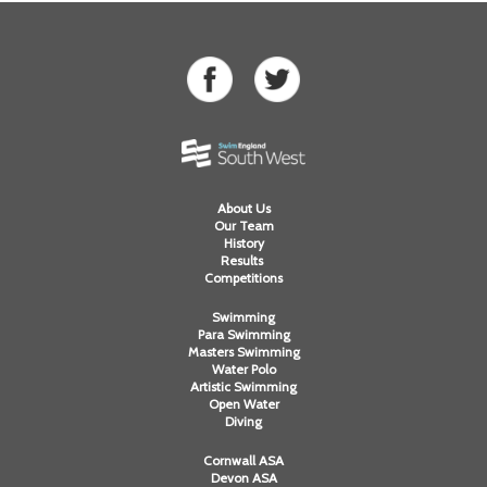
About Us
Our Team
History
Results
Competitions
Swimming
Para Swimming
Masters Swimming
Water Polo
Artistic Swimming
Open Water
Diving
Cornwall ASA
Devon ASA