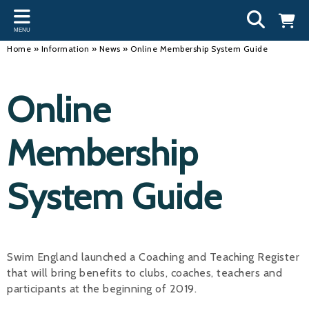
Back
Back
Back
Bac
Bac
Bac
Bac
Bac
Bac
MENU
INFORMATION
DISCIPLINES
CLUBS
OU
NE
SW
WA
WO
RUN
Home
»
Information
»
News
»
Online Membership System Guide
Our Team
Swimming
Workshops and Forums
Andre
Newsl
Swimm
South
Team 
SwimM
Online
History
Masters
Funding
Mike 
Licen
Inter 
Time t
Usefu
Results
Water Polo
Running a Club
Roger
Swimm
Membership
Calendar
Artistic Swimming
Find a Club
Geoff
Swimm
System Guide
News
Para Swimming
FAQ's
Dan C
Coach
Open Water
Young Volunteer Programme
Brian 
Diving
Safer Recruitment
- Paul
Swim England launched a Coaching and Teaching Register
that will bring benefits to clubs, coaches, teachers and
Club Development Committee
Andre
participants at the beginning of 2019.
Emma