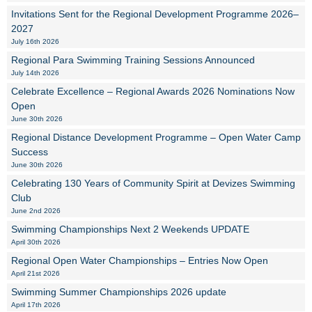
Invitations Sent for the Regional Development Programme 2026–
2027
July 16th 2026
Regional Para Swimming Training Sessions Announced
July 14th 2026
Celebrate Excellence – Regional Awards 2026 Nominations Now
Open
June 30th 2026
Regional Distance Development Programme – Open Water Camp
Success
June 30th 2026
Celebrating 130 Years of Community Spirit at Devizes Swimming
Club
June 2nd 2026
Swimming Championships Next 2 Weekends UPDATE
April 30th 2026
Regional Open Water Championships – Entries Now Open
April 21st 2026
Swimming Summer Championships 2026 update
April 17th 2026