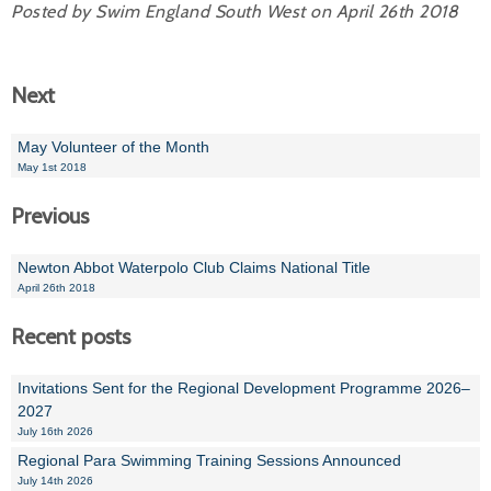
Posted by Swim England South West on April 26th 2018
Next
May Volunteer of the Month
May 1st 2018
Previous
Newton Abbot Waterpolo Club Claims National Title
April 26th 2018
Recent posts
Invitations Sent for the Regional Development Programme 2026–
2027
July 16th 2026
Regional Para Swimming Training Sessions Announced
July 14th 2026