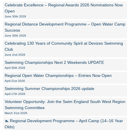
Celebrate Excellence – Regional Awards 2026 Nominations Now
Open
June 30th 2026
Regional Distance Development Programme – Open Water Camp
Success
June 30th 2026
Celebrating 130 Years of Community Spirit at Devizes Swimming
Club
June 2nd 2026
Swimming Championships Next 2 Weekends UPDATE
April 30th 2026
Regional Open Water Championships – Entries Now Open
April 21st 2026
Swimming Summer Championships 2026 update
April 17th 2026
Volunteer Opportunity: Join the Swim England South West Region
Swimming Committee
March 31st 2026
🏊 Regional Development Programme – April Camp (14–16 Year
Olds)