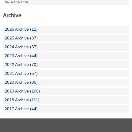
March 18th 2026
Archive
2026 Archive (12)
2025 Archive (37)
2024 Archive (37)
2023 Archive (44)
2022 Archive (70)
2021 Archive (57)
2020 Archive (85)
2019 Archive (108)
2018 Archive (111)
2017 Archive (44)