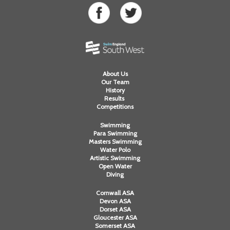
About Us
Our Team
History
Results
Competitions
Swimming
Para Swimming
Masters Swimming
Water Polo
Artistic Swimming
Open Water
Diving
Cornwall ASA
Devon ASA
Dorset ASA
Gloucester ASA
Somerset ASA