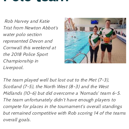
Alan 
Rob Harvey and Katie
Steve 
Trist from Newton Abbot's
Stacey
water polo section
represented Devon and
Chris 
Cornwall this weekend at
the 2018 Police Sport
Libby 
Championship in
Liverpool.
Jackie 
The team played well but lost out to the Met (7-3),
Scotland (7-5), the North West (8-3) and the West
Midlands (10-6) but did overcome a 'Nomads' team 6-5.
The team unfortunately didn't have enough players to
compete for places in the tournament's overall standings
but remained competitive with Rob scoring 14 of the teams
overall goals.