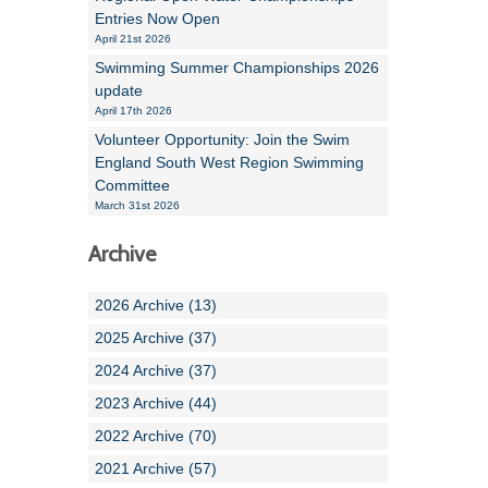
Entries Now Open
April 21st 2026
Swimming Summer Championships 2026
update
April 17th 2026
Volunteer Opportunity: Join the Swim
England South West Region Swimming
Committee
March 31st 2026
Archive
2026 Archive (13)
2025 Archive (37)
2024 Archive (37)
2023 Archive (44)
2022 Archive (70)
2021 Archive (57)