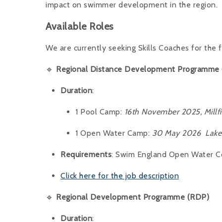
impact on swimmer development in the region.
Available Roles
We are currently seeking Skills Coaches for the
🔹
Regional Distance Development Programme
Duration
:
1 Pool Camp:
16th November 2025, Millfi
1 Open Water Camp:
30 May 2026 Lake 
Requirements
: Swim England Open Water Coa
Click here for the job description
🔹
Regional Development Programme (RDP)
Duration
: