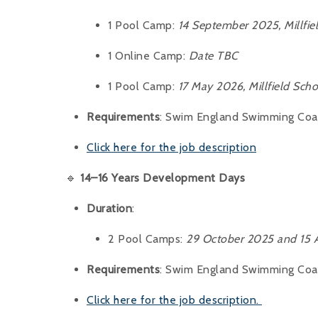
1 Pool Camp:
14 September 2025, Millfie
1 Online Camp:
Date TBC
1 Pool Camp:
17 May 2026, Millfield Scho
Requirements
: Swim England Swimming Coach
Click here for the job description
🔹
14–16 Years Development Days
Duration
:
2 Pool Camps:
29 October 2025 and 15 A
Requirements
: Swim England Swimming Coach
Click here for the job description.