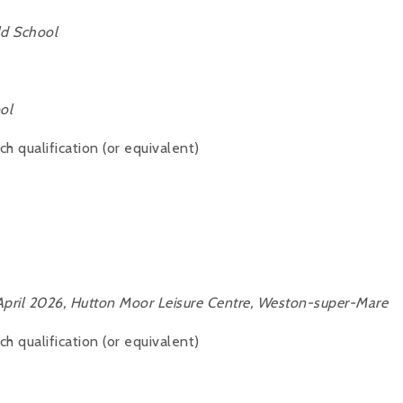
ld School
ol
 qualification (or equivalent)
pril 2026, Hutton Moor Leisure Centre, Weston-super-Mare
 qualification (or equivalent)