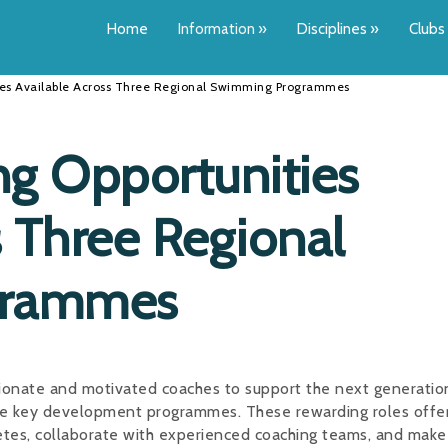
Home
Information
»
Disciplines
»
Clubs
ties Available Across Three Regional Swimming Programmes
ng Opportunities
s Three Regional
grammes
ionate and motivated coaches to support the next generatio
ee key development programmes. These rewarding roles offe
letes, collaborate with experienced coaching teams, and make 