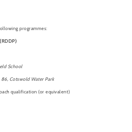
 following programmes:
 (RDDP)
eld School
86, Cotswold Water Park
ch qualification (or equivalent)