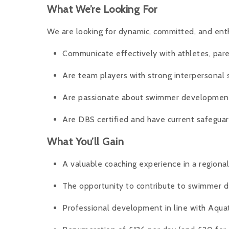
What We’re Looking For
We are looking for dynamic, committed, and ent
Communicate effectively with athletes, par
Are team players with strong interpersonal s
Are passionate about swimmer development
Are DBS certified and have current safeguar
What You’ll Gain
A valuable coaching experience in a regiona
The opportunity to contribute to swimmer
Professional development in line with Aqua