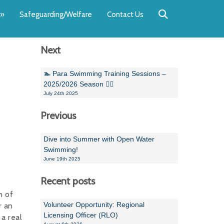
Back
Back
Back
Back
Back
Back
»
Safeguarding/Welfare
Contact Us
OUR TEAM
NEWS
SWIMMING
WATER POL
WORKSHOPS
RUNNING A 
Next
Andrew Smart
Newsletters
Swimming Committ
South West Water P
Team Manager Work
SwimMark Updates
Mike Coles
Licensed Meet Doc
Inter Regional Cham
Time to Listen Train
Useful SwimMark Inf
🏊 Para Swimming Training Sessions –
2025/2026 Season 🏊‍♀️
Roger Downing
Swimming Events M
July 24th 2025
Previous
Geoff Pearce
Swimming Officials
Dan Corbett
Coaches Committee
Dive into Summer with Open Water
Swimming!
Brian Armstrong
June 19th 2025
- Paul Chillingworth
Recent posts
n of
Andrew Ryczanowski
Volunteer Opportunity: Regional
r an
Licensing Officer (RLO)
a real
Emma Noel