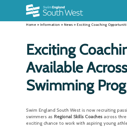
Back
Back
Back
INFORMATION
DISCIPLINES
CLUBS
Home
»
Information
»
News
»
Exciting Coaching Opportuni
Our Team
Swimming
Workshops and Forums
History
Masters
Funding
Exciting Coachi
Results
Water Polo
Running a Club
Available Acros
Calendar
Artistic Swimming
Find a Club
News
Para Swimming
FAQ's
Swimming Pro
Open Water
Young Volunteer Programme
Diving
Safer Recruitment
Swim England South West is now recruiting pass
Club Development Committee
swimmers as
Regional Skills Coaches
across thr
exciting chance to work with aspiring young ath