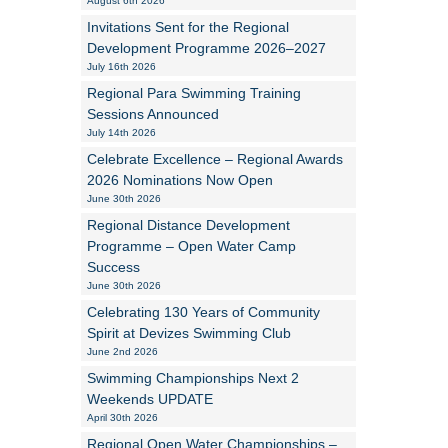
August 6th 2026
Invitations Sent for the Regional
Alan Howe
Development Programme 2026–2027
July 16th 2026
Steve Williams
Regional Para Swimming Training
Sessions Announced
Stacey Millett
July 14th 2026
Celebrate Excellence – Regional Awards
Chris Vickery
2026 Nominations Now Open
June 30th 2026
Libby Bell
Regional Distance Development
Jackie Hilleard
Programme – Open Water Camp
Success
June 30th 2026
Celebrating 130 Years of Community
Spirit at Devizes Swimming Club
June 2nd 2026
Swimming Championships Next 2
Weekends UPDATE
April 30th 2026
Regional Open Water Championships –