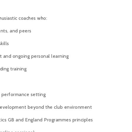
husiastic coaches who:
ents, and peers
kills
 and ongoing personal learning
ding training
l performance setting
 development beyond the club environment
tics GB and England Programmes principles