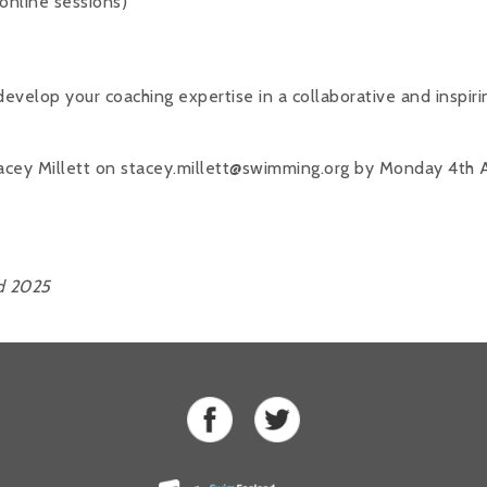
online sessions)
evelop your coaching expertise in a collaborative and inspiri
acey Millett on stacey.millett@swimming.org by Monday 4th 
d 2025