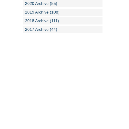
2020 Archive (85)
2019 Archive (108)
2018 Archive (111)
2017 Archive (44)