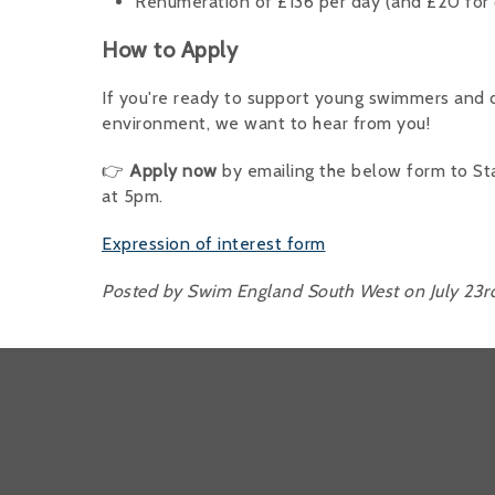
Renumeration of £136 per day (and £20 for 
How to Apply
If you're ready to support young swimmers and d
environment, we want to hear from you!
👉
Apply now
by emailing the below form to St
at 5pm.
Expression of interest form
Posted by Swim England South West on July 23r