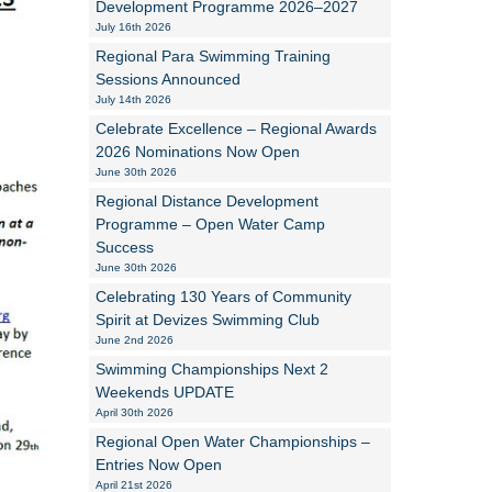
Development Programme 2026–2027
July 16th 2026
Alan Howe
Regional Para Swimming Training
Sessions Announced
Steve Williams
July 14th 2026
Celebrate Excellence – Regional Awards
Stacey Millett
2026 Nominations Now Open
June 30th 2026
Chris Vickery
Regional Distance Development
Libby Bell
Programme – Open Water Camp
Success
Jackie Hilleard
June 30th 2026
Celebrating 130 Years of Community
Spirit at Devizes Swimming Club
June 2nd 2026
Swimming Championships Next 2
Weekends UPDATE
April 30th 2026
Regional Open Water Championships –
Entries Now Open
April 21st 2026