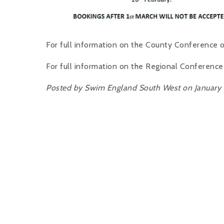
For full information on the County Conference o
For full information on the Regional Conference
Posted by Swim England South West on January