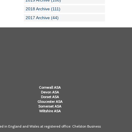
2019 Archive (108)
2018 Archive (111)
2017 Archive (44)
Cornwall ASA
Devon ASA
Dorset ASA
Gloucester ASA
Somerset ASA
Wiltshire ASA
 in England and Wales at registered office: Chelston Business