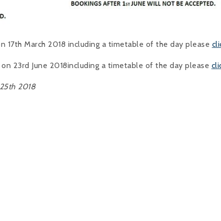
n 17th March 2018 including a timetable of the day please
cl
 on 23rd June 2018including a timetable of the day please
cl
 25th 2018