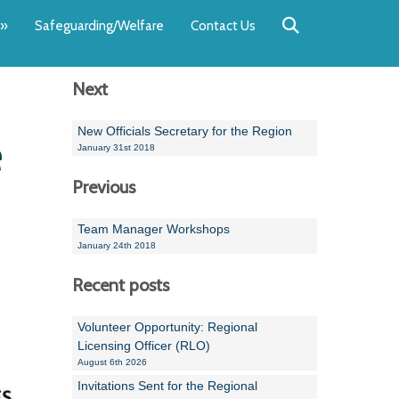
Back
Back
Back
Back
Back
Back
»
Safeguarding/Welfare
Contact Us
OUR TEAM
NEWS
SWIMMING
WATER POL
WORKSHOPS
RUNNING A 
Next
Andrew Smart
Newsletters
Swimming Committ
South West Water P
Team Manager Work
SwimMark Updates
Mike Coles
Licensed Meet Doc
Inter Regional Cham
Time to Listen Train
Useful SwimMark Inf
New Officials Secretary for the Region
e
January 31st 2018
Roger Downing
Swimming Events M
Previous
Geoff Pearce
Swimming Officials
Team Manager Workshops
Dan Corbett
Coaches Committee
January 24th 2018
Brian Armstrong
Recent posts
- Paul Chillingworth
Volunteer Opportunity: Regional
Licensing Officer (RLO)
Andrew Ryczanowski
August 6th 2026
Invitations Sent for the Regional
Emma Noel