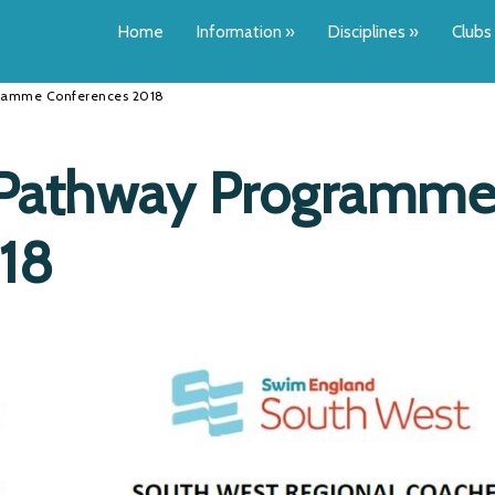
Home
Information
»
Disciplines
»
Clubs
gramme Conferences 2018
 Pathway Programm
18