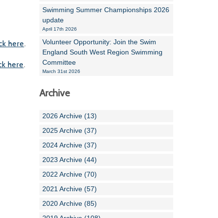
Swimming Summer Championships 2026
update
April 17th 2026
Volunteer Opportunity: Join the Swim
ick here
.
England South West Region Swimming
Committee
ick here
.
March 31st 2026
Archive
2026 Archive (13)
2025 Archive (37)
2024 Archive (37)
2023 Archive (44)
2022 Archive (70)
2021 Archive (57)
2020 Archive (85)