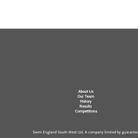
About Us
Our Team
History
Results
Competitions
Swim England South West Ltd. A company limited by guarantee 