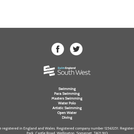
Swimming
Para Swimming
Masters Swimming
Water Polo
Artistic Swimming
Open Water
Diving
registered in England and Wales. Registered company number 12563251. Registered
Park, Castle Road, Wellington, Somerset. TA21 9JQ