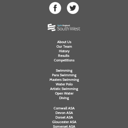
About Us
Our Team
History
Results
Competitions
Swimming
Para Swimming
Masters Swimming
Water Polo
Artistic Swimming
Open Water
Diving
Cornwall ASA
Devon ASA
Dorset ASA
Gloucester ASA
Somerset ASA