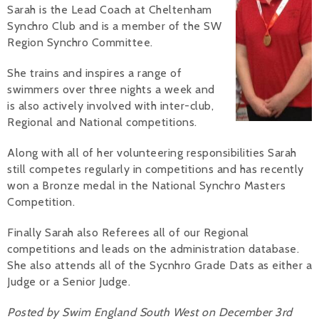
Sarah is the Lead Coach at Cheltenham
Alan 
Synchro Club and is a member of the SW
Region Synchro Committee.
Steve 
She trains and inspires a range of
Stacey
swimmers over three nights a week and
is also actively involved with inter-club,
Chris 
Regional and National competitions.
Libby 
Along with all of her volunteering responsibilities Sarah
still competes regularly in competitions and has recently
Jackie 
won a Bronze medal in the National Synchro Masters
Competition.
Finally Sarah also Referees all of our Regional
competitions and leads on the administration database.
She also attends all of the Sycnhro Grade Dats as either a
Judge or a Senior Judge.
Posted by Swim England South West on December 3rd