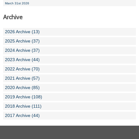
March 31st 2026
Archive
2026 Archive (13)
2025 Archive (37)
2024 Archive (37)
2023 Archive (44)
2022 Archive (70)
2021 Archive (57)
2020 Archive (85)
2019 Archive (108)
2018 Archive (111)
2017 Archive (44)