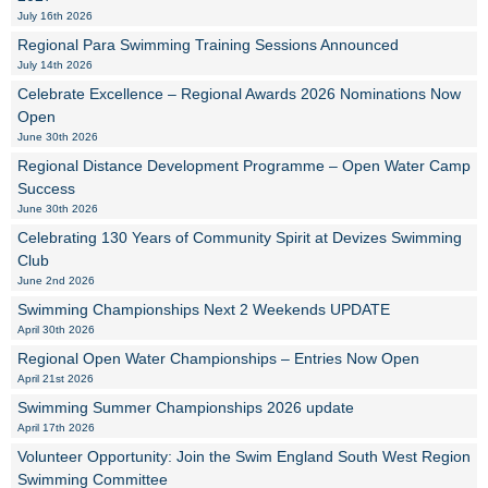
July 16th 2026
Regional Para Swimming Training Sessions Announced
July 14th 2026
Celebrate Excellence – Regional Awards 2026 Nominations Now
Open
June 30th 2026
Regional Distance Development Programme – Open Water Camp
Success
June 30th 2026
Celebrating 130 Years of Community Spirit at Devizes Swimming
Club
June 2nd 2026
Swimming Championships Next 2 Weekends UPDATE
April 30th 2026
Regional Open Water Championships – Entries Now Open
April 21st 2026
Swimming Summer Championships 2026 update
April 17th 2026
Volunteer Opportunity: Join the Swim England South West Region
Swimming Committee