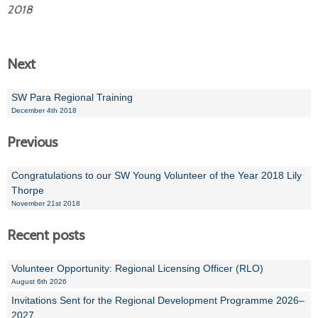
2018
Next
SW Para Regional Training
December 4th 2018
Previous
Congratulations to our SW Young Volunteer of the Year 2018 Lily
Thorpe
November 21st 2018
Recent posts
Volunteer Opportunity: Regional Licensing Officer (RLO)
August 6th 2026
Invitations Sent for the Regional Development Programme 2026–
2027