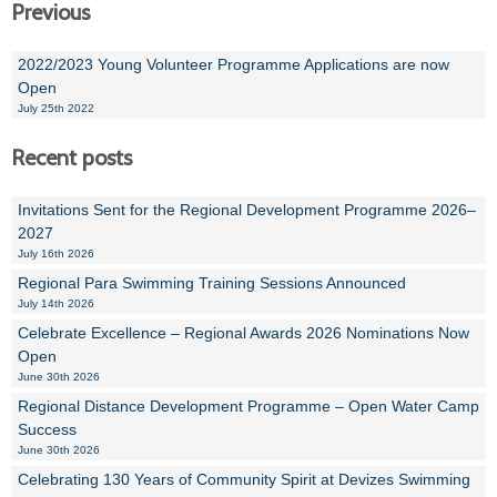
Previous
2022/2023 Young Volunteer Programme Applications are now
Open
July 25th 2022
Recent posts
Invitations Sent for the Regional Development Programme 2026–
2027
July 16th 2026
Regional Para Swimming Training Sessions Announced
July 14th 2026
Celebrate Excellence – Regional Awards 2026 Nominations Now
Open
June 30th 2026
Regional Distance Development Programme – Open Water Camp
Success
June 30th 2026
Celebrating 130 Years of Community Spirit at Devizes Swimming