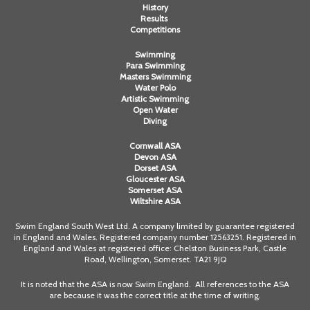
History
Results
Competitions
Swimming
Para Swimming
Masters Swimming
Water Polo
Artistic Swimming
Open Water
Diving
Cornwall ASA
Devon ASA
Dorset ASA
Gloucester ASA
Somerset ASA
Wiltshire ASA
Swim England South West Ltd. A company limited by guarantee registered
in England and Wales. Registered company number 12563251. Registered in
England and Wales at registered office: Chelston Business Park, Castle
Road, Wellington, Somerset. TA21 9JQ
It is noted that the ASA is now Swim England. All references to the ASA
are because it was the correct title at the time of writing.