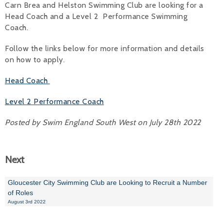
Carn Brea and Helston Swimming Club are looking for a
Head Coach and a Level 2 Performance Swimming
Alan 
Coach.
Steve 
Follow the links below for more information and details
Stacey
on how to apply.
Chris 
Head Coach
Libby 
Level 2 Performance Coach
Jackie 
Posted by Swim England South West on July 28th 2022
Next
Gloucester City Swimming Club are Looking to Recruit a Number
of Roles
August 3rd 2022