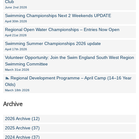
Club
June 2nd 2026
Swimming Championships Next 2 Weekends UPDATE
April 30th 2026
Regional Open Water Championships – Entries Now Open
April 21st 2026
Swimming Summer Championships 2026 update
April 17th 2026
Volunteer Opportunity: Join the Swim England South West Region
Swimming Committee
March 31st 2026
🏊 Regional Development Programme – April Camp (14–16 Year
Olds)
March 18th 2026
Archive
2026 Archive (12)
2025 Archive (37)
2024 Archive (37)