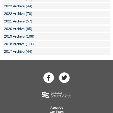
2023 Archive (44)
2022 Archive (70)
2021 Archive (57)
2020 Archive (85)
2019 Archive (108)
2018 Archive (111)
2017 Archive (44)
About Us
Our Team