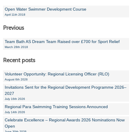
Open Water Swimmer Development Course
April 11th 2018
Previous
Team Bath AS Dream Team Raised over £700 for Sport Relief
March 28th 2018
Recent posts
Volunteer Opportunity: Regional Licensing Officer (RLO)
August 6th 2026
Invitations Sent for the Regional Development Programme 2026–
2027
July 16th 2026
Regional Para Swimming Training Sessions Announced
July 14th 2026
Celebrate Excellence – Regional Awards 2026 Nominations Now
Open
June 30th 2026