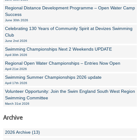
Regional Distance Development Programme – Open Water Camp
Success
June 30th 2026
Celebrating 130 Years of Community Spirit at Devizes Swimming
Club
June 2nd 2026
Swimming Championships Next 2 Weekends UPDATE
April 30th 2026
Regional Open Water Championships – Entries Now Open
April 21st 2026
Swimming Summer Championships 2026 update
April 17th 2026
Volunteer Opportunity: Join the Swim England South West Region
Swimming Committee
March 31st 2026
Archive
2026 Archive (13)