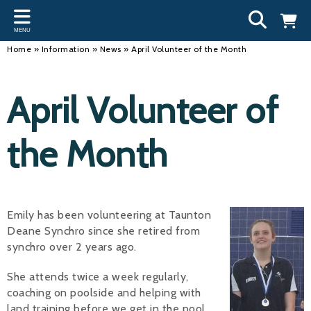
Back
Back
Back
Bac
Bac
Bac
Bac
Bac
Bac
MENU
INFORMATION
DISCIPLINES
CLUBS
OU
NE
SW
WA
WO
RUN
Home
»
Information
»
News
»
April Volunteer of the Month
Our Team
Swimming
Workshops and Forums
Andre
Newsl
Swimm
South
Team 
SwimM
April Volunteer of
History
Masters
Funding
Mike 
Licen
Inter 
Time t
Usefu
Results
Water Polo
Running a Club
Roger
Swimm
the Month
Calendar
Artistic Swimming
Find a Club
Geoff
Swimm
News
Para Swimming
FAQ's
Dan C
Coach
Emily has been volunteering at Taunton
Open Water
Young Volunteer Programme
Brian 
Deane Synchro since she retired from
synchro over 2 years ago.
Diving
Safer Recruitment
- Paul
Club Development Committee
She attends twice a week regularly,
Andre
coaching on poolside and helping with
Emma
land training before we get in the pool.