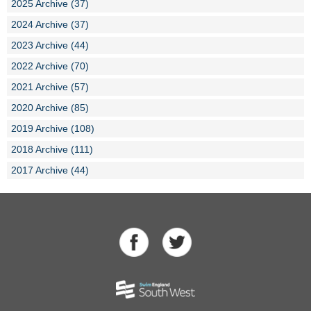
2025 Archive (37)
2024 Archive (37)
2023 Archive (44)
2022 Archive (70)
2021 Archive (57)
2020 Archive (85)
2019 Archive (108)
2018 Archive (111)
2017 Archive (44)