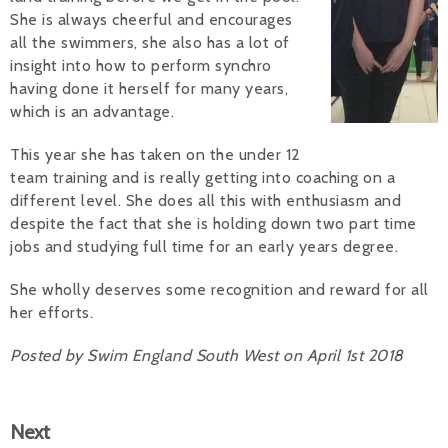
She is always cheerful and encourages
Alan 
all the swimmers, she also has a lot of
insight into how to perform synchro
Steve 
having done it herself for many years,
which is an advantage.
Stacey
This year she has taken on the under 12
Chris 
team training and is really getting into coaching on a
different level. She does all this with enthusiasm and
Libby 
despite the fact that she is holding down two part time
Jackie 
jobs and studying full time for an early years degree.
She wholly deserves some recognition and reward for all
her efforts.
Posted by Swim England South West on April 1st 2018
Next