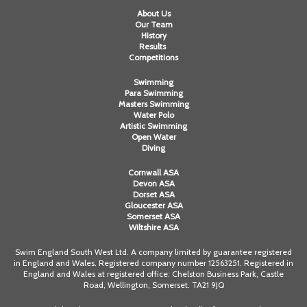
About Us
Our Team
History
Results
Competitions
Swimming
Para Swimming
Masters Swimming
Water Polo
Artistic Swimming
Open Water
Diving
Cornwall ASA
Devon ASA
Dorset ASA
Gloucester ASA
Somerset ASA
Wiltshire ASA
Swim England South West Ltd. A company limited by guarantee registered
in England and Wales. Registered company number 12563251. Registered in
England and Wales at registered office: Chelston Business Park, Castle
Road, Wellington, Somerset. TA21 9JQ