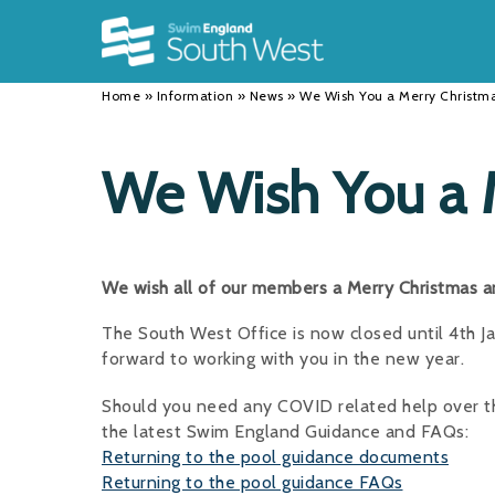
Back
Back
Back
INFORMATION
DISCIPLINES
CLUBS
Home
»
Information
»
News
»
We Wish You a Merry Christm
Our Team
Swimming
Workshops and Forums
History
Masters
Funding
We Wish You a 
Results
Water Polo
Running a Club
Calendar
Artistic Swimming
Find a Club
We wish all of our members a Merry Christmas 
News
Para Swimming
FAQ's
The South West Office is now closed until 4th 
Open Water
Young Volunteer Programme
forward to working with you in the new year.
Diving
Safer Recruitment
Should you need any COVID related help over the
the latest Swim England Guidance and FAQs:
Club Development Committee
Returning to the pool guidance documents
Returning to the pool guidance FAQs