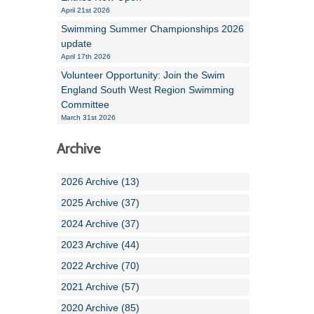
April 21st 2026
Swimming Summer Championships 2026
update
April 17th 2026
Volunteer Opportunity: Join the Swim
England South West Region Swimming
Committee
March 31st 2026
Archive
2026 Archive (13)
2025 Archive (37)
2024 Archive (37)
2023 Archive (44)
2022 Archive (70)
2021 Archive (57)
2020 Archive (85)