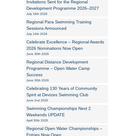
Invitations Sent for the Regional
Development Programme 2026–2027
Alan Howe
July 16th 2026
Regional Para Swimming Training
Steve Williams
Sessions Announced
July 14th 2026
Stacey Millett
Celebrate Excellence – Regional Awards
2026 Nominations Now Open
Chris Vickery
June 30th 2026
Libby Bell
Regional Distance Development
Programme – Open Water Camp
Jackie Hilleard
Success
June 30th 2026
Celebrating 130 Years of Community
Spirit at Devizes Swimming Club
June 2nd 2026
Swimming Championships Next 2
Weekends UPDATE
April 30th 2026
Regional Open Water Championships –
Entries Now Open