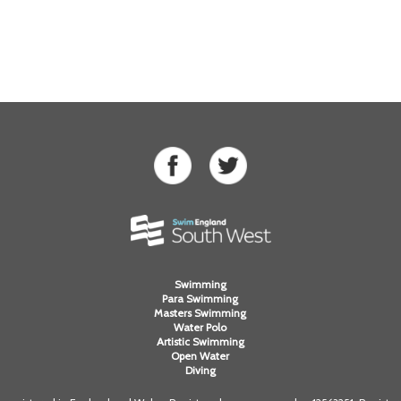
Swimming
Para Swimming
Masters Swimming
Water Polo
Artistic Swimming
Open Water
Diving