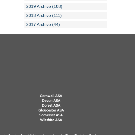
2019 Archive (108)
2018 Archive (111)
2017 Archive (44)
Cornwall ASA
Devon ASA
Dorset ASA
Gloucester ASA
Somerset ASA
Wiltshire ASA