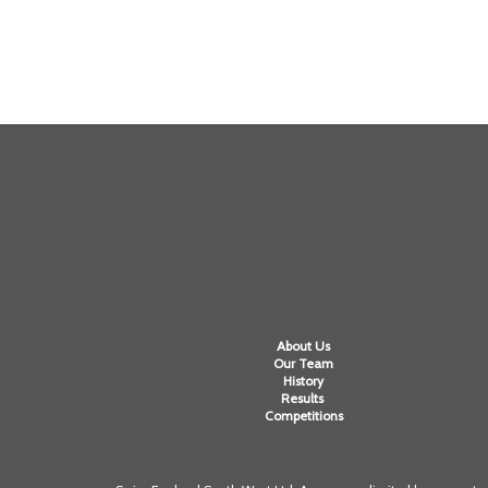
About Us
Our Team
History
Results
Competitions