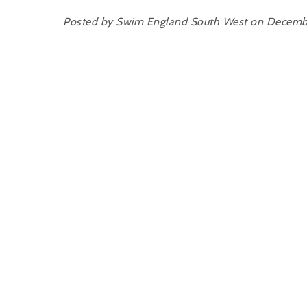
Posted by Swim England South West on Decemb