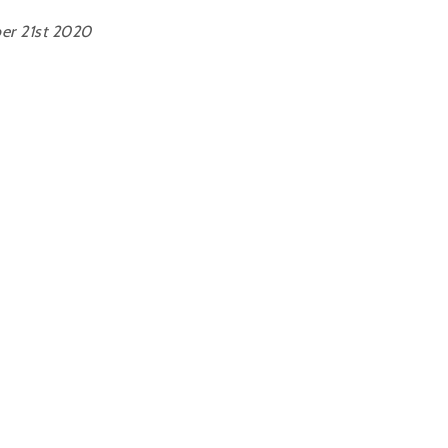
er 21st 2020