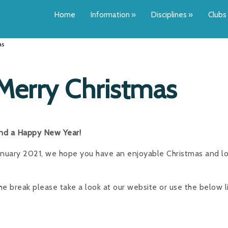
Home
Information
»
Disciplines
»
Clubs
as
Merry Christmas
and a Happy New Year!
January 2021, we hope you have an enjoyable Christmas and l
 break please take a look at our website or use the below l