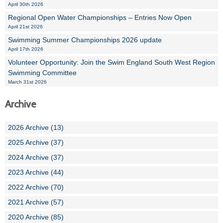
April 30th 2026
Regional Open Water Championships – Entries Now Open
April 21st 2026
Swimming Summer Championships 2026 update
April 17th 2026
Volunteer Opportunity: Join the Swim England South West Region
Swimming Committee
March 31st 2026
Archive
2026 Archive (13)
2025 Archive (37)
2024 Archive (37)
2023 Archive (44)
2022 Archive (70)
2021 Archive (57)
2020 Archive (85)