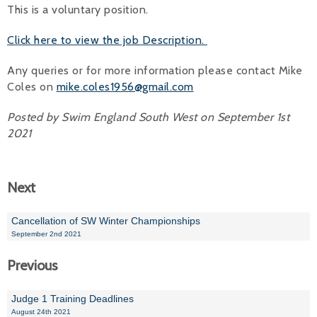
This is a voluntary position.
Alan 
Click here to view the job Description.
Steve 
Any queries or for more information please contact Mike
Stacey
Coles on
mike.coles1956@gmail.com
Chris 
Posted by Swim England South West on September 1st
2021
Libby 
Jackie 
Next
Cancellation of SW Winter Championships
September 2nd 2021
Previous
Judge 1 Training Deadlines
August 24th 2021