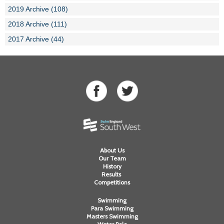
2019 Archive (108)
2018 Archive (111)
2017 Archive (44)
About Us
Our Team
History
Results
Competitions
Swimming
Para Swimming
Masters Swimming