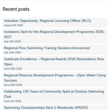
Recent posts
Volunteer Opportunity: Regional Licensing Officer (RLO)
August 6th 2026
Invitations Sent for the Regional Development Programme 2026–
2027
July 16th 2026
Regional Para Swimming Training Sessions Announced
July 14th 2026
Celebrate Excellence – Regional Awards 2026 Nominations Now
Open
June 30th 2026
Regional Distance Development Programme – Open Water Camp
Success
June 30th 2026
Celebrating 130 Years of Community Spirit at Devizes Swimming
Club
June 2nd 2026
Swimming Championships Next 2 Weekends UPDATE