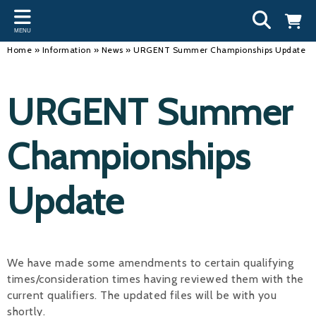
Back
Back
Back
Bac
Bac
Bac
Bac
Bac
Bac
MENU
INFORMATION
DISCIPLINES
CLUBS
OU
NE
SW
WA
WO
RUN
Home
»
Information
»
News
»
URGENT Summer Championships Update
Our Team
Swimming
Workshops and Forums
Andre
Newsl
Swimm
South
Team 
SwimM
URGENT Summer
History
Masters
Funding
Mike 
Licen
Inter 
Time t
Usefu
Results
Water Polo
Running a Club
Roger
Swimm
Championships
Calendar
Artistic Swimming
Find a Club
Geoff
Swimm
Update
News
Para Swimming
FAQ's
Dan C
Coach
Open Water
Young Volunteer Programme
Brian 
Diving
Safer Recruitment
- Paul
We have made some amendments to certain qualifying
times/consideration times having reviewed them with the
Club Development Committee
Andre
current qualifiers. The updated files will be with you
Emma
shortly.