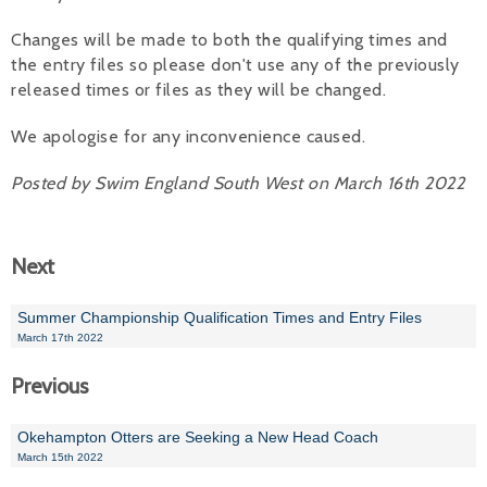
Alan 
Changes will be made to both the qualifying times and
the entry files so please don't use any of the previously
Steve 
released times or files as they will be changed.
Stacey
We apologise for any inconvenience caused.
Chris 
Posted by Swim England South West on March 16th 2022
Libby 
Next
Jackie 
Summer Championship Qualification Times and Entry Files
March 17th 2022
Previous
Okehampton Otters are Seeking a New Head Coach
March 15th 2022