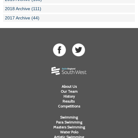
2018 Archive (111)
2017 Archive (44)
About Us
Our Team
History
Results
Competitions
Swimming
Para Swimming
Masters Swimming
Water Polo
Artistic Swimming