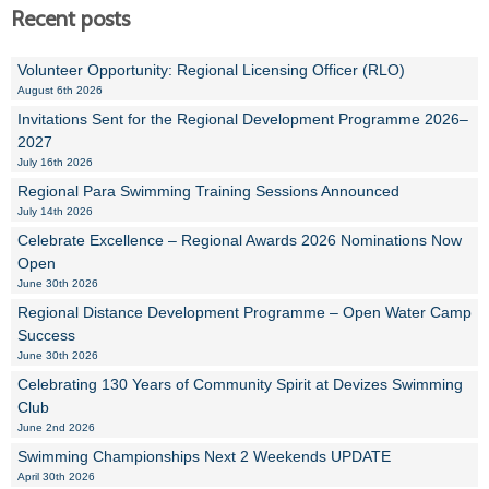
Recent posts
Volunteer Opportunity: Regional Licensing Officer (RLO)
August 6th 2026
Invitations Sent for the Regional Development Programme 2026–
2027
July 16th 2026
Regional Para Swimming Training Sessions Announced
July 14th 2026
Celebrate Excellence – Regional Awards 2026 Nominations Now
Open
June 30th 2026
Regional Distance Development Programme – Open Water Camp
Success
June 30th 2026
Celebrating 130 Years of Community Spirit at Devizes Swimming
Club
June 2nd 2026
Swimming Championships Next 2 Weekends UPDATE
April 30th 2026