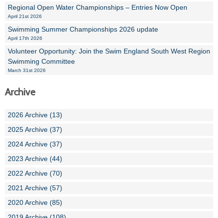
Regional Open Water Championships – Entries Now Open
April 21st 2026
Swimming Summer Championships 2026 update
April 17th 2026
Volunteer Opportunity: Join the Swim England South West Region
Swimming Committee
March 31st 2026
Archive
2026 Archive (13)
2025 Archive (37)
2024 Archive (37)
2023 Archive (44)
2022 Archive (70)
2021 Archive (57)
2020 Archive (85)
2019 Archive (108)