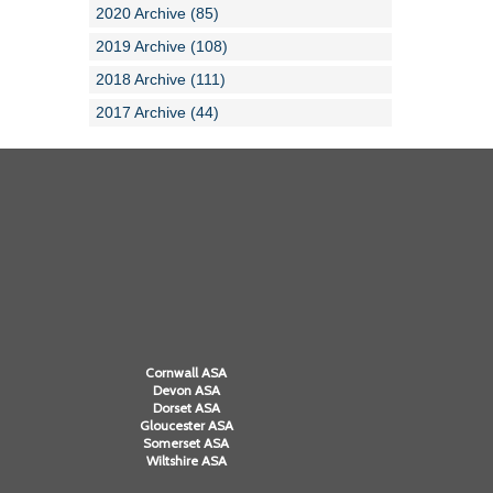
2020 Archive (85)
2019 Archive (108)
2018 Archive (111)
2017 Archive (44)
Cornwall ASA
Devon ASA
Dorset ASA
Gloucester ASA
Somerset ASA
Wiltshire ASA