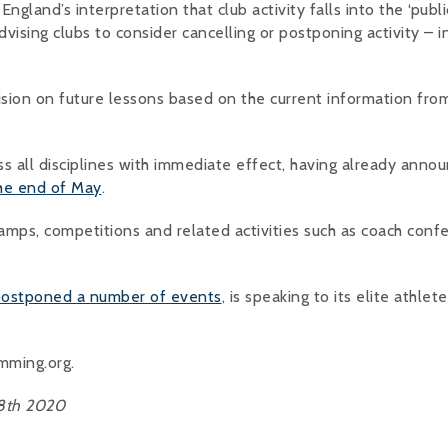
ngland’s interpretation that club activity falls into the ‘publi
dvising clubs to consider cancelling or postponing activity – i
sion on future lessons based on the current information fro
ss all disciplines with immediate effect, having already anno
the end of May
.
 camps, competitions and related activities such as coach conf
 postponed a number of events
, is speaking to its elite athlet
imming.org.
18th 2020