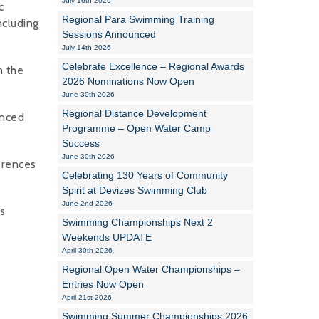
July 16th 2026
c
Regional Para Swimming Training
ncluding
Alan Howe
Sessions Announced
July 14th 2026
Steve Williams
Celebrate Excellence – Regional Awards
m the
2026 Nominations Now Open
Stacey Millett
June 30th 2026
Regional Distance Development
Chris Vickery
unced
Programme – Open Water Camp
Success
Libby Bell
June 30th 2026
erences
Jackie Hilleard
Celebrating 130 Years of Community
Spirit at Devizes Swimming Club
June 2nd 2026
es
Swimming Championships Next 2
Weekends UPDATE
April 30th 2026
Regional Open Water Championships –
Entries Now Open
April 21st 2026
Swimming Summer Championships 2026