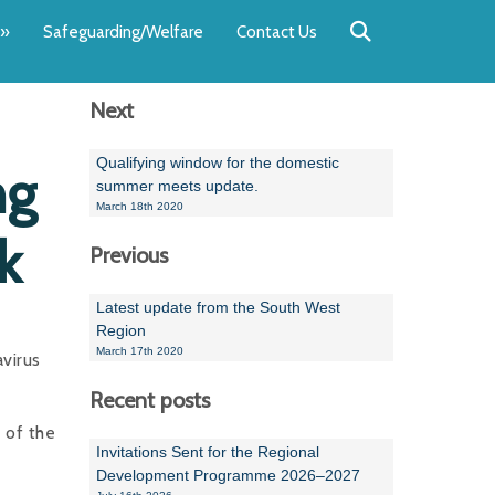
Back
Back
Back
Back
Back
Back
»
Safeguarding/Welfare
Contact Us
OUR TEAM
NEWS
SWIMMING
WATER POL
WORKSHOPS
RUNNING A 
Next
Andrew Smart
Newsletters
Swimming Committ
South West Water P
Team Manager Work
SwimMark Updates
Mike Coles
Licensed Meet Doc
Inter Regional Cham
Time to Listen Train
Useful SwimMark Inf
Qualifying window for the domestic
ng
summer meets update.
Roger Downing
Swimming Events M
March 18th 2020
k
Previous
Geoff Pearce
Swimming Officials
Dan Corbett
Coaches Committee
Latest update from the South West
Region
Brian Armstrong
March 17th 2020
virus
- Paul Chillingworth
Recent posts
 of the
Andrew Ryczanowski
Invitations Sent for the Regional
Development Programme 2026–2027
Emma Noel