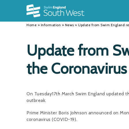
Back
Back
Back
INFORMATION
DISCIPLINES
CLUBS
Home
»
Information
»
News
»
Update from Swim England re
Our Team
Swimming
Workshops and Forums
History
Masters
Funding
Update from Sw
Results
Water Polo
Running a Club
the Coronavirus
Calendar
Artistic Swimming
Find a Club
News
Para Swimming
FAQ's
Open Water
Young Volunteer Programme
On Tuesday17th March Swim England updated thei
outbreak.
Diving
Safer Recruitment
Prime Minister Boris Johnson announced on Mon
Club Development Committee
coronavirus (COVID-19).