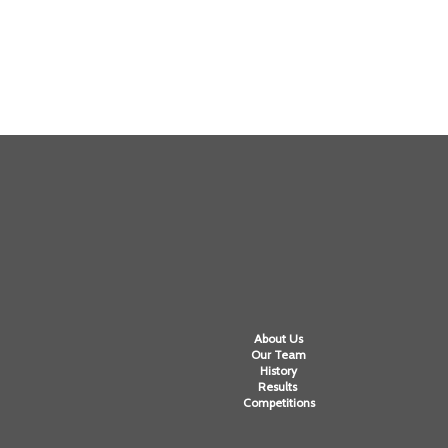
About Us
Our Team
History
Results
Competitions