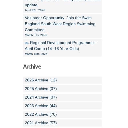
update
April 17th 2026
Volunteer Opportunity: Join the Swim
England South West Region Swimming
Committee
March 31st 2026
🏊 Regional Development Programme –
April Camp (14–16 Year Olds)
March 18th 2026
Archive
2026 Archive (12)
2025 Archive (37)
2024 Archive (37)
2023 Archive (44)
2022 Archive (70)
2021 Archive (57)