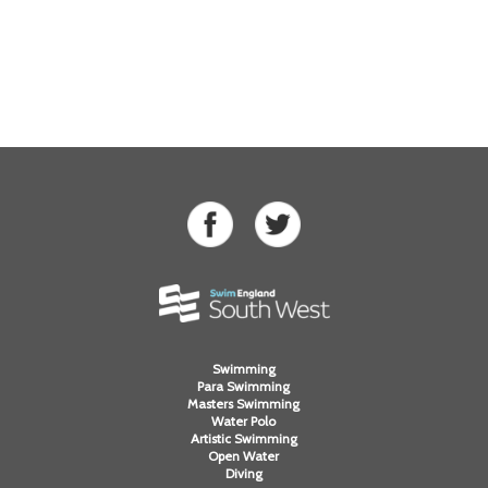
Swimming
Para Swimming
Masters Swimming
Water Polo
Artistic Swimming
Open Water
Diving