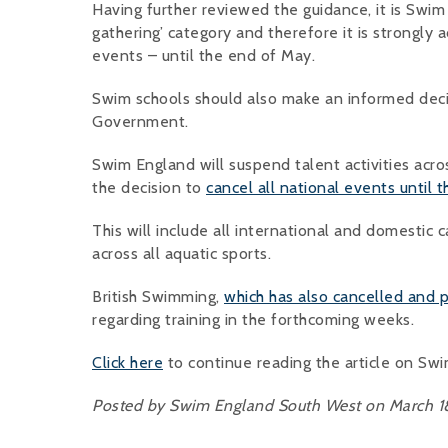
Having further reviewed the guidance, it is Swim E
gathering’ category and therefore it is strongly a
events – until the end of May.
Swim schools should also make an informed deci
Government.
Swim England will suspend talent activities acro
the decision to
cancel all national events until 
This will include all international and domestic
across all aquatic sports.
British Swimming,
which has also cancelled and
regarding training in the forthcoming weeks.
Click here
to continue reading the article on Sw
Posted by Swim England South West on March 