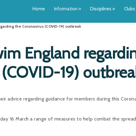
Home
Information
»
Disciplines
»
Clubs
garding the Coronavirus (COVID-19) outbreak
im England regardi
 (COVID-19) outbrea
r advice regarding guidance for members during this Corona
day 16 March a range of measures to help combat the spread