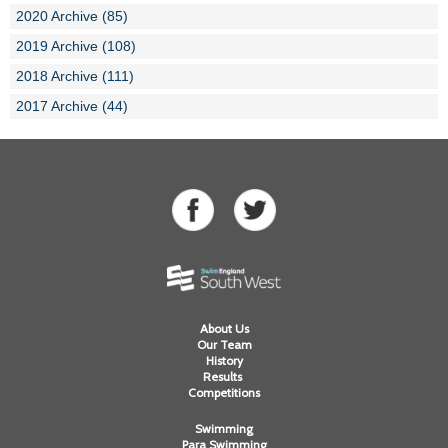
2020 Archive (85)
2019 Archive (108)
2018 Archive (111)
2017 Archive (44)
About Us
Our Team
History
Results
Competitions
Swimming
Para Swimming