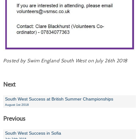
Posted by Swim England South West on July 26th 2018
Next
South West Success at British Summer Championships
August 1st 2018
Previous
South West Success in Sofia
July 24th 2018