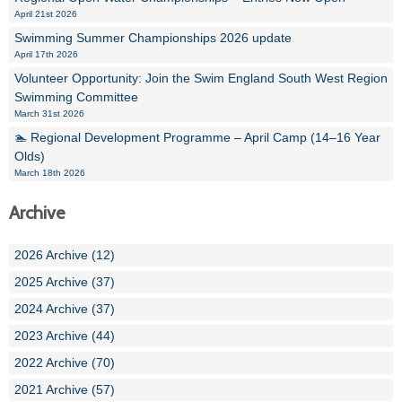
April 21st 2026
Swimming Summer Championships 2026 update
April 17th 2026
Volunteer Opportunity: Join the Swim England South West Region
Swimming Committee
March 31st 2026
🏊 Regional Development Programme – April Camp (14–16 Year
Olds)
March 18th 2026
Archive
2026 Archive (12)
2025 Archive (37)
2024 Archive (37)
2023 Archive (44)
2022 Archive (70)
2021 Archive (57)