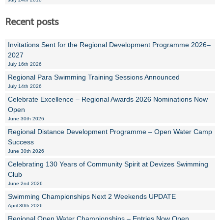
Recent posts
Invitations Sent for the Regional Development Programme 2026–
2027
July 16th 2026
Regional Para Swimming Training Sessions Announced
July 14th 2026
Celebrate Excellence – Regional Awards 2026 Nominations Now
Open
June 30th 2026
Regional Distance Development Programme – Open Water Camp
Success
June 30th 2026
Celebrating 130 Years of Community Spirit at Devizes Swimming
Club
June 2nd 2026
Swimming Championships Next 2 Weekends UPDATE
April 30th 2026
Regional Open Water Championships – Entries Now Open