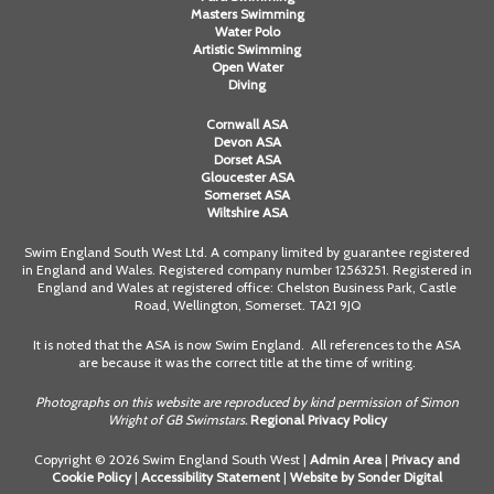
Masters Swimming
Water Polo
Artistic Swimming
Open Water
Diving
Cornwall ASA
Devon ASA
Dorset ASA
Gloucester ASA
Somerset ASA
Wiltshire ASA
Swim England South West Ltd. A company limited by guarantee registered
in England and Wales. Registered company number 12563251. Registered in
England and Wales at registered office: Chelston Business Park, Castle
Road, Wellington, Somerset. TA21 9JQ
It is noted that the ASA is now Swim England. All references to the ASA
are because it was the correct title at the time of writing.
Photographs on this website are reproduced by kind permission of Simon
Wright of GB Swimstars.
Regional Privacy Policy
Copyright © 2026 Swim England South West |
Admin Area
|
Privacy and
Cookie Policy
|
Accessibility Statement
|
Website by Sonder Digital