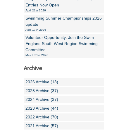
Entries Now Open
April 21st 2026
Swimming Summer Championships 2026
update
April 17th 2026
Volunteer Opportunity: Join the Swim
England South West Region Swimming
Committee
March 31st 2026
Archive
2026 Archive (13)
2025 Archive (37)
2024 Archive (37)
2023 Archive (44)
2022 Archive (70)
2021 Archive (57)