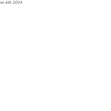
er 6th 2024