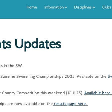
Home
Information
»
Disciplines
»
Clubs
ts Updates
ts in the SW.
he Summer Swimming Championships 2025. Available on the
S
 County Competition this weekend (10.11.25).
Available here
ips are now available on the
results page here.