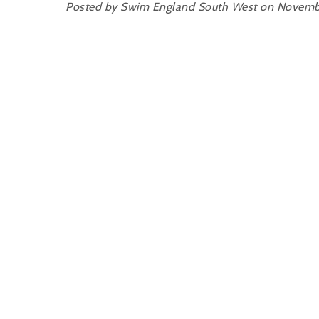
Posted by Swim England South West on Novemb