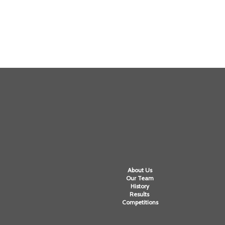
About Us
Our Team
History
Results
Competitions