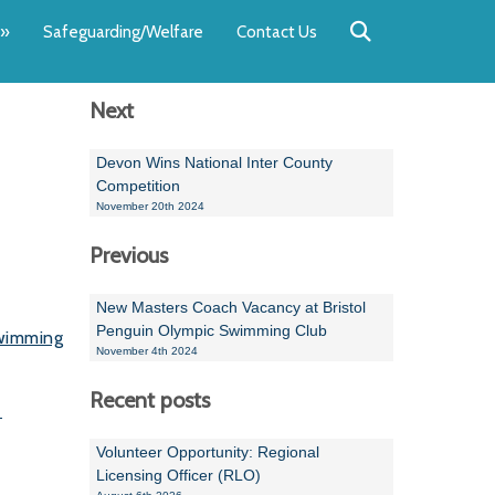
Back
Back
Back
Back
Back
Back
»
Safeguarding/Welfare
Contact Us
OUR TEAM
NEWS
SWIMMING
WATER POL
WORKSHOPS
RUNNING A 
Next
Andrew Smart
Newsletters
Swimming Committ
South West Water P
Team Manager Work
SwimMark Updates
Mike Coles
Licensed Meet Doc
Inter Regional Cham
Time to Listen Train
Useful SwimMark Inf
Devon Wins National Inter County
Competition
Roger Downing
Swimming Events M
November 20th 2024
Previous
Geoff Pearce
Swimming Officials
Dan Corbett
Coaches Committee
New Masters Coach Vacancy at Bristol
Penguin Olympic Swimming Club
wimming
Brian Armstrong
November 4th 2024
- Paul Chillingworth
Recent posts
.
Andrew Ryczanowski
Volunteer Opportunity: Regional
Licensing Officer (RLO)
Emma Noel