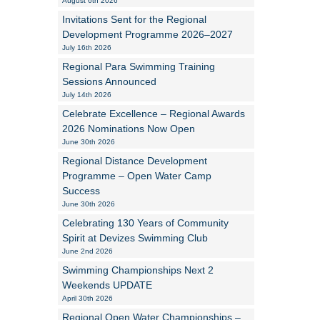
August 6th 2026
Invitations Sent for the Regional
Alan Howe
Development Programme 2026–2027
July 16th 2026
Steve Williams
Regional Para Swimming Training
Sessions Announced
Stacey Millett
July 14th 2026
Celebrate Excellence – Regional Awards
Chris Vickery
2026 Nominations Now Open
June 30th 2026
Libby Bell
Regional Distance Development
Jackie Hilleard
Programme – Open Water Camp
Success
June 30th 2026
Celebrating 130 Years of Community
Spirit at Devizes Swimming Club
June 2nd 2026
Swimming Championships Next 2
Weekends UPDATE
April 30th 2026
Regional Open Water Championships –