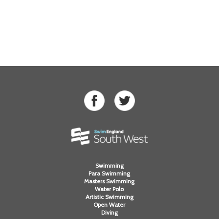
Swimming
Para Swimming
Masters Swimming
Water Polo
Artistic Swimming
Open Water
Diving