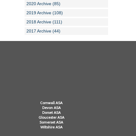
2020 Archive (85)
2019 Archive (108)
2018 Archive (111)
2017 Archive (44)
Cornwall ASA
Devon ASA
Dorset ASA
Gloucester ASA
Somerset ASA
Wiltshire ASA