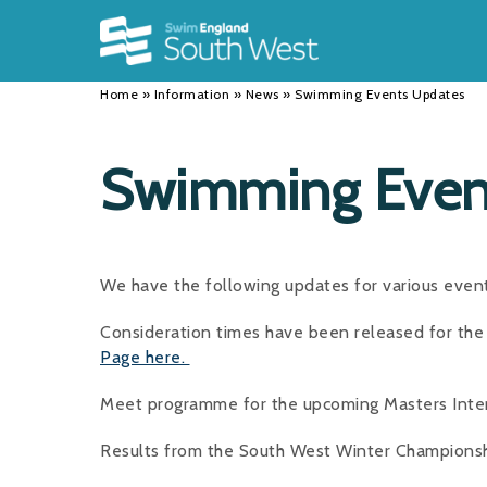
Back
Back
Back
INFORMATION
DISCIPLINES
CLUBS
Home
»
Information
»
News
»
Swimming Events Updates
Our Team
Swimming
Workshops and Forums
History
Masters
Funding
Swimming Even
Results
Water Polo
Running a Club
Calendar
Artistic Swimming
Find a Club
We have the following updates for various even
News
Para Swimming
FAQ's
Consideration times have been released for t
Open Water
Young Volunteer Programme
Page here.
Diving
Safer Recruitment
Meet programme for the upcoming Masters Inter
Club Development Committee
Results from the South West Winter Championsh