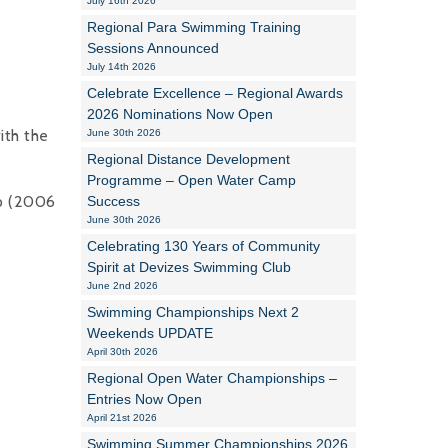
July 16th 2026
Regional Para Swimming Training
Alan Howe
Sessions Announced
July 14th 2026
Steve Williams
Celebrate Excellence – Regional Awards
2026 Nominations Now Open
Stacey Millett
ith the
June 30th 2026
Regional Distance Development
Chris Vickery
Programme – Open Water Camp
up (2006
Success
Libby Bell
June 30th 2026
Jackie Hilleard
Celebrating 130 Years of Community
Spirit at Devizes Swimming Club
June 2nd 2026
Swimming Championships Next 2
Weekends UPDATE
April 30th 2026
Regional Open Water Championships –
Entries Now Open
April 21st 2026
Swimming Summer Championships 2026