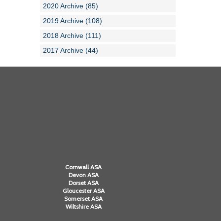
2020 Archive (85)
2019 Archive (108)
2018 Archive (111)
2017 Archive (44)
Cornwall ASA
Devon ASA
Dorset ASA
Gloucester ASA
Somerset ASA
Wiltshire ASA