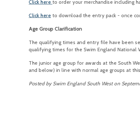
Click here
to order your merchandise including h
Click here
to download the entry pack - once co
Age Group Clarification
The qualifying times and entry file have been se
qualifying times for the Swim England National
The junior age group for awards at the South W
and below) in line with normal age groups at thi
Posted by Swim England South West on Septemb