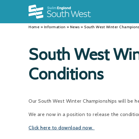
Back
Back
Back
INFORMATION
DISCIPLINES
CLUBS
Home
»
Information
»
News
»
South West Winter Champions
Our Team
Swimming
Workshops and Forums
History
Masters
Funding
South West Win
Results
Water Polo
Running a Club
Conditions
Calendar
Artistic Swimming
Find a Club
News
Para Swimming
FAQ's
Open Water
Young Volunteer Programme
Our South West Winter Championships will be he
Diving
Safer Recruitment
We are now in a position to release the conditi
Club Development Committee
Click here to download now.