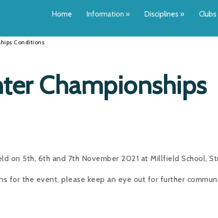
Home
Information
»
Disciplines
»
Clubs
hips Conditions
ter Championships
ld on 5th, 6th and 7th November 2021 at Millfield School, St
ons for the event, please keep an eye out for further communi