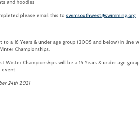
ats and hoodies
mpleted please email this to
swimsouthwest@swimming.org
t to a 16 Years & under age group (2005 and below) in line w
 Winter Championships.
est Winter Championships will be a 15 Years & under age gro
s event.
er 24th 2021