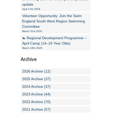
update
April 17th 2026
Volunteer Opportunity: Join the Swim
England South West Region Swimming
Committee
March 31st 2026
🏊 Regional Development Programme –
April Camp (14–16 Year Olds)
March 18th 2026
Archive
2026 Archive (12)
2025 Archive (37)
2024 Archive (37)
2023 Archive (44)
2022 Archive (70)
2021 Archive (57)