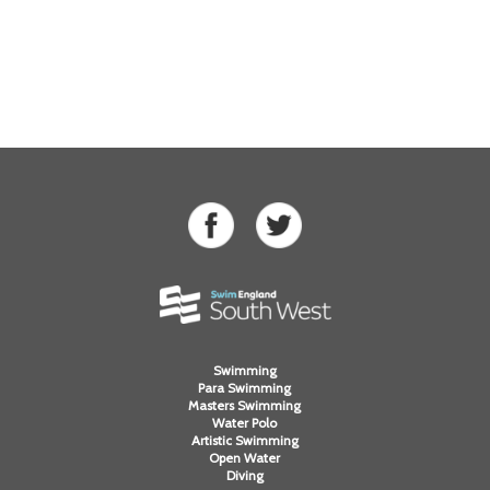
Swimming
Para Swimming
Masters Swimming
Water Polo
Artistic Swimming
Open Water
Diving