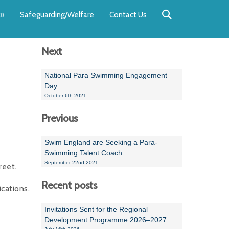
Back
Back
Back
Back
Back
Back
»
Safeguarding/Welfare
Contact Us
OUR TEAM
NEWS
SWIMMING
WATER POL
WORKSHOPS
RUNNING A 
Next
Andrew Smart
Newsletters
Swimming Committ
South West Water P
Team Manager Work
SwimMark Updates
Mike Coles
Licensed Meet Doc
Inter Regional Cham
Time to Listen Train
Useful SwimMark Inf
National Para Swimming Engagement
Day
Roger Downing
Swimming Events M
October 6th 2021
Previous
Geoff Pearce
Swimming Officials
Dan Corbett
Coaches Committee
Swim England are Seeking a Para-
Swimming Talent Coach
Brian Armstrong
September 22nd 2021
reet.
- Paul Chillingworth
Recent posts
cations.
Andrew Ryczanowski
Invitations Sent for the Regional
Development Programme 2026–2027
Emma Noel