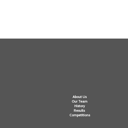
About Us
Our Team
History
Results
Competitions