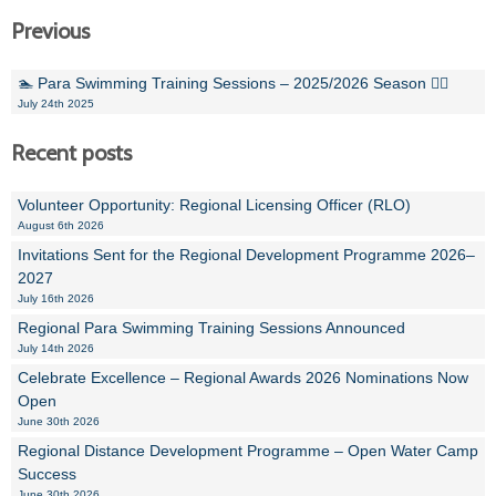
Previous
🏊 Para Swimming Training Sessions – 2025/2026 Season 🏊‍♀️
July 24th 2025
Recent posts
Volunteer Opportunity: Regional Licensing Officer (RLO)
August 6th 2026
Invitations Sent for the Regional Development Programme 2026–
2027
July 16th 2026
Regional Para Swimming Training Sessions Announced
July 14th 2026
Celebrate Excellence – Regional Awards 2026 Nominations Now
Open
June 30th 2026
Regional Distance Development Programme – Open Water Camp
Success
June 30th 2026