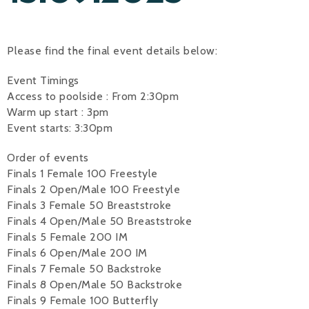
Alan 
Please find the final event details below:
Steve 
Event Timings
Stacey
Access to poolside : From 2:30pm
Chris 
Warm up start : 3pm
Event starts: 3:30pm
Libby 
Order of events
Jackie 
Finals 1 Female 100 Freestyle
Finals 2 Open/Male 100 Freestyle
Finals 3 Female 50 Breaststroke
Finals 4 Open/Male 50 Breaststroke
Finals 5 Female 200 IM
Finals 6 Open/Male 200 IM
Finals 7 Female 50 Backstroke
Finals 8 Open/Male 50 Backstroke
Finals 9 Female 100 Butterfly