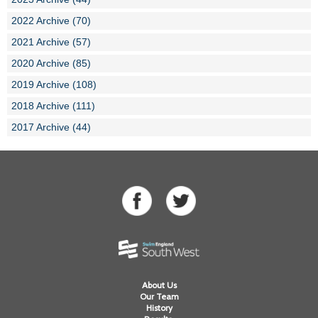
2022 Archive (70)
2021 Archive (57)
2020 Archive (85)
2019 Archive (108)
2018 Archive (111)
2017 Archive (44)
About Us
Our Team
History