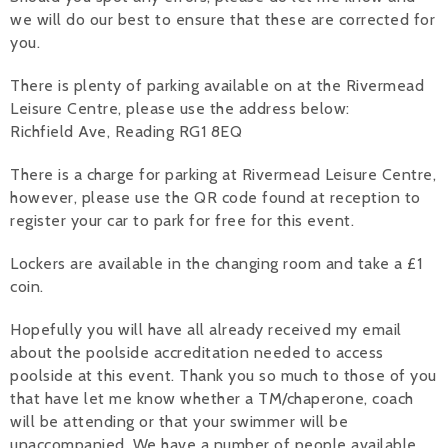
we will do our best to ensure that these are corrected for
you.
There is plenty of parking available on at the Rivermead
Leisure Centre, please use the address below:
Richfield Ave, Reading RG1 8EQ
There is a charge for parking at Rivermead Leisure Centre,
however, please use the QR code found at reception to
register your car to park for free for this event.
Lockers are available in the changing room and take a £1
coin.
Hopefully you will have all already received my email
about the poolside accreditation needed to access
poolside at this event. Thank you so much to those of you
that have let me know whether a TM/chaperone, coach
will be attending or that your swimmer will be
unaccompanied. We have a number of people available