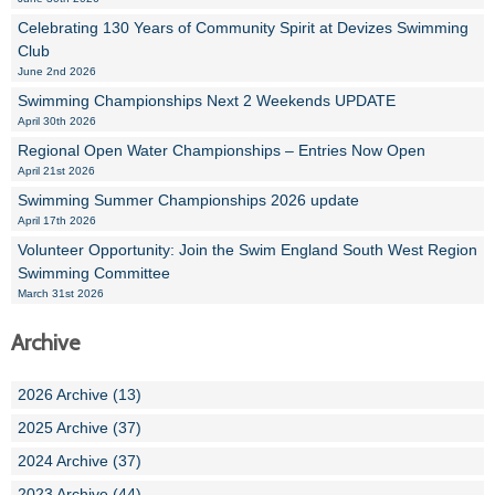
Celebrating 130 Years of Community Spirit at Devizes Swimming
Club
June 2nd 2026
Swimming Championships Next 2 Weekends UPDATE
April 30th 2026
Regional Open Water Championships – Entries Now Open
April 21st 2026
Swimming Summer Championships 2026 update
April 17th 2026
Volunteer Opportunity: Join the Swim England South West Region
Swimming Committee
March 31st 2026
Archive
2026 Archive (13)
2025 Archive (37)
2024 Archive (37)
2023 Archive (44)