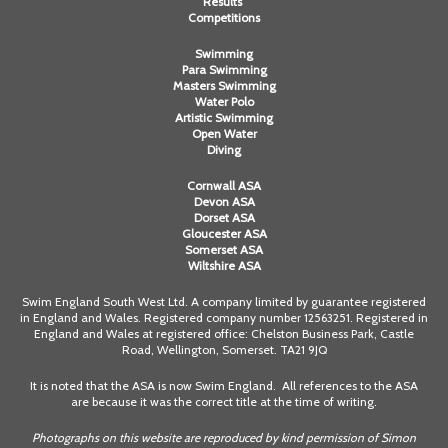
Results
Competitions
Swimming
Para Swimming
Masters Swimming
Water Polo
Artistic Swimming
Open Water
Diving
Cornwall ASA
Devon ASA
Dorset ASA
Gloucester ASA
Somerset ASA
Wiltshire ASA
Swim England South West Ltd. A company limited by guarantee registered
in England and Wales. Registered company number 12563251. Registered in
England and Wales at registered office: Chelston Business Park, Castle
Road, Wellington, Somerset. TA21 9JQ
It is noted that the ASA is now Swim England. All references to the ASA
are because it was the correct title at the time of writing.
Photographs on this website are reproduced by kind permission of Simon