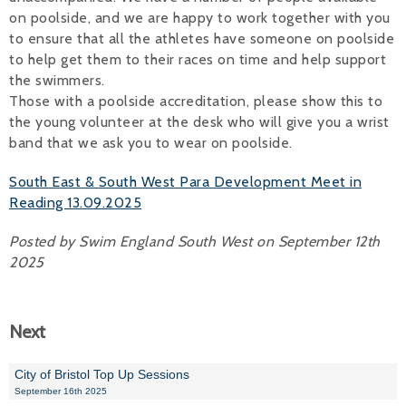
on poolside, and we are happy to work together with you
to ensure that all the athletes have someone on poolside
to help get them to their races on time and help support
the swimmers.
Those with a poolside accreditation, please show this to
the young volunteer at the desk who will give you a wrist
band that we ask you to wear on poolside.
South East & South West Para Development Meet in
Reading 13.09.2025
Posted by Swim England South West on September 12th
2025
Next
City of Bristol Top Up Sessions
September 16th 2025