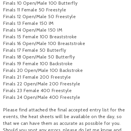
Finals 10 Open/Male 100 Butterfly
Finals 11 Female 50 Freestyle
Finals 12 Open/Male 50 Freestyle
Finals 13 Female 150 IM
Finals 14 Open/Male 150 IM
Finals 15 Female 100 Breaststroke
Finals 16 Open/Male 100 Breaststroke
Finals 17 Female 50 Butterfly
Finals 18 Open/Male 50 Butterfly
Finals 19 Female 100 Backstroke
Finals 20 Open/Male 100 Backstroke
Finals 21 Female 200 Freestyle
Finals 22 Open/Male 200 Freestyle
Finals 23 Female 400 Freestyle
Finals 24 Open/Male 400 Freestyle
Please find attached the final accepted entry list for the
events, the heat sheets will be available on the day, so
that we can have them as accurate as possible for you.
Should you spot any errors, please do let me know and